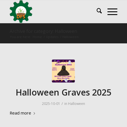
Archive for category: Halloween
You are here:
Home
/
Updates
/
Halloween
Halloween Graves 2025
/
2025-10-01
in
Halloween
Read more