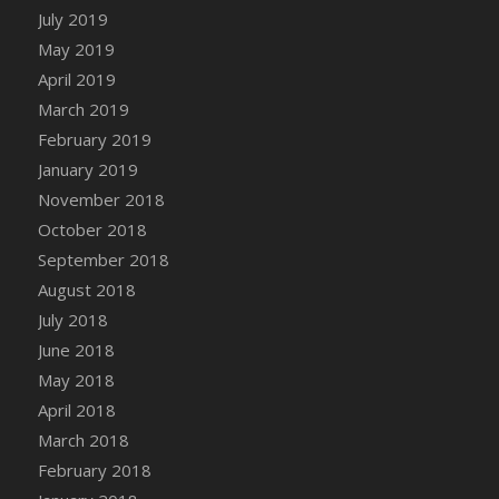
July 2019
May 2019
April 2019
March 2019
February 2019
January 2019
November 2018
October 2018
September 2018
August 2018
July 2018
June 2018
May 2018
April 2018
March 2018
February 2018