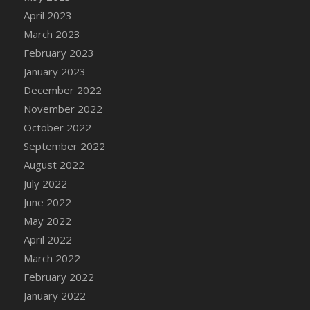
April 2023
March 2023
February 2023
January 2023
December 2022
November 2022
October 2022
September 2022
August 2022
July 2022
June 2022
May 2022
April 2022
March 2022
February 2022
January 2022