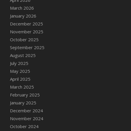
March 2026
January 2026
December 2025
November 2025
October 2025
September 2025
August 2025
July 2025
May 2025
April 2025
March 2025
February 2025
January 2025
December 2024
November 2024
October 2024