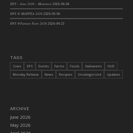
DFS – June 2026 – Mainstore
2026-06-04
DFS @ MADPEA 2026
2026-05-06
DFS @Fantasy Faire 2026
2026-04-23
TAGS
Cows
DFS
Events
Farms
Foods
Halloween
HUD
Monday Release
News
Recipies
Uncategorized
Updates
ARCHIVE
June 2026
May 2026
April 2026