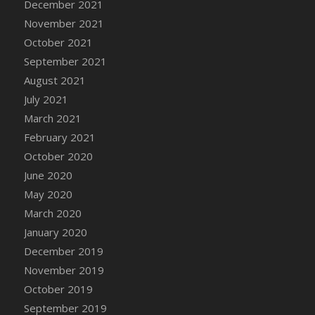
December 2021
November 2021
October 2021
September 2021
August 2021
July 2021
March 2021
February 2021
October 2020
June 2020
May 2020
March 2020
January 2020
December 2019
November 2019
October 2019
September 2019