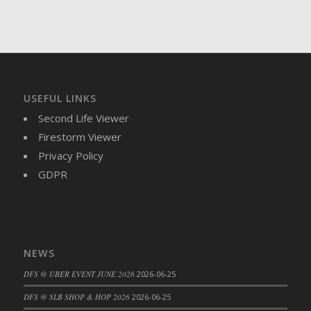
USEFUL LINKS
Second Life Viewer
Firestorm Viewer
Privacy Policy
GDPR
NEWS
DFS @ UBER EVENT JUNE 2026
2026-06-25
DFS @ SLB SHOP & HOP 2026
2026-06-25