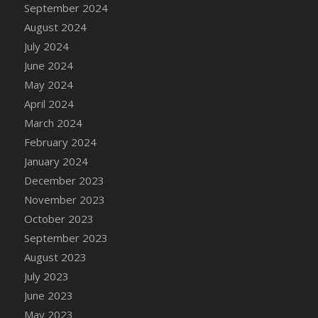
September 2024
August 2024
July 2024
June 2024
May 2024
April 2024
March 2024
February 2024
January 2024
December 2023
November 2023
October 2023
September 2023
August 2023
July 2023
June 2023
May 2023