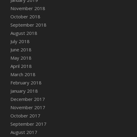
January 2019
November 2018
October 2018
September 2018
August 2018
July 2018
June 2018
May 2018
April 2018
March 2018
February 2018
January 2018
December 2017
November 2017
October 2017
September 2017
August 2017