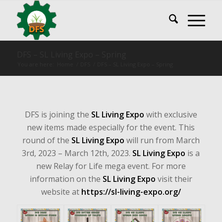
DFS – SL Living Expo – Spring
You are here:
Home
/
DFS
/
DFS – SL Living Expo – Spring
DFS is joining the
SL Living Expo
with exclusive
new items made especially for the event. This
round of the
SL Living Expo
will run from March
3rd, 2023 – March 12th, 2023.
SL Living Expo
is a
new Relay for Life mega event. For more
information on the
SL Living Expo
visit their
website at
https://sl-living-expo.org/