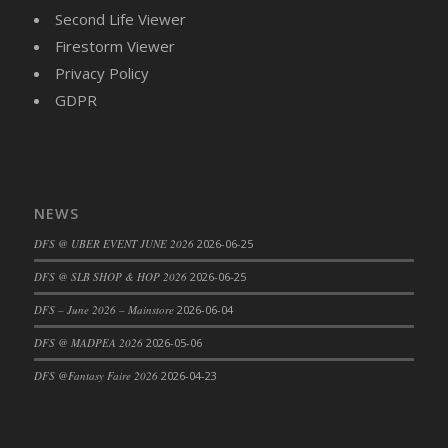
Second Life Viewer
Firestorm Viewer
Privacy Policy
GDPR
NEWS
DFS @ UBER EVENT JUNE 2026
2026-06-25
DFS @ SLB SHOP & HOP 2026
2026-06-25
DFS – June 2026 – Mainstore
2026-06-04
DFS @ MADPEA 2026
2026-05-06
DFS @Fantasy Faire 2026
2026-04-23