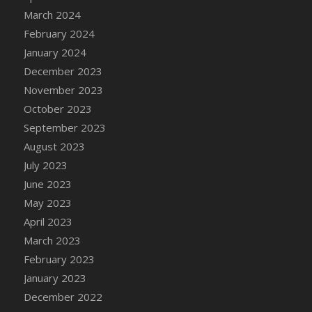
March 2024
February 2024
January 2024
December 2023
November 2023
October 2023
September 2023
August 2023
July 2023
June 2023
May 2023
April 2023
March 2023
February 2023
January 2023
December 2022