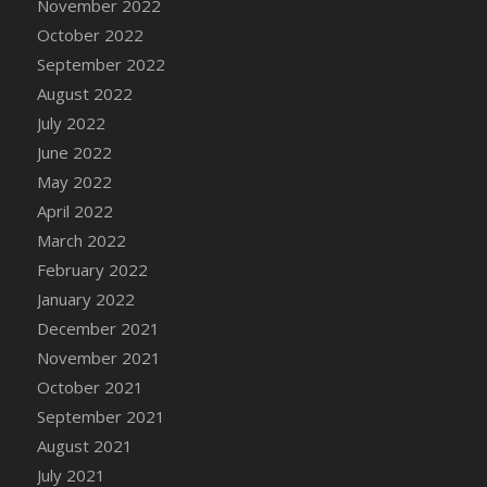
November 2022
October 2022
September 2022
August 2022
July 2022
June 2022
May 2022
April 2022
March 2022
February 2022
January 2022
December 2021
November 2021
October 2021
September 2021
August 2021
July 2021