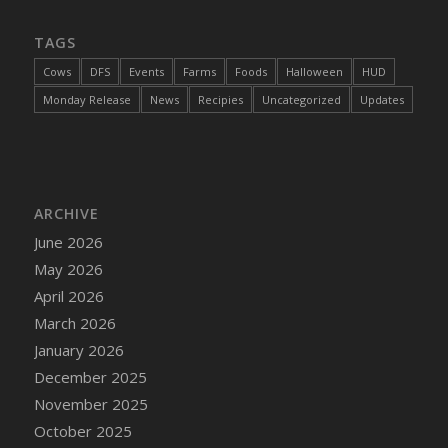
TAGS
Cows
DFS
Events
Farms
Foods
Halloween
HUD
Monday Release
News
Recipies
Uncategorized
Updates
ARCHIVE
June 2026
May 2026
April 2026
March 2026
January 2026
December 2025
November 2025
October 2025