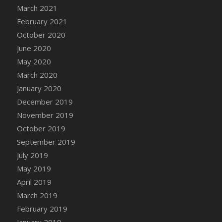
March 2021
February 2021
October 2020
June 2020
May 2020
March 2020
January 2020
December 2019
November 2019
October 2019
September 2019
July 2019
May 2019
April 2019
March 2019
February 2019