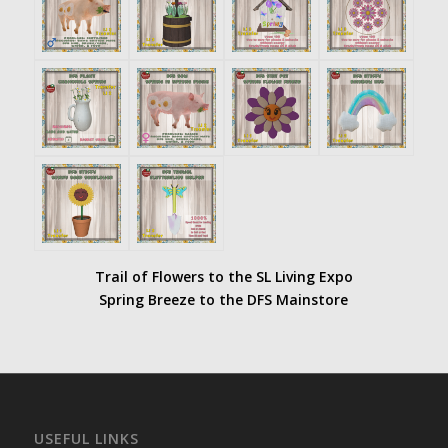
Trail of Flowers to the SL Living Expo
Spring Breeze to the DFS Mainstore
USEFUL LINKS