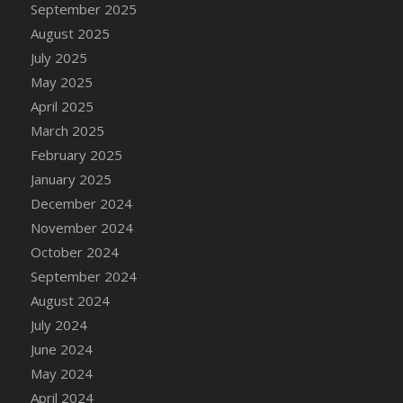
September 2025
August 2025
July 2025
May 2025
April 2025
March 2025
February 2025
January 2025
December 2024
November 2024
October 2024
September 2024
August 2024
July 2024
June 2024
May 2024
April 2024