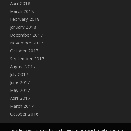
April 2018
March 2018
February 2018
January 2018
December 2017
November 2017
October 2017
September 2017
August 2017
July 2017
June 2017
May 2017
April 2017
March 2017
October 2016
This site uses cookies. By continuing to browse the site, you are