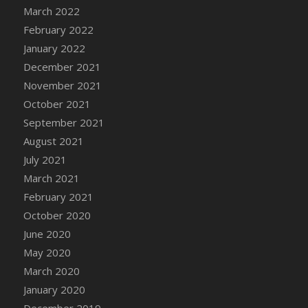
March 2022
February 2022
January 2022
December 2021
November 2021
October 2021
September 2021
August 2021
July 2021
March 2021
February 2021
October 2020
June 2020
May 2020
March 2020
January 2020