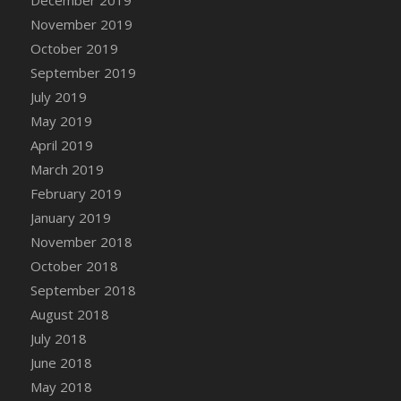
December 2019
November 2019
October 2019
September 2019
July 2019
May 2019
April 2019
March 2019
February 2019
January 2019
November 2018
October 2018
September 2018
August 2018
July 2018
June 2018
May 2018