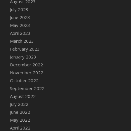
August 2023
July 2023
June 2023
May 2023
April 2023
March 2023
February 2023
January 2023
December 2022
November 2022
October 2022
September 2022
August 2022
July 2022
June 2022
May 2022
April 2022