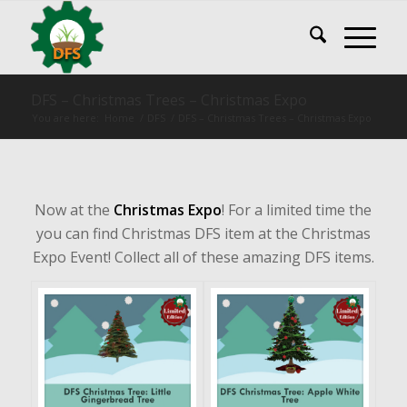
DFS – Christmas Trees – Christmas Expo
You are here:
Home
/
DFS
/
DFS – Christmas Trees – Christmas Expo
Now at the
Christmas Expo
! For a limited time the
you can find Christmas DFS item at the Christmas
Expo Event! Collect all of these amazing DFS items.