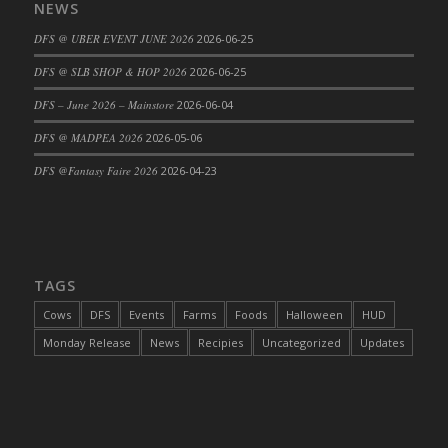
NEWS
DFS @ UBER EVENT JUNE 2026
2026-06-25
DFS @ SLB SHOP & HOP 2026
2026-06-25
DFS – June 2026 – Mainstore
2026-06-04
DFS @ MADPEA 2026
2026-05-06
DFS @Fantasy Faire 2026
2026-04-23
TAGS
Cows
DFS
Events
Farms
Foods
Halloween
HUD
Monday Release
News
Recipies
Uncategorized
Updates