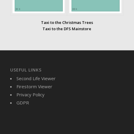
Taxi to the Christmas Trees
Taxi to the DFS Mainstore
USEFUL LINKS
Second Life Viewer
Firestorm Viewer
Privacy Policy
GDPR