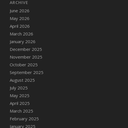
ARCHIVE
June 2026
May 2026
April 2026
March 2026
January 2026
December 2025
November 2025
October 2025
September 2025
August 2025
July 2025
May 2025
April 2025
March 2025
February 2025
January 2025