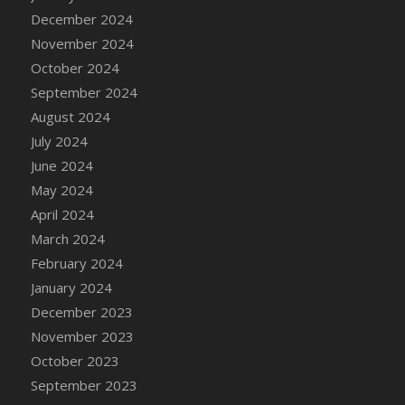
December 2024
November 2024
October 2024
September 2024
August 2024
July 2024
June 2024
May 2024
April 2024
March 2024
February 2024
January 2024
December 2023
November 2023
October 2023
September 2023