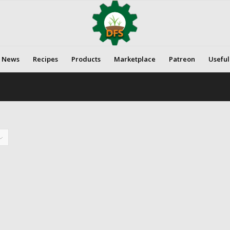
News
Recipes
Products
Marketplace
Patreon
Useful