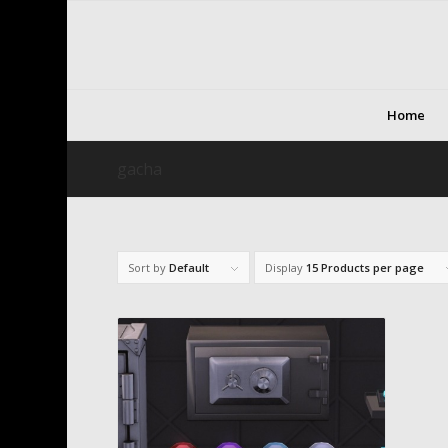
Home
gacha
Sort by
Default
Display
15 Products per page