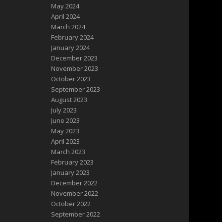
May 2024
April 2024
March 2024
February 2024
January 2024
December 2023
November 2023
October 2023
September 2023
August 2023
July 2023
June 2023
May 2023
April 2023
March 2023
February 2023
January 2023
December 2022
November 2022
October 2022
September 2022