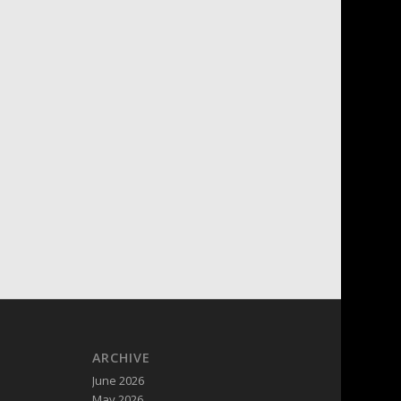
ARCHIVE
June 2026
May 2026