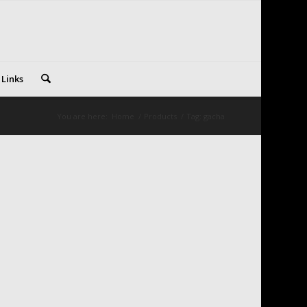
 Links
You are here:
Home
/
Products
/
Tag: gacha