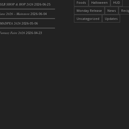
Foods
Halloween
HUD
SLB SHOP & HOP 2026
2026-06-25
Monday Release
News
Reci
une 2026 – Mainstore
2026-06-04
Uncategorized
Updates
 MADPEA 2026
2026-05-06
antasy Faire 2026
2026-04-23