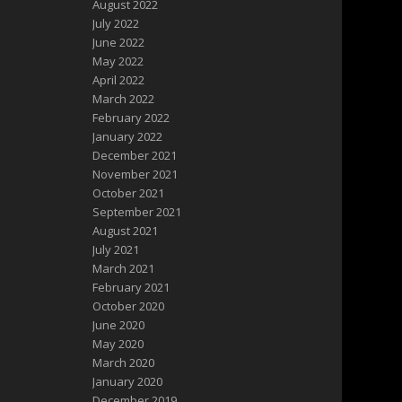
August 2022
July 2022
June 2022
May 2022
April 2022
March 2022
February 2022
January 2022
December 2021
November 2021
October 2021
September 2021
August 2021
July 2021
March 2021
February 2021
October 2020
June 2020
May 2020
March 2020
January 2020
December 2019