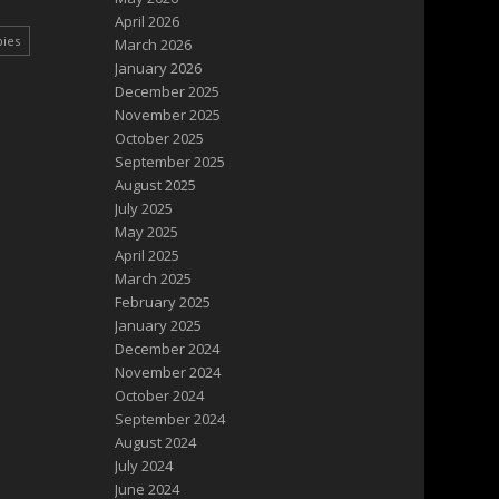
April 2026
pies
March 2026
January 2026
December 2025
November 2025
October 2025
September 2025
August 2025
July 2025
May 2025
April 2025
March 2025
February 2025
January 2025
December 2024
November 2024
October 2024
September 2024
August 2024
July 2024
June 2024