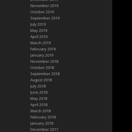
November 2019
October 2019
September 2019
July 2019
May 2019
April 2019
March 2019
February 2019
January 2019
November 2018
October 2018
September 2018
August 2018
July 2018
June 2018
May 2018
April 2018
March 2018
February 2018
January 2018
December 2017