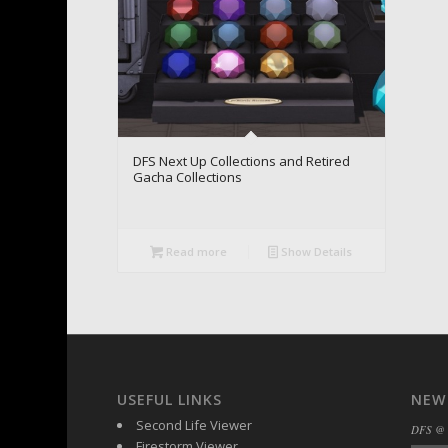
DFS Next Up Collections and Retired
Gacha Collections
Read more
Show Details
USEFUL LINKS
NEW
Second Life Viewer
DFS @
Firestorm Viewer