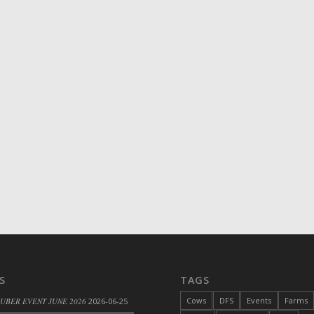
S
TAGS
Cows
DFS
Events
Farms
 UBER EVENT JUNE 2026
2026-06-25