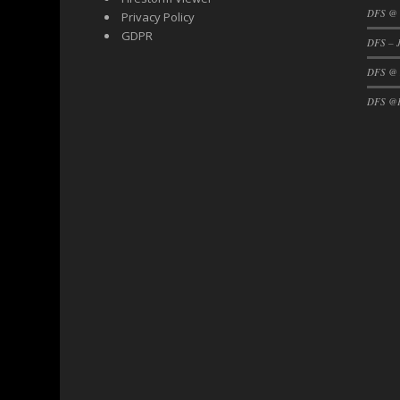
DFS @ 
Privacy Policy
GDPR
DFS – J
DFS @
DFS @F