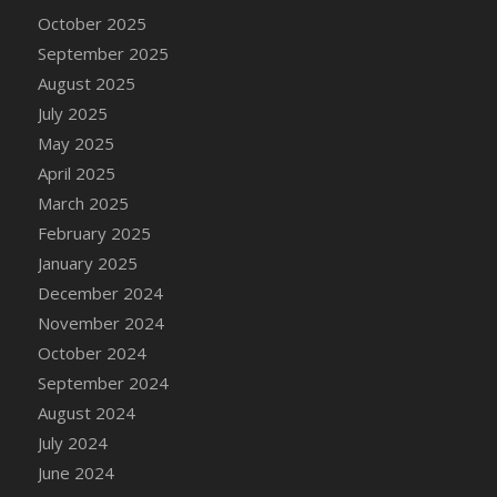
October 2025
September 2025
August 2025
July 2025
May 2025
April 2025
March 2025
February 2025
January 2025
December 2024
November 2024
October 2024
September 2024
August 2024
July 2024
June 2024