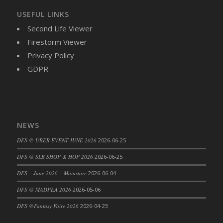
USEFUL LINKS
Second Life Viewer
Firestorm Viewer
Privacy Policy
GDPR
NEWS
DFS @ UBER EVENT JUNE 2026
2026-06-25
DFS @ SLB SHOP & HOP 2026
2026-06-25
DFS – June 2026 – Mainstore
2026-06-04
DFS @ MADPEA 2026
2026-05-06
DFS @Fantasy Faire 2026
2026-04-23