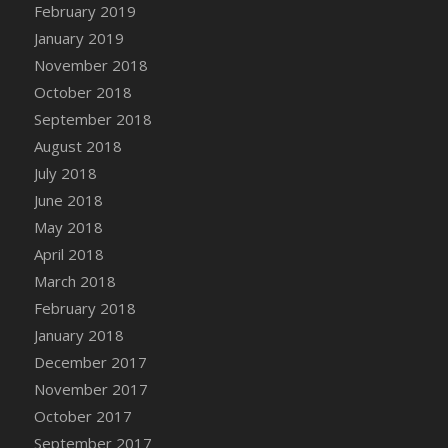
February 2019
January 2019
November 2018
October 2018
September 2018
August 2018
July 2018
June 2018
May 2018
April 2018
March 2018
February 2018
January 2018
December 2017
November 2017
October 2017
September 2017