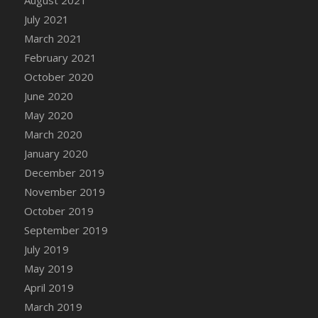
August 2021
July 2021
March 2021
February 2021
October 2020
June 2020
May 2020
March 2020
January 2020
December 2019
November 2019
October 2019
September 2019
July 2019
May 2019
April 2019
March 2019