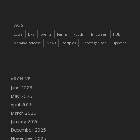
TAGS
Cows
DFS
Events
Farms
Foods
Halloween
HUD
Monday Release
News
Recipies
Uncategorized
Updates
ARCHIVE
June 2026
May 2026
April 2026
March 2026
January 2026
December 2025
November 2025