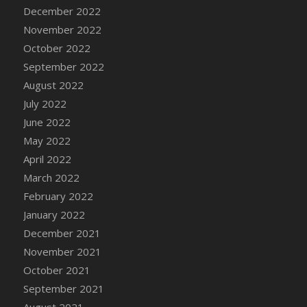
December 2022
November 2022
October 2022
September 2022
August 2022
July 2022
June 2022
May 2022
April 2022
March 2022
February 2022
January 2022
December 2021
November 2021
October 2021
September 2021