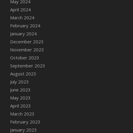
May 2024
April 2024
March 2024
February 2024
January 2024
December 2023
November 2023
October 2023
September 2023
August 2023
July 2023
June 2023
May 2023
April 2023
March 2023
February 2023
January 2023