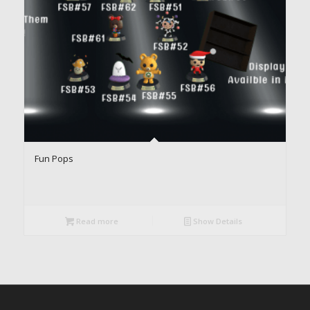
Fun Pops
Read more
Show Details