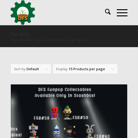
fun pop
You are here:
Home
/
Products
/
Tag: fun pop
Sort by
Default
Display
15 Products per page