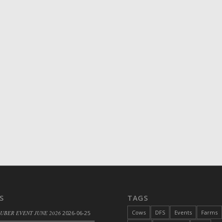
S
TAGS
Cows
DFS
Events
Farms
 UBER EVENT JUNE 2026
2026-06-25