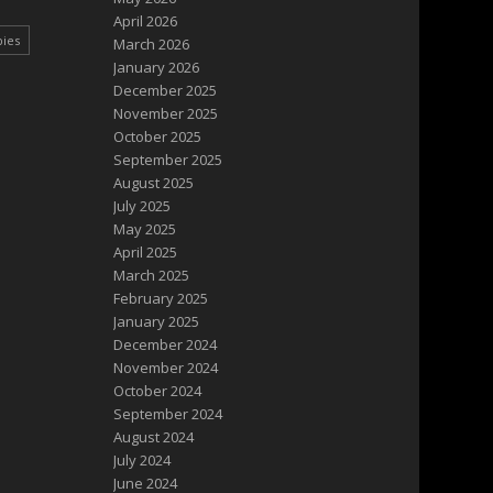
April 2026
pies
March 2026
January 2026
December 2025
November 2025
October 2025
September 2025
August 2025
July 2025
May 2025
April 2025
March 2025
February 2025
January 2025
December 2024
November 2024
October 2024
September 2024
August 2024
July 2024
June 2024