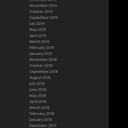
November 2019
October 2019
September 2019
July 2019
May 2019
April 2019
March 2019
February 2019
January 2019
November 2018
October 2018
September 2018
August 2018
July 2018
June 2018
May 2018
April 2018
March 2018
February 2018
January 2018
December 2017