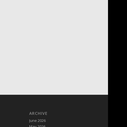
ARCHIVE
June 2026
May 2026