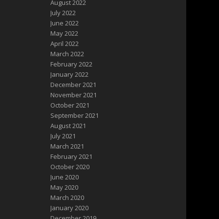
August 2022
July 2022
June 2022
May 2022
April 2022
March 2022
February 2022
January 2022
December 2021
November 2021
October 2021
September 2021
August 2021
July 2021
March 2021
February 2021
October 2020
June 2020
May 2020
March 2020
January 2020
December 2019