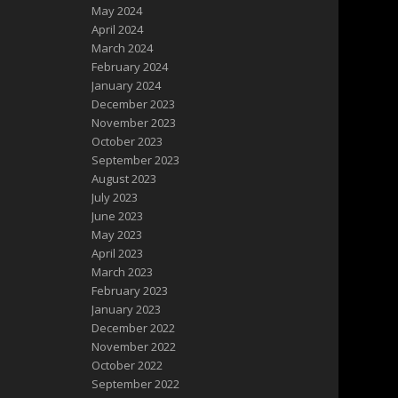
May 2024
April 2024
March 2024
February 2024
January 2024
December 2023
November 2023
October 2023
September 2023
August 2023
July 2023
June 2023
May 2023
April 2023
March 2023
February 2023
January 2023
December 2022
November 2022
October 2022
September 2022