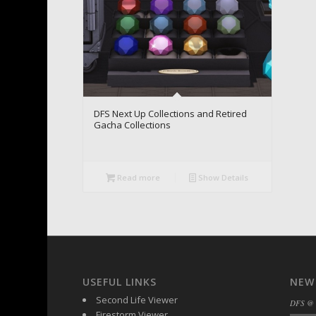
DFS Next Up Collections and Retired
Gacha Collections
Read more
Show Details
USEFUL LINKS
NEW
Second Life Viewer
DFS @
Firestorm Viewer