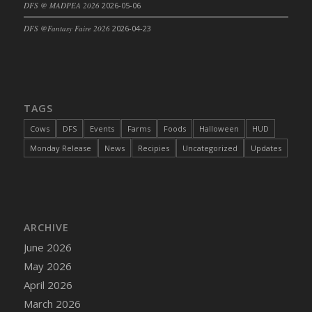
DFS @ MADPEA 2026
2026-05-06
DFS @Fantasy Faire 2026
2026-04-23
TAGS
Cows
DFS
Events
Farms
Foods
Halloween
HUD
Monday Release
News
Recipies
Uncategorized
Updates
ARCHIVE
June 2026
May 2026
April 2026
March 2026