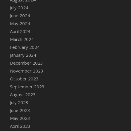
July 2024
June 2024
May 2024
April 2024
March 2024
February 2024
January 2024
December 2023
November 2023
October 2023
September 2023
August 2023
July 2023
June 2023
May 2023
April 2023