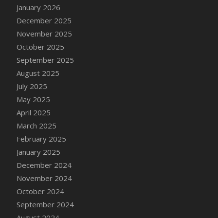
January 2026
December 2025
November 2025
October 2025
September 2025
August 2025
July 2025
May 2025
April 2025
March 2025
February 2025
January 2025
December 2024
November 2024
October 2024
September 2024
August 2024