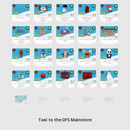
Taxi to the DFS Mainstore