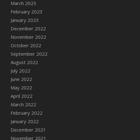
March 2023
February 2023
January 2023
December 2022
November 2022
October 2022
September 2022
August 2022
July 2022
June 2022
May 2022
April 2022
March 2022
February 2022
January 2022
December 2021
November 2021