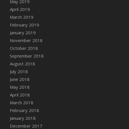
May 2019
April 2019
March 2019
February 2019
January 2019
November 2018
October 2018
September 2018
August 2018
July 2018
June 2018
May 2018
April 2018
March 2018
February 2018
January 2018
December 2017