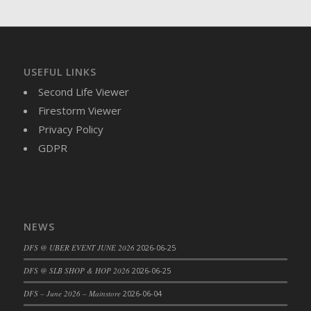
USEFUL LINKS
Second Life Viewer
Firestorm Viewer
Privacy Policy
GDPR
NEWS
DFS @ UBER EVENT JUNE 2026
2026-06-25
DFS @ SLB SHOP & HOP 2026
2026-06-25
DFS – June 2026 – Mainstore
2026-06-04