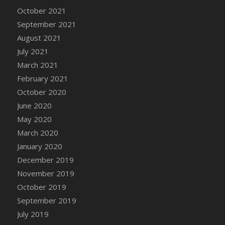
October 2021
September 2021
August 2021
July 2021
March 2021
February 2021
October 2020
June 2020
May 2020
March 2020
January 2020
December 2019
November 2019
October 2019
September 2019
July 2019