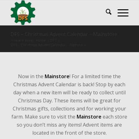
DFS – Christmas Advent Calendar – Mainstore
You are here:
Home
/
DFS
/
DFS – Christmas Advent Calendar – Mainstore
Now in the
Mainstore
! For a limited time the
Christmas Advent Calendar is back! Stop by each
day when a new item will be ready to collect until
Christmas Day. These items will be great for
Christmas gifts, collections and for working your
farm. Make sure to visit the
Mainstore
each store
so you don’t miss any items! Advent items are
located in the front of the store.