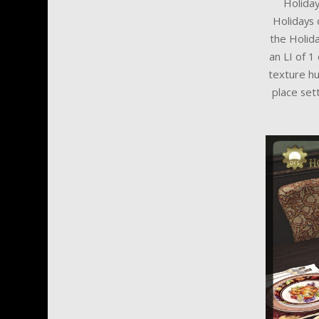
Holiday
Holidays 
the Holida
an LI of 1
texture hu
place set