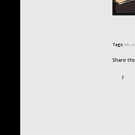
Tags:
dfs
,
n
Share thi