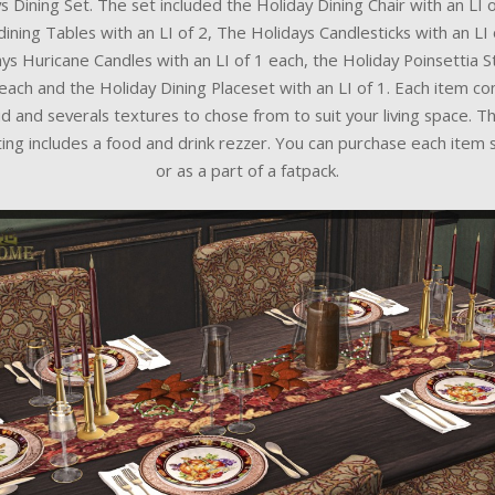
s Dining Set. The set included the Holiday Dining Chair with an LI o
dining Tables with an LI of 2, The Holidays Candlesticks with an LI 
ys Huricane Candles with an LI of 1 each, the Holiday Poinsettia S
 each and the Holiday Dining Placeset with an LI of 1. Each item c
d and severals textures to chose from to suit your living space. T
ting includes a food and drink rezzer. You can purchase each item 
or as a part of a fatpack.