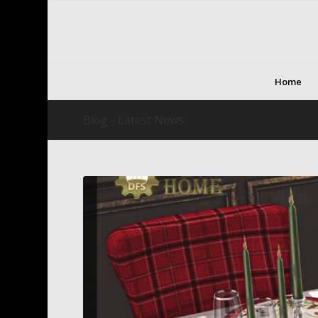
Home
Blog - Latest News