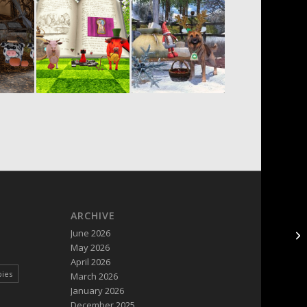
ARCHIVE
June 2026
May 2026
April 2026
pies
March 2026
January 2026
December 2025