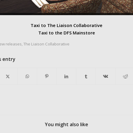
Taxi to The Liaison Collaborative
Taxi to the DFS Mainstore
ew releases
,
The Liaison Collaborative
s entry
You might also like