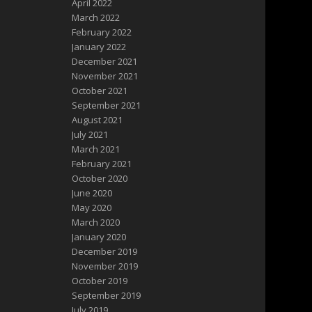
April 2022
March 2022
February 2022
January 2022
December 2021
November 2021
October 2021
September 2021
August 2021
July 2021
March 2021
February 2021
October 2020
June 2020
May 2020
March 2020
January 2020
December 2019
November 2019
October 2019
September 2019
July 2019