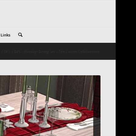
 Links
/
DFS
/
DFS – Holidays Dining Set – The Liaison Collaborative