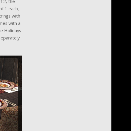
f 2, the
of 1 each,
trings with
omes with a
he Holidays
separately