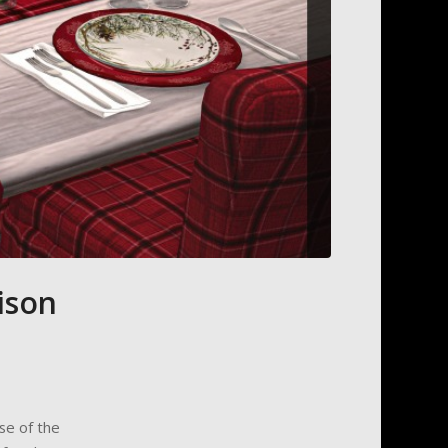
ison
se of the