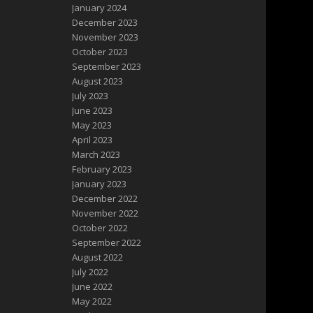
January 2024
December 2023
November 2023
October 2023
September 2023
August 2023
July 2023
June 2023
May 2023
April 2023
March 2023
February 2023
January 2023
December 2022
November 2022
October 2022
September 2022
August 2022
July 2022
June 2022
May 2022