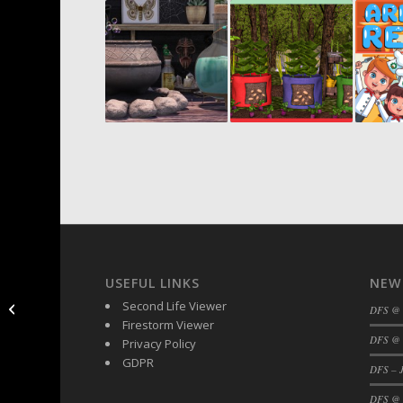
USEFUL LINKS
NEW
DFS – Turkeys Now
Second Life Viewer
DFS @
Available – Mainstore
Firestorm Viewer
DFS @ 
Privacy Policy
GDPR
DFS – J
DFS @