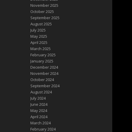
November 2025
October 2025
September 2025
August 2025
July 2025
May 2025
April 2025
March 2025
February 2025
January 2025
December 2024
November 2024
October 2024
September 2024
August 2024
July 2024
June 2024
May 2024
April 2024
March 2024
February 2024