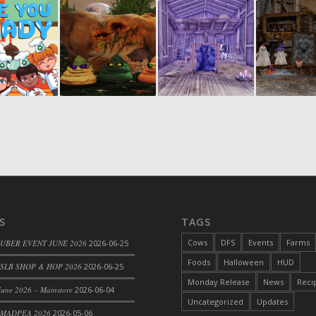
S
TAGS
Cows
DFS
Events
Farms
 UBER EVENT JUNE 2026
2026-06-25
Foods
Halloween
HUD
SLB SHOP & HOP 2026
2026-06-25
Monday Release
News
Reci
une 2026 – Mainstore
2026-06-04
Uncategorized
Updates
 MADPEA 2026
2026-05-06