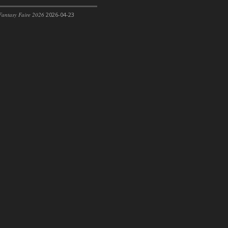
antasy Faire 2026
2026-04-23