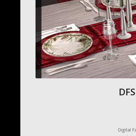
DFS
Digital 