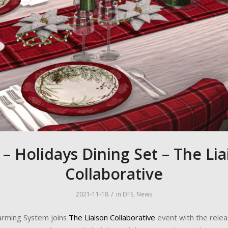
 – Holidays Dining Set – The Lia
Collaborative
/
2021-11-18
in
DFS
,
News
Farming System joins
The Liaison Collaborative
event with the relea