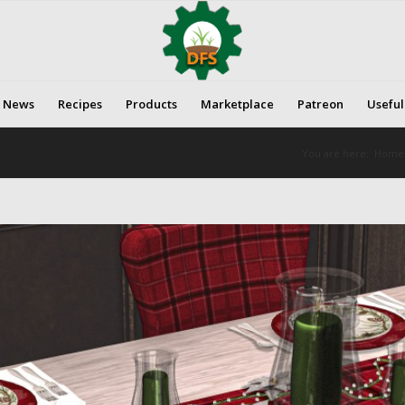
News
Recipes
Products
Marketplace
Patreon
Useful
You are here:
Home