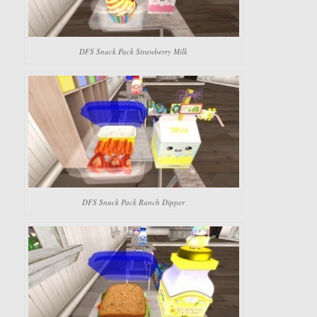
DFS Snack Pack Strawberry Milk
DFS Snack Pack Ranch Dipper