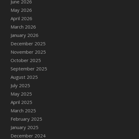
June 2026
May 2026
April 2026
March 2026
January 2026
December 2025
November 2025
October 2025
September 2025
August 2025
July 2025
May 2025
April 2025
March 2025
February 2025
January 2025
December 2024