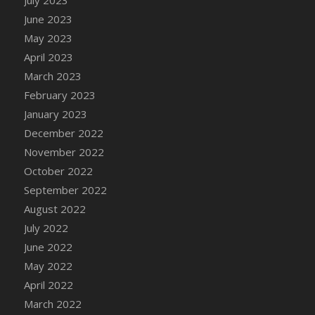
June 2023
May 2023
April 2023
March 2023
February 2023
January 2023
December 2022
November 2022
October 2022
September 2022
August 2022
July 2022
June 2022
May 2022
April 2022
March 2022