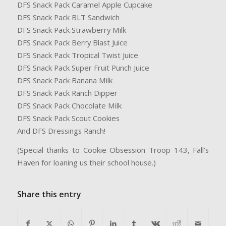
DFS Snack Pack Caramel Apple Cupcake
DFS Snack Pack BLT Sandwich
DFS Snack Pack Strawberry Milk
DFS Snack Pack Berry Blast Juice
DFS Snack Pack Tropical Twist Juice
DFS Snack Pack Super Fruit Punch Juice
DFS Snack Pack Banana Milk
DFS Snack Pack Ranch Dipper
DFS Snack Pack Chocolate Milk
DFS Snack Pack Scout Cookies
And DFS Dressings Ranch!
(Special thanks to Cookie Obsession Troop 143, Fall’s
Haven for loaning us their school house.)
Share this entry