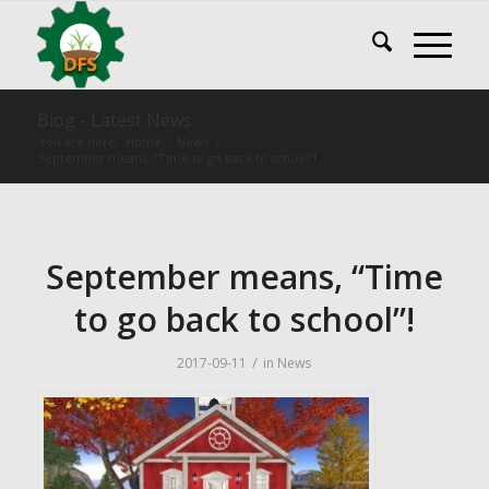
Blog - Latest News
You are here:
Home
/
News
/
September means, “Time to go back to school”!
September means, “Time
to go back to school”!
/
2017-09-11
in
News