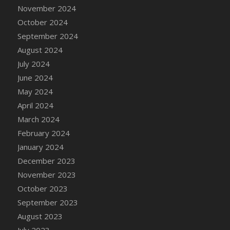
November 2024
October 2024
September 2024
August 2024
July 2024
June 2024
May 2024
April 2024
March 2024
February 2024
January 2024
December 2023
November 2023
October 2023
September 2023
August 2023
July 2023