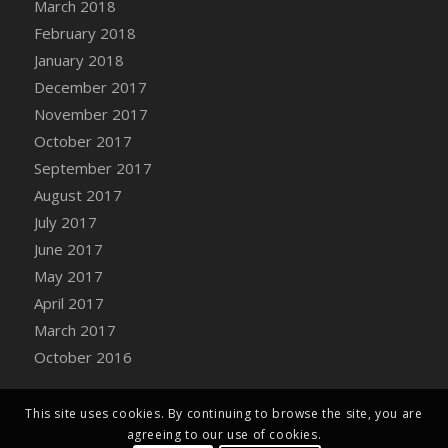
March 2018
February 2018
January 2018
December 2017
November 2017
October 2017
September 2017
August 2017
July 2017
June 2017
May 2017
April 2017
March 2017
October 2016
This site uses cookies. By continuing to browse the site, you are
agreeing to our use of cookies.