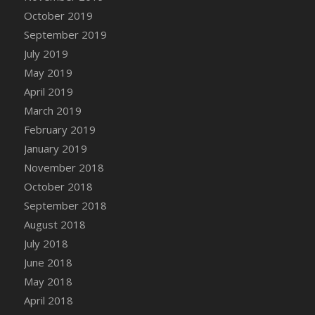
October 2019
September 2019
July 2019
May 2019
April 2019
March 2019
February 2019
January 2019
November 2018
October 2018
September 2018
August 2018
July 2018
June 2018
May 2018
April 2018