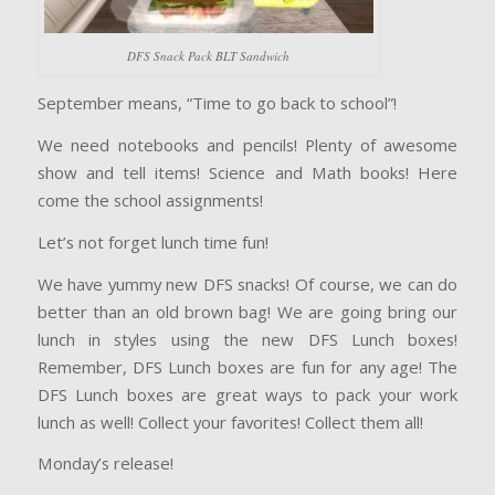
DFS Snack Pack BLT Sandwich
September means, “Time to go back to school”!
We need notebooks and pencils! Plenty of awesome
show and tell items! Science and Math books! Here
come the school assignments!
Let’s not forget lunch time fun!
We have yummy new DFS snacks! Of course, we can do
better than an old brown bag! We are going bring our
lunch in styles using the new DFS Lunch boxes!
Remember, DFS Lunch boxes are fun for any age! The
DFS Lunch boxes are great ways to pack your work
lunch as well! Collect your favorites! Collect them all!
Monday’s release!