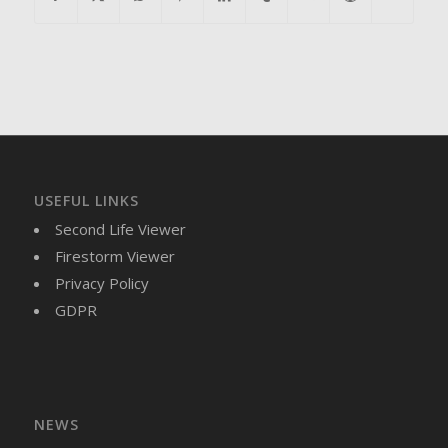
USEFUL LINKS
Second Life Viewer
Firestorm Viewer
Privacy Policy
GDPR
NEWS