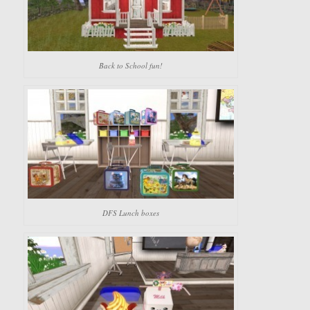
Back to School fun!
DFS Lunch boxes