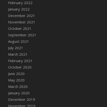
February 2022
January 2022
December 2021
November 2021
October 2021
September 2021
August 2021
July 2021
March 2021
February 2021
October 2020
June 2020
May 2020
March 2020
January 2020
December 2019
November 2019