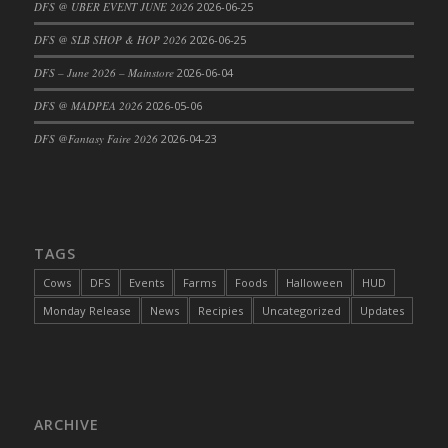
DFS @ UBER EVENT JUNE 2026
2026-06-25
DFS @ SLB SHOP & HOP 2026
2026-06-25
DFS – June 2026 – Mainstore
2026-06-04
DFS @ MADPEA 2026
2026-05-06
DFS @Fantasy Faire 2026
2026-04-23
TAGS
Cows
DFS
Events
Farms
Foods
Halloween
HUD
Monday Release
News
Recipies
Uncategorized
Updates
ARCHIVE