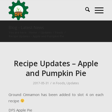
Blog - Latest News
You are here:
Home
/
Updates
/
Foods
/
Recipe Updates – Apple and Pumpkin Pie
Recipe Updates – Apple
and Pumpkin Pie
/
2017-05-31
in
Foods
,
Updates
Ground Cinnamon has been added to slot 4 on each
recipe
DFS Apple Pie