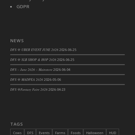
GDPR
NEWS
DFS @ UBER EVENT JUNE 2026
2026-06-25
DFS @ SLB SHOP & HOP 2026
2026-06-25
DFS – June 2026 – Mainstore
2026-06-04
DFS @ MADPEA 2026
2026-05-06
DFS @Fantasy Faire 2026
2026-04-23
TAGS
Cows
DFS
Events
Farms
Foods
Halloween
HUD