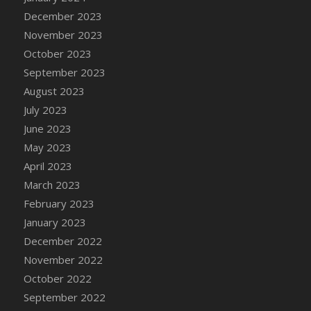
December 2023
November 2023
October 2023
September 2023
August 2023
July 2023
June 2023
May 2023
April 2023
March 2023
February 2023
January 2023
December 2022
November 2022
October 2022
September 2022