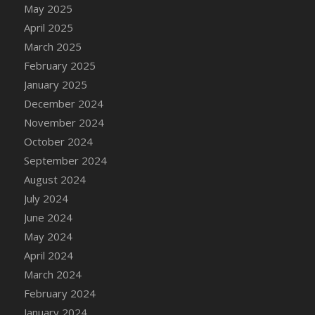
May 2025
April 2025
March 2025
February 2025
January 2025
December 2024
November 2024
October 2024
September 2024
August 2024
July 2024
June 2024
May 2024
April 2024
March 2024
February 2024
January 2024