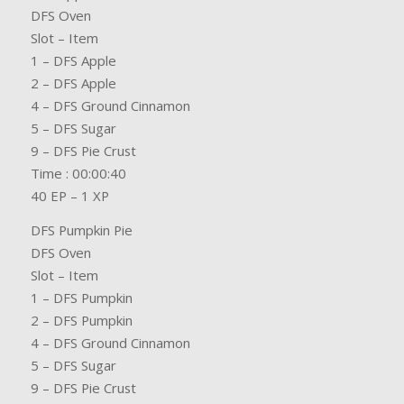
DFS Oven
Slot – Item
1 – DFS Apple
2 – DFS Apple
4 – DFS Ground Cinnamon
5 – DFS Sugar
9 – DFS Pie Crust
Time : 00:00:40
40 EP – 1 XP
DFS Pumpkin Pie
DFS Oven
Slot – Item
1 – DFS Pumpkin
2 – DFS Pumpkin
4 – DFS Ground Cinnamon
5 – DFS Sugar
9 – DFS Pie Crust