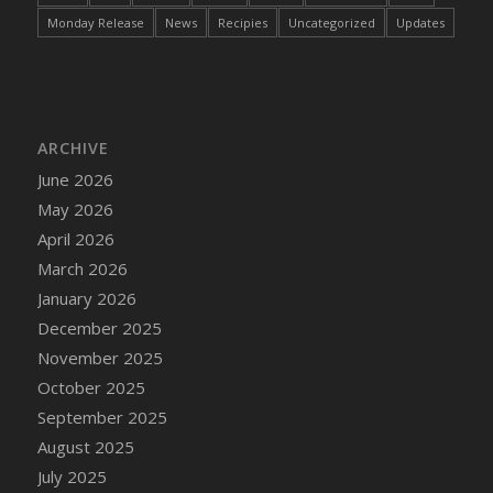
Monday Release
News
Recipies
Uncategorized
Updates
ARCHIVE
June 2026
May 2026
April 2026
March 2026
January 2026
December 2025
November 2025
October 2025
September 2025
August 2025
July 2025