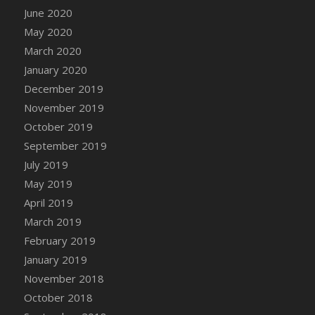
June 2020
May 2020
March 2020
January 2020
December 2019
November 2019
October 2019
September 2019
July 2019
May 2019
April 2019
March 2019
February 2019
January 2019
November 2018
October 2018