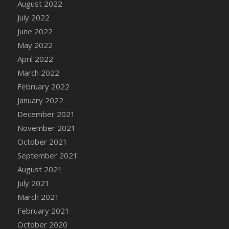
August 2022
July 2022
June 2022
May 2022
April 2022
March 2022
February 2022
January 2022
December 2021
November 2021
October 2021
September 2021
August 2021
July 2021
March 2021
February 2021
October 2020