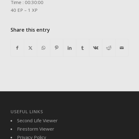
Time : 00:30:00
40 EP – 1 XP
Share this entry
USEFUL LINKS
Second Life Viewer
Firestorm Viewer
Privacy Policy