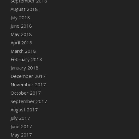
September 2018
August 2018
July 2018
June 2018
May 2018
April 2018
March 2018
February 2018
January 2018
December 2017
November 2017
October 2017
September 2017
August 2017
July 2017
June 2017
May 2017