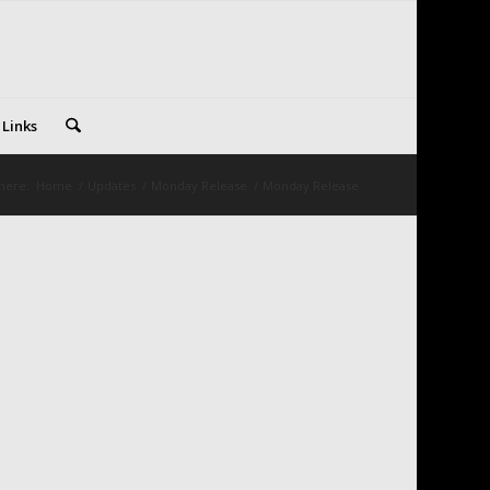
 Links
here:
Home
/
Updates
/
Monday Release
/
Monday Release