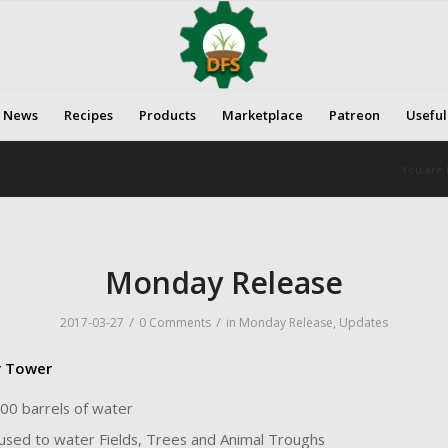
News
Recipes
Products
Marketplace
Patreon
Useful
You are 
Monday Release
/
/
2017-03-27
0 Comments
in
Monday Release
,
Updates
r Tower
00 barrels of water
used to water Fields, Trees and Animal Troughs