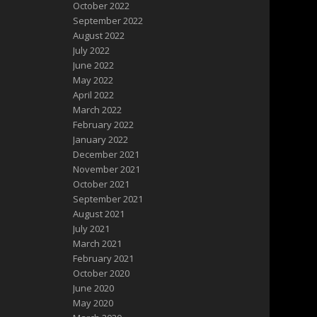
October 2022
September 2022
August 2022
July 2022
June 2022
May 2022
April 2022
March 2022
February 2022
January 2022
December 2021
November 2021
October 2021
September 2021
August 2021
July 2021
March 2021
February 2021
October 2020
June 2020
May 2020