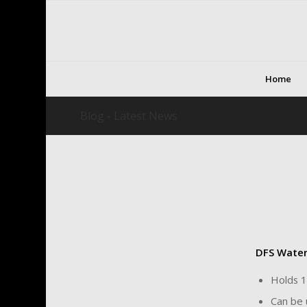
Home
Blog - Latest News
DFS Wate
Holds 1
Can be 