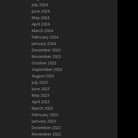
July 2024
June 2024
May 2024
April 2024
March 2024
February 2024
January 2024
December 2023
November 2023
October 2023
September 2023
August 2023
July 2023
June 2023
May 2023
April 2023
March 2023
February 2023
January 2023
December 2022
November 2022