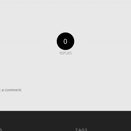
0
REPLIES
t a comment.
S
TAGS