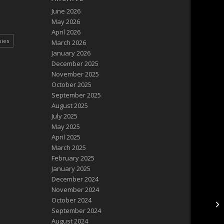
June 2026
May 2026
April 2026
pies
March 2026
January 2026
December 2025
November 2025
October 2025
September 2025
August 2025
July 2025
May 2025
April 2025
March 2025
February 2025
January 2025
December 2024
November 2024
October 2024
DF
September 2024
August 2024