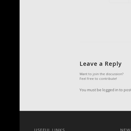
Leave a Reply
Want to join the discussion?
Feel free to contribute!
You must be logged in to pos
USEFUL LINKS
NEW