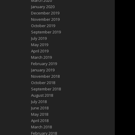
March 2020
January 2020
December 2019
November 2019
October 2019
September 2019
July 2019
May 2019
April 2019
March 2019
February 2019
January 2019
November 2018
October 2018
September 2018
August 2018
July 2018
June 2018
May 2018
April 2018
March 2018
February 2018