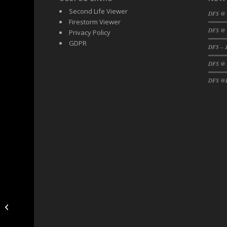
Second Life Viewer
DFS @
Firestorm Viewer
DFS @ 
Privacy Policy
GDPR
DFS – J
DFS @
DFS @F
DFS Hud Update