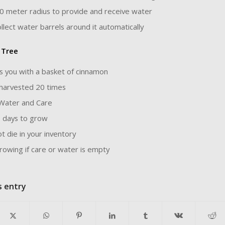
0 meter radius to provide and receive water
collect water barrels around it automatically
 Tree
s you with a basket of cinnamon
harvested 20 times
Water and Care
 days to grow
t die in your inventory
rowing if care or water is empty
s entry