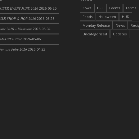
Cows
DFS
Events
Farms
 UBER EVENT JUNE 2026
2026-06-25
Foods
Halloween
HUD
SLB SHOP & HOP 2026
2026-06-25
Monday Release
News
Reci
une 2026 – Mainstore
2026-06-04
Uncategorized
Updates
 MADPEA 2026
2026-05-06
antasy Faire 2026
2026-04-23