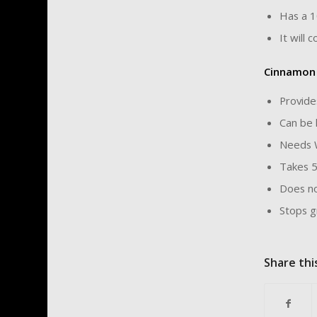
Has a 1
It will 
Cinnamon
Provide
Can be 
Needs 
Takes 5
Does no
Stops g
Share thi