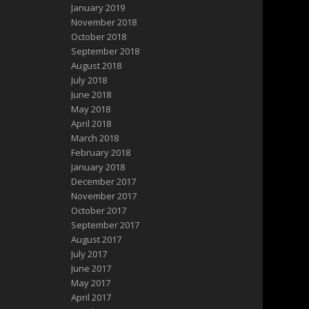
January 2019
November 2018
October 2018
September 2018
August 2018
July 2018
June 2018
May 2018
April 2018
March 2018
February 2018
January 2018
December 2017
November 2017
October 2017
September 2017
August 2017
July 2017
June 2017
May 2017
April 2017