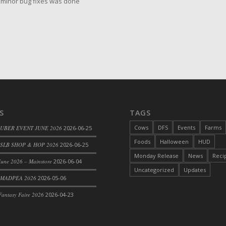
minor bug fixes was done
S
TAGS
Cows
DFS
Events
Farms
 UBER EVENT JUNE 2026
2026-06-25
Foods
Halloween
HUD
SLB SHOP & HOP 2026
2026-06-25
Monday Release
News
Reci
une 2026 – Mainstore
2026-06-04
Uncategorized
Updates
 MADPEA 2026
2026-05-06
antasy Faire 2026
2026-04-23