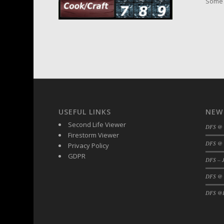
Some 
USEFUL LINKS
NEW
Second Life Viewer
DFS @
Firestorm Viewer
DFS @ 
Privacy Policy
GDPR
DFS – J
DFS @
DFS @F