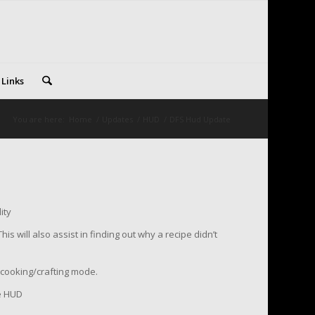
 Links
You are here:
Home
/
Updates
/
HUD
/
DFS Hud Update
ity
his will also assist in finding out why a recipe didn’t
f cooking/crafting mode.
he HUD