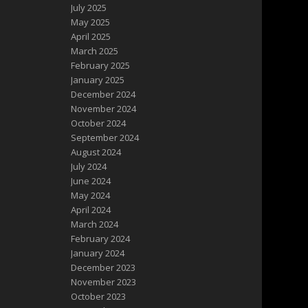
July 2025
May 2025
April 2025
March 2025
February 2025
January 2025
December 2024
November 2024
October 2024
September 2024
August 2024
July 2024
June 2024
May 2024
April 2024
March 2024
February 2024
January 2024
December 2023
November 2023
October 2023