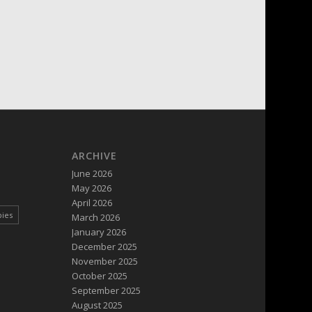
ARCHIVE
June 2026
May 2026
April 2026
pies
March 2026
January 2026
December 2025
November 2025
October 2025
September 2025
August 2025