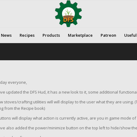
News
Recipes
Products
Marketplace
Patreon
Useful
day everyone,
e updated the DFS Hud, it has a new look to it, some additional functional
 stoves/crafting utilities will will display to the user what they are using. (T
ng from the Recipe book)
ttons will display what action is currently active, are you in game mode o
ve also added the power/minimize button on the top left to hide/show t