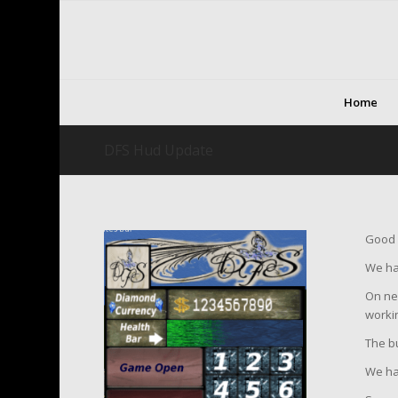
Home
DFS Hud Update
Good 
We hav
On new
worki
The bu
We ha