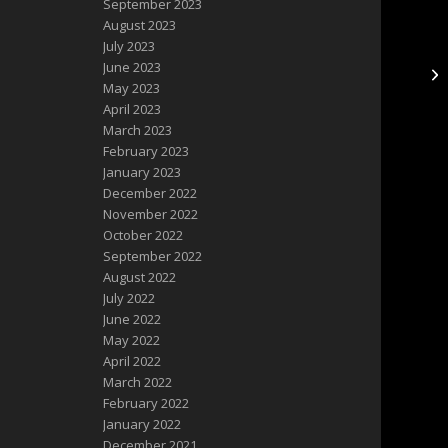
September 2023
August 2023
July 2023
June 2023
Mo
May 2023
April 2023
March 2023
February 2023
January 2023
December 2022
November 2022
October 2022
September 2022
August 2022
July 2022
June 2022
May 2022
April 2022
March 2022
February 2022
January 2022
December 2021