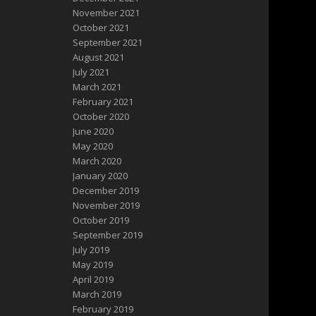
November 2021
October 2021
September 2021
August 2021
July 2021
March 2021
February 2021
October 2020
June 2020
May 2020
March 2020
January 2020
December 2019
November 2019
October 2019
September 2019
July 2019
May 2019
April 2019
March 2019
February 2019