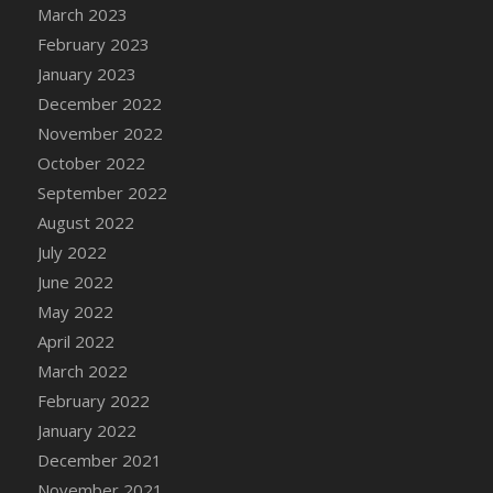
March 2023
February 2023
January 2023
December 2022
November 2022
October 2022
September 2022
August 2022
July 2022
June 2022
May 2022
April 2022
March 2022
February 2022
January 2022
December 2021
November 2021