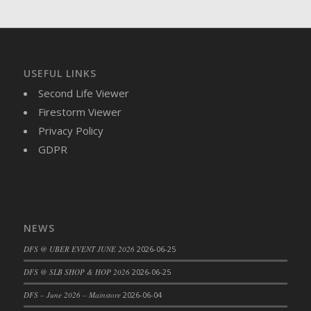
USEFUL LINKS
Second Life Viewer
Firestorm Viewer
Privacy Policy
GDPR
NEWS
DFS @ UBER EVENT JUNE 2026
2026-06-25
DFS @ SLB SHOP & HOP 2026
2026-06-25
DFS – June 2026 – Mainstore
2026-06-04