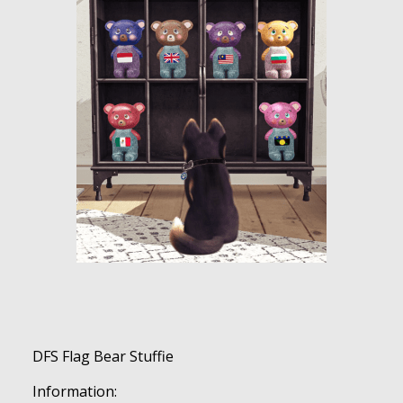
DFS Flag Bear Stuffie
Information: