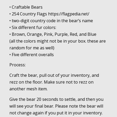
• Craftable Bears
• 254 Country Flags https://flagpedia.net/
• two-digit country code in the bear’s name
• Six different fur colors:
• Brown, Orange, Pink, Purple, Red, and Blue
(all the colors might not be in your box. these are
random for me as well)
• Five different overalls
Process:
Craft the bear, pull out of your inventory, and
rezz on the floor. Make sure not to rezz on
another mesh item.
Give the bear 20 seconds to settle, and then you
will see your final bear. Please note the bear will
not change again if you put it in your inventory.