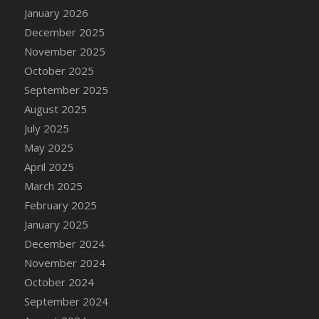
January 2026
December 2025
November 2025
October 2025
September 2025
August 2025
July 2025
May 2025
April 2025
March 2025
February 2025
January 2025
December 2024
November 2024
October 2024
September 2024