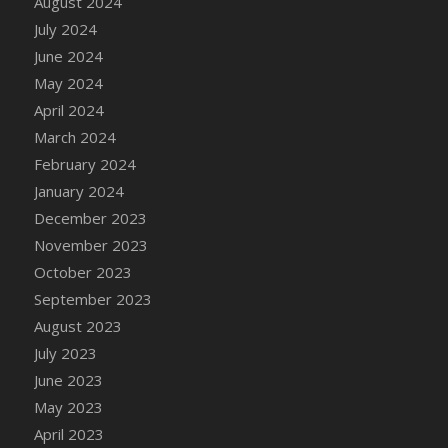
August 2024
July 2024
June 2024
May 2024
April 2024
March 2024
February 2024
January 2024
December 2023
November 2023
October 2023
September 2023
August 2023
July 2023
June 2023
May 2023
April 2023