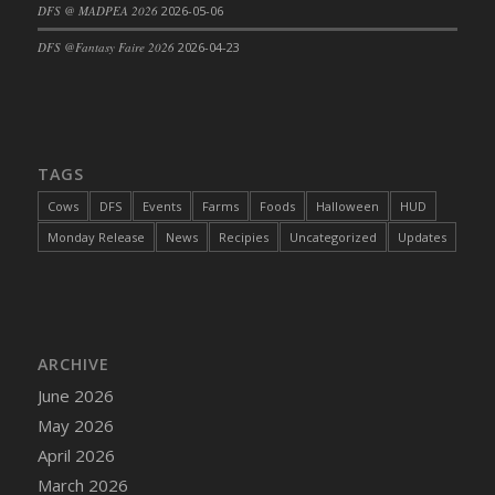
DFS @ MADPEA 2026
2026-05-06
DFS @Fantasy Faire 2026
2026-04-23
TAGS
Cows
DFS
Events
Farms
Foods
Halloween
HUD
Monday Release
News
Recipies
Uncategorized
Updates
ARCHIVE
June 2026
May 2026
April 2026
March 2026