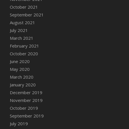
October 2021
September 2021
August 2021
July 2021
March 2021
February 2021
October 2020
June 2020
May 2020
March 2020
January 2020
December 2019
November 2019
October 2019
September 2019
July 2019