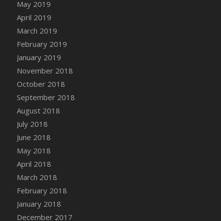
May 2019
April 2019
March 2019
February 2019
January 2019
November 2018
October 2018
September 2018
August 2018
July 2018
June 2018
May 2018
April 2018
March 2018
February 2018
January 2018
December 2017