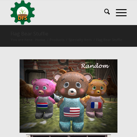
Flag Bear Stuffie
You are here:
Home
/
Products
/
Specialty Item
/
Flag Bear Stuffie