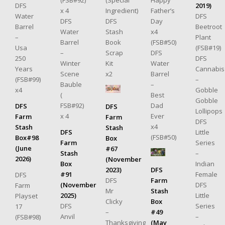
DFS
2019)
x 4
Ingredient)
Father’s
Water
DFS
DFS
DFS
Day
Barrel
Beetroot
Water
Stash
x4
–
Plant
Barrel
Book
(FSB#50)
Usa
(FSB#19)
–
Scrap
DFS
250
DFS
Winter
Kit
Water
Years
Cannabis
Scene
x2
Barrel
(FSB#99)
–
Bauble
–
x4
Gobble
(
Best
Gobble
FSB#92)
Dad
DFS
DFS
Lollipops
x 4
Ever
Farm
Farm
DFS
x4
Stash
Stash
DFS
Little
(FSB#50)
Box#98
Box
Farm
Series
(June
#67
Stash
–
2026)
(November
Box
Indian
2023)
DFS
#91
Female
DFS
DFS
Farm
(November
DFS
Farm
Mr
Stash
2025)
Little
Playset
Clicky
Box
DFS
Series
17
–
#49
Anvil
–
(FSB#98)
Thanksgiving
(May