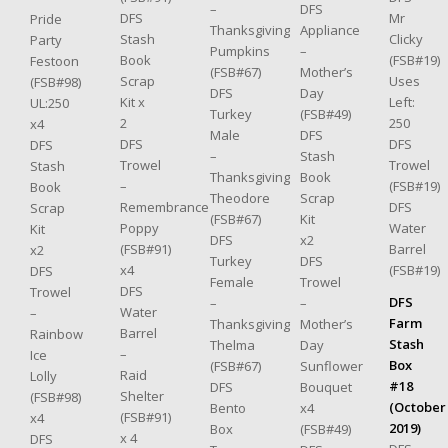
–
DFS
DFS
Mr
Pride
Thanksgiving
Appliance
Stash
Clicky
Party
Pumpkins
–
Book
(FSB#19)
Festoon
(FSB#67)
Mother’s
Scrap
Uses
(FSB#98)
DFS
Day
Kit x
Left:
UL:250
Turkey
(FSB#49)
2
250
x4
Male
DFS
DFS
DFS
DFS
–
Stash
Trowel
Trowel
Stash
Thanksgiving
Book
–
(FSB#19)
Book
Theodore
Scrap
Remembrance
DFS
Scrap
(FSB#67)
Kit
Poppy
Water
Kit
DFS
x2
(FSB#91)
Barrel
x2
Turkey
DFS
x4
(FSB#19)
DFS
Female
Trowel
DFS
Trowel
DFS
–
–
Water
–
Farm
Thanksgiving
Mother’s
Barrel
Rainbow
Stash
Thelma
Day
–
Ice
Box
(FSB#67)
Sunflower
Raid
Lolly
#18
DFS
Bouquet
Shelter
(FSB#98)
(October
Bento
x4
(FSB#91)
x4
2019)
Box
(FSB#49)
x 4
DFS