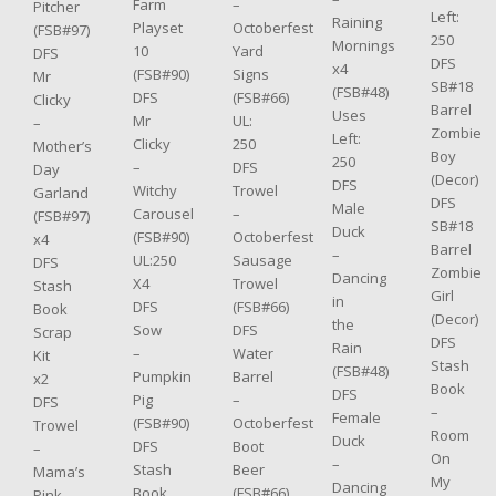
–
Farm
Pitcher
Left:
Raining
Octoberfest
Playset
(FSB#97)
250
Mornings
Yard
10
DFS
DFS
x4
Signs
(FSB#90)
Mr
SB#18
(FSB#48)
(FSB#66)
DFS
Clicky
Barrel
Uses
UL:
Mr
–
Zombie
Left:
250
Clicky
Mother’s
Boy
250
DFS
–
Day
(Decor)
DFS
Trowel
Witchy
Garland
DFS
Male
–
Carousel
(FSB#97)
SB#18
Duck
Octoberfest
(FSB#90)
x4
Barrel
–
Sausage
UL:250
DFS
Zombie
Dancing
Trowel
X4
Stash
Girl
in
(FSB#66)
DFS
Book
(Decor)
the
DFS
Sow
Scrap
DFS
Rain
Water
–
Kit
Stash
(FSB#48)
Barrel
Pumpkin
x2
Book
DFS
–
Pig
DFS
–
Female
Octoberfest
(FSB#90)
Trowel
Room
Duck
Boot
DFS
–
On
–
Beer
Stash
Mama’s
My
Dancing
(FSB#66)
Book
Pink