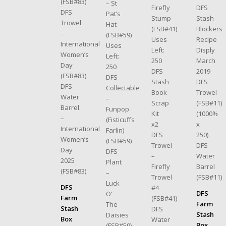
(FSB#83)
– St
DFS
Firefly
DFS
Pat’s
Stash
Stump
Trowel
Hat
Blockers
(FSB#41)
–
(FSB#59)
Recipe
Uses
International
Uses
Disply
Left:
Women’s
Left:
March
250
Day
250
2019
DFS
(FSB#83)
DFS
DFS
Stash
DFS
Collectable
Trowel
Book
Water
–
(FSB#11)
Scrap
Barrel
Funpop
(1000%
Kit
–
(Fisticuffs
x
x2
International
Farlin)
250)
DFS
Women’s
(FSB#59)
DFS
Trowel
Day
DFS
Water
–
2025
Plant
Barrel
Firefly
(FSB#83)
–
(FSB#11)
Trowel
Luck
DFS
#4
DFS
O’
Farm
(FSB#41)
Farm
The
Stash
DFS
Stash
Daisies
Box
Water
Box
(FSB#59)