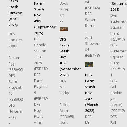
Farm
x4
Book
Farm
(Septem
Stash
(FSB#48)
Scrap
Stash
2019)
Box#96
DFS
Kit
Box
DFS
(April
Water
x2
#89
Butternut
2026)
Barrel
(September
Squash
–
2025)
Plant
DFS
April
DFS
(FSB#17)
DFS
Chicken
Showers
Candle
DFS
Farm
Coop
x4
Station
Butternut
Stash
–
(FSB#48)
– Fall
Squash
Box
Easter
2025
Plant
#65
Egg
(FSB#89)
(FSB#17)
(September
(FSB#96)
DFS
1
DFS
2023)
DFS
Farm
DFS
Farm
DFS
Farm
Playset
Fall
Stash
Mr
Playset
9
Cookie
Box
Clicky
16
(FSB#89)
Jar
#47
–
(FSB#96)
DFS
(decor)
(March
Fallen
DFS
Hay
(FSB#17)
2022)
Acorn
Flowers
Plant
DFS
DFS
(FSB#65)
– Lily
– Fall
Fall
Mr.
Uses
–