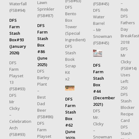
(FSB#63)
Lawn
–
(FSB#45)
Waterfall
DFS
Sprinkler
Rob
DFS
(FSB#94)
Bento
(FSB#87)
DFS
Water
Box
DFS
Fathers
Barrel
DFS
Tower
Farm
Day
– Mr
Farm
(Special
Stash
Breakfas
Snowman
Stash
Ingredient)
Box#93
2018
(FSB#45)
Box
DFS
(January
DFS
#86
Stash
2026)
Mr
(June
Book
Clicky
DFS
2025)
DFS
Scrap
(FSB#14)
Farm
DFS
Farm
Kit
Uses
Playset
Barley
Stash
x2
Left:
13
Plant
Box
250
(FSB#93)
–
#44
DFS
DFS
Best
(December
DFS
Stash
Mr
Dad
2021)
Farm
Blocker
Clicky
Beer
DFS
Stash
Recipe
–
(FSB#86)
Mr.
Box
Card
Celebration
DFS
Clicky
#62
DFS
Arch
Farm
–
(June
Stash
(FSB#93)
Playset
Snowman
2023)