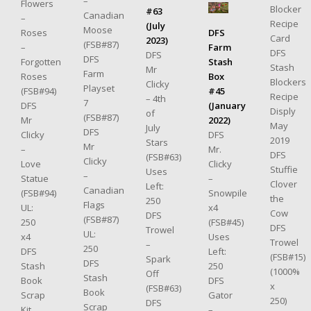
–
Flowers
Blocker
#63
Canadian
–
Recipe
(July
Moose
DFS
Roses
Card
2023)
(FSB#87)
Farm
–
DFS
DFS
DFS
Stash
Forgotten
Stash
Mr
Farm
Box
Roses
Blockers
Clicky
Playset
#45
(FSB#94)
Recipe
– 4th
7
(January
DFS
Disply
of
(FSB#87)
2022)
Mr
May
July
DFS
DFS
Clicky
2019
Stars
Mr
Mr.
–
DFS
(FSB#63)
Clicky
Clicky
Love
Stuffie
Uses
–
–
Statue
Clover
Left:
Canadian
Snowpile
(FSB#94)
the
250
Flags
x4
UL:
Cow
DFS
(FSB#87)
(FSB#45)
250
DFS
Trowel
UL:
Uses
x4
Trowel
–
250
Left:
DFS
(FSB#15)
Spark
DFS
250
Stash
(1000%
Off
Stash
DFS
Book
x
(FSB#63)
Book
Gator
Scrap
250)
DFS
Scrap
–
Kit