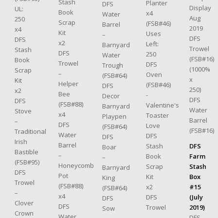
Stash
Planter
DFS
Display
UL:
Book
x4
Water
Aug
250
Scrap
(FSB#46)
Barrel
2019
x4
Kit
Uses
–
DFS
DFS
x2
Left:
Barnyard
Trowel
Stash
DFS
250
Water
(FSB#16)
Book
Trowel
DFS
Trough
(1000%
Scrap
–
Oven
(FSB#64)
x
Kit
Helper
(FSB#46)
DFS
250)
x2
Bee
-
Decor
DFS
DFS
(FSB#88)
Valentine's
Barnyard
Water
Stove
x4
Toaster
Playpen
Barrel
–
DFS
Love
(FSB#64)
(FSB#16)
Traditional
Water
DFS
DFS
Irish
Barrel
DFS
Stash
Boar
Bastible
–
Farm
Book
–
(FSB#95)
Honeycomb
Stash
Scrap
Barnyard
DFS
Pot
Box
Kit
King
Trowel
(FSB#88)
#15
x2
(FSB#64)
–
x4
(July
DFS
DFS
Clover
DFS
2019)
Trowel
Sow
Crown
Water
DFS
–