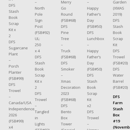
–
Merry
–
Garden
DFS
North
Go
Happy
(XMAS
Stash
Pole
Round
Father’s
2019)
Book
Sign
(FSB#68)
Day
DFS
Scrap
Post
DFS
(FSB#50)
Stash
Kit x
(FSB#92)
Pine
DFS
Book
2
UL:
Tree
Lunchbox
Scrap
DFS
250
–
–
Kit
Sugarcane
x 4
Truck
Happy
DFS
Plant
DFS
(FSB#68)
Father’s
Trowel
–
Stash
DFS
Day
(FSB#20)
Porch
Book
Smoker
(FSB#50)
DFS
Planter
Scrap
–
DFS
Water
(FSB#99)
Kit x
Xmas
Stash
Barrel
DFS
2
Decoration
Book
(FSB#20)
Trowel
DFS
2023
Scrap
–
DFS
Trowel
(FSB#68)
Kit
Canada/USA
Farm
–
DFS
x2
Independence
Stash
Tangled
Bento
DFS
2026
Box
in
Box
Trowel
(FSB#99)
#19
Lights
Tower
–
x4
(Novemb
(FSB#92)
(Special
Happy