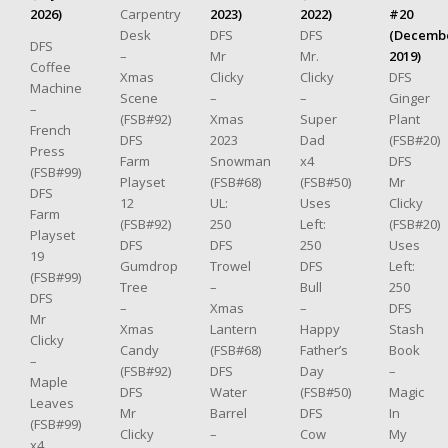
2026)
Carpentry
2023)
2022)
#20
Desk
DFS
DFS
(Decemb
DFS
–
Mr
Mr.
2019)
Coffee
Xmas
Clicky
Clicky
DFS
Machine
Scene
–
–
Ginger
–
(FSB#92)
Xmas
Super
Plant
French
DFS
2023
Dad
(FSB#20)
Press
Farm
Snowman
x4
DFS
(FSB#99)
Playset
(FSB#68)
(FSB#50)
Mr
DFS
12
UL:
Uses
Clicky
Farm
(FSB#92)
250
Left:
(FSB#20)
Playset
DFS
DFS
250
Uses
19
Gumdrop
Trowel
DFS
Left:
(FSB#99)
Tree
–
Bull
250
DFS
–
Xmas
–
DFS
Mr
Xmas
Lantern
Happy
Stash
Clicky
Candy
(FSB#68)
Father’s
Book
–
(FSB#92)
DFS
Day
–
Maple
DFS
Water
(FSB#50)
Magic
Leaves
Mr
Barrel
DFS
In
(FSB#99)
Clicky
–
Cow
My
x4