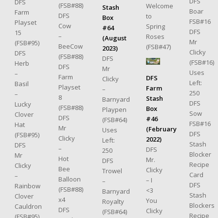
DFS
DFS
(FSB#88)
Welcome
Stash
Boar
Farm
DFS
to
Box
FSB#16
Playset
Cow
Spring
#64
DFS
15
–
Roses
(August
Mr
(FSB#95)
BeeCow
(FSB#47)
2023)
Clicky
DFS
(FSB#88)
DFS
(FSB#16)
Herb
DFS
Mr
Uses
–
Farm
DFS
Clicky
Left:
Basil
Playset
Farm
–
250
–
8
Stash
Barnyard
DFS
Lucky
(FSB#88)
Box
Playpen
Sow
Clover
DFS
#46
(FSB#64)
FSB#16
Hat
Mr
(February
Uses
DFS
(FSB#95)
Clicky
2022)
Left:
Stash
DFS
–
DFS
250
Blocker
Mr
Hot
Mr.
DFS
Recipe
Clicky
Bee
Clicky
Trowel
Card
–
Balloon
– I
–
DFS
Rainbow
(FSB#88)
<3
Barnyard
Stash
Clover
x4
You
Royalty
Blockers
Cauldron
DFS
Clicky
(FSB#64)
Recipe
(FSB#95)