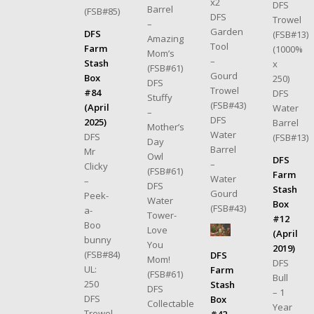
x2
DFS
Barrel
(FSB#85)
DFS
Trowel
–
Garden
DFS
(FSB#13)
Amazing
Tool
Farm
(1000%
Mom’s
–
Stash
x
(FSB#61)
Gourd
Box
250)
DFS
Trowel
#84
DFS
Stuffy
(FSB#43)
(April
Water
–
DFS
2025)
Barrel
Mother’s
Water
DFS
(FSB#13)
Day
Barrel
Mr
Owl
DFS
–
Clicky
(FSB#61)
Farm
Water
–
DFS
Stash
Gourd
Peek-
Water
Box
(FSB#43)
a-
Tower-
#12
Boo
Love
(April
bunny
You
2019)
(FSB#84)
DFS
Mom!
DFS
UL:
Farm
(FSB#61)
Bull
250
Stash
DFS
– 1
DFS
Box
Collectable
Year
Trowel
#42