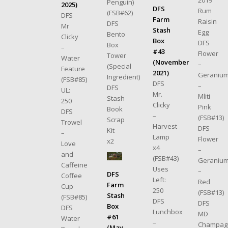
2019
Penguin)
2025)
DFS
Rum
(FSB#62)
DFS
Farm
Raisin
DFS
Mr
Stash
Egg
Bento
Clicky
Box
DFS
Box
–
#43
Flower
Tower
Water
(November
–
(Special
Feature
2021)
Geraniu
Ingredient)
(FSB#85)
DFS
–
DFS
UL:
Mr.
Mliti
Stash
250
Clicky
Pink
Book
DFS
–
(FSB#13)
Scrap
Trowel
Harvest
DFS
Kit
–
Lamp
Flower
x2
Love
x4
–
and
(FSB#43)
Geraniu
Caffeine
Uses
–
DFS
Coffee
Left:
Red
Farm
Cup
250
(FSB#13)
Stash
(FSB#85)
DFS
DFS
Box
DFS
Lunchbox
MD
#61
Water
–
Champag
(May