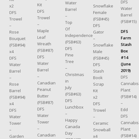
DFS
Water
Kit
Snowflake
x2
Water
Barrel
DFS
Female
DFS
Barrel
–
Trowel
(FSB#45)
Trowel
(FSB#15)
Top
–
DFS
–
Of
Maple
DFS
Gator
Rose
Independence
Leaf
Farm
–
Bouquet
(FSB#63)
Wreath
Stash
Snowflake
(FSB#94)
DFS
(FSB#87)
Box
Male
x4
Pine
DFS
#14
(FSB#45)
DFS
Tree
Water
(June
DFS
Water
–
Barrel
2019)
Stash
Barrel
Christmas
–
DFS
Book
–
in
Canadian
Cannabis
Scrap
Rose
July
Peanut
Plant
Kit
Barrel
(FSB#63)
Butter
(FSB#14)
x2
(FSB#94)
DFS
(FSB#87)
–
DFS
x4
Lunchbox
DFS
Edd
Trowel
DFS
–
Water
DFS
–
Water
Happy
Tower
Cannabis
Ceramic
Tower
Canada
–
Plant
Snowball
–
Day
Canadian
(FSB#14)
x4
Garden