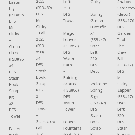
2025
Shabby
Clicky
Left:
Easter
(FSB#89)
Scarecro
–
250
Lily
DFS
(decor)
Spring
DFS
(FSB#96)
Mr
(FSB#17)1
Garden
Trowel
DFS
Clicky
DFS
Butterfly
–
Mr
– Fall
Garden
x4
Magic
Clicky
2025
Tool-
(FSB#47)
Leaves
–
(FSB
The
Uses
(FSB#65)
Chillin
#88)
Claw
Left:
DFS
Chick
x4
Fall
250
Water
(FSB#96)
DFS
(FSB#17)
DFS
Barrel
x4
Stash
DFS
Decor
–
DFS
Book
Mr
–
Raining
Stash
Scrap
Clicky
Welcome
Acorns
Book
Kit x
Zapper
Spring
(FSB#65)
Scrap
2
(FSB#17)
Sign
DFS
Kit
DFS
Uses
(FSB#47)
Water
x2
Trowel
Left:
DFS
Tower
DFS
–
250
Stash
–
Towel
Scarecrow
DFS
Book
Leaves
–
Fall
Stash
Scrap
Fountains
Easter
2025
Blocker
Kit
(FSB#65)