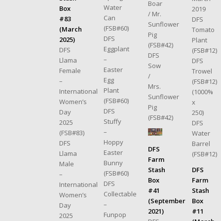
Boar
Water
Box
2019
/ Mr.
Can
#83
DFS
Sunflower
(FSB#60)
(March
Tomato
Pig
DFS
2025)
Plant
(FSB#42)
Eggplant
DFS
(FSB#12)
DFS
–
Llama
DFS
Sow
Easter
Female
Trowel
/
Egg
–
(FSB#12)
Mrs.
Plant
International
(1000%
Sunflower
(FSB#60)
Women’s
x
Pig
DFS
Day
250)
(FSB#42)
Stuffy
2025
DFS
–
(FSB#83)
Water
Hoppy
DFS
Barrel
DFS
Easter
Llama
(FSB#12)
Farm
Bunny
Male
DFS
Stash
(FSB#60)
–
Farm
Box
DFS
International
Stash
#41
Collectable
Women’s
Box
(September
–
Day
#11
2021)
Funpop
2025