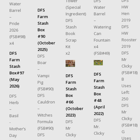
DFS
Tower
DFS
Water
HW
(Special
Water
DFS
Barrel
Hen
Ingredient)
Barrel
Farm
–
2019
DFS
–
Stash
Pride
DFS
Stash
Watering
Box
2026
HW
Book
Can
#90
(FSB#98)
Rooster
Scrap
Fountain
(October
x4
2019
Kit
x4
2025)
DFS
x2
(FSB#49)
DFS
DFS
Mr
Farm
Boar
Clicky
Stash
–
(FSB#18)
Box#97
DFS
DFS
Vampi
B
(May
Farm
Farm
Pig
Uses
2026)
Stash
Stash
(FSB#90)
Left:
Box
Box
DFS
DFS
250
#48
#66
Cauldron
Herb
DFS
(April
(October
–
–
Mr
2022)
2023)
Witches
Basil
Clicky
DFS
DFS
Formula
-
(FSB#18)
Mr.
Mr
(FSB#90)
Mother’s
G
Clicky
Clicky
DFS
Day
Uses
–