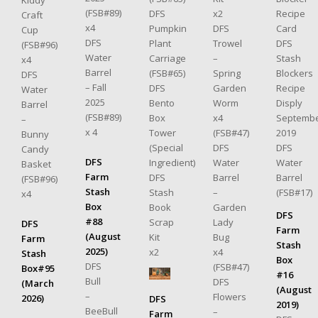
Kiddy
(FSB#89)
Recipe
x2
DFS
Craft
x4
Card
DFS
Pumpkin
Cup
DFS
DFS
Trowel
Plant
(FSB#96)
Water
Stash
–
Carriage
x4
Barrel
Blockers
Spring
(FSB#65)
DFS
– Fall
Recipe
Garden
DFS
Water
2025
Disply
Worm
Bento
Barrel
(FSB#89)
Septemb
x4
Box
–
x 4
2019
(FSB#47)
Tower
Bunny
DFS
DFS
(Special
Candy
DFS
Water
Water
Ingredient)
Basket
Farm
Barrel
Barrel
DFS
(FSB#96)
Stash
(FSB#17)
–
Stash
x4
Box
Garden
Book
DFS
#88
Lady
Scrap
DFS
Farm
(August
Bug
Kit
Farm
Stash
2025)
x4
x2
Stash
Box
DFS
(FSB#47)
Box#95
#16
Bull
DFS
(March
(August
–
Flowers
2026)
DFS
2019)
BeeBull
–
Farm