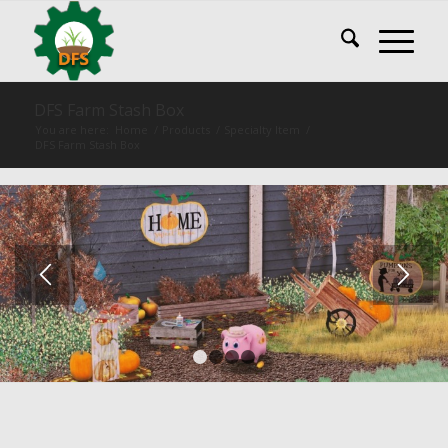
DFS Farm Stash Box
You are here:
Home
/
Products
/
Specialty Item
/
DFS Farm Stash Box
1
2
3
4