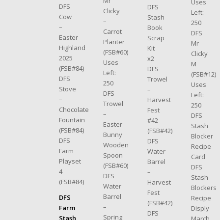
Mr
Uses
DFS
DFS
Clicky
Left:
Cow
Stash
–
250
–
Book
Carrot
DFS
Easter
Scrap
Planter
Mr
Highland
Kit
(FSB#60)
Clicky
2025
x2
Uses
M
(FSB#84)
DFS
Left:
(FSB#12)
DFS
Trowel
250
Uses
Stove
–
DFS
Left:
–
Harvest
Trowel
250
Chocolate
Fest
–
DFS
Fountain
#42
Easter
Stash
(FSB#84)
(FSB#42)
Bunny
Blocker
DFS
DFS
Wooden
Recipe
Farm
Water
Spoon
Card
Playset
Barrel
(FSB#60)
DFS
4
–
DFS
Stash
(FSB#84)
Harvest
Water
Blockers
Fest
Barrel
DFS
Recipe
(FSB#42)
–
Farm
Disply
DFS
Spring
Stash
March