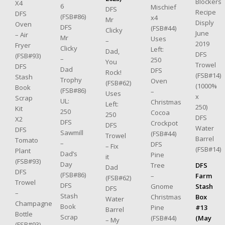
Blockers
X4
6
Mischief
DFS
Recipe
DFS
(FSB#86)
x4
Mr
Disply
Oven
DFS
(FSB#44)
Clicky
June
– Air
Mr
Uses
–
2019
Fryer
Clicky
Left:
Dad,
DFS
(FSB#93)
–
250
You
Trowel
DFS
Dad
DFS
Rock!
(FSB#14)
Stash
Trophy
Oven
(FSB#62)
(1000%
Book
(FSB#86)
–
Uses
x
Scrap
UL:
Christmas
Left:
250)
Kit
250
Cocoa
250
DFS
X2
DFS
Crockpot
DFS
Water
DFS
Sawmill
(FSB#44)
Trowel
Barrel
Tomato
–
DFS
– Fix
(FSB#14)
Plant
Dad’s
Pine
it
(FSB#93)
Day
Tree
DFS
Dad
DFS
(FSB#86)
–
Farm
(FSB#62)
Trowel
DFS
Gnome
Stash
DFS
–
Stash
Christmas
Box
Water
Champagne
Book
Pine
#13
Barrel
Bottle
Scrap
(FSB#44)
(May
– My
(FSB#93)