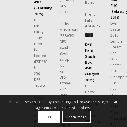
#82
Barrel
#10
DFS
(February
–
(Februar
Juicer
2025)
Firefly
2019)
–
DFS
Falls
DFS
Lucky
Mr
(FSB#41)
Easter
Mushroom
Clicky
2018
(FSB#59)
– My
Lemon
DFS
Heart
DFS
Cream
Stash
is
Farm
Egg
Book
Locked
Stash
DFS
Scrap
(FSB#82)
Box
Easter
Kit
UL:
#40
2018
x2
250
(August
Pineappl
DFS
DFS
2021)
Cream
Trowel
Trowel
DFS
Egg
– St
–
Decor
DFS
Pat’s
VDay
–
Easter
Mushroom
This site uses cookies. By continuing to browse the site, you are
Bow
Mushroom
2018
(FSB#59)
agreeing to our use of cookies.
and
Fairy
Spicy
DFS
Arrow
House
OK
Learn more
Chocolat
Water
(FSB#82)
(FSB#40)
Egg
Barrel