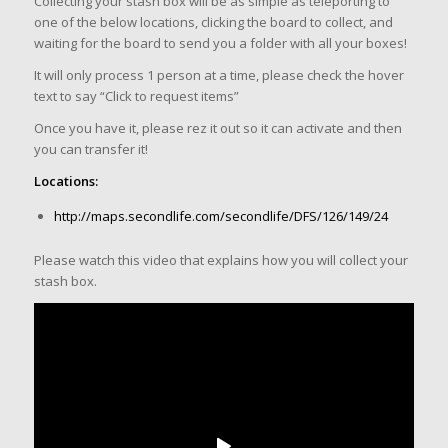
Collecting your stash box will be as simple as teleporting to
one of the below locations, clicking the board to collect, and
waiting for the board to send you a folder with all your boxes!
It will only process 1 person at a time, please check the hover
text to say “Click to request items”
Once you have it, please rez it out so it can activate and then
you can transfer it!
Locations:
http://maps.secondlife.com/secondlife/DFS/126/149/24
Please watch this video that explains how you will collect your
stash box.