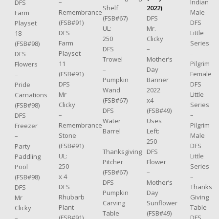
–
Indian
DFS
Shelf
2022)
Remembrance
Male
Farm
(FSB#67)
DFS
(FSB#91)
DFS
Playset
UL:
Mr.
DFS
Little
18
250
Clicky
Farm
Series
(FSB#98)
DFS
–
Playset
–
DFS
Trowel
Mother’s
11
Pilgrim
Flowers
–
Day
(FSB#91)
Female
–
Pumpkin
Banner
DFS
DFS
Pride
Wand
2022
Mr
Little
Carnations
(FSB#67)
x4
Clicky
Series
(FSB#98)
DFS
(FSB#49)
–
–
DFS
Water
Uses
Remembrance
Pilgrim
Freezer
Barrel
Left:
Stone
Male
–
–
250
(FSB#91)
DFS
Party
Thanksgiving
DFS
UL:
Little
Paddling
Pitcher
Flower
250
Series
Pool
(FSB#67)
–
x 4
–
(FSB#98)
DFS
Mother’s
DFS
Thanks
DFS
Pumpkin
Day
Rhubarb
Giving
Mr
Carving
Sunflower
Plant
Table
Clicky
Table
(FSB#49)
(FSB#91)
DFS
–