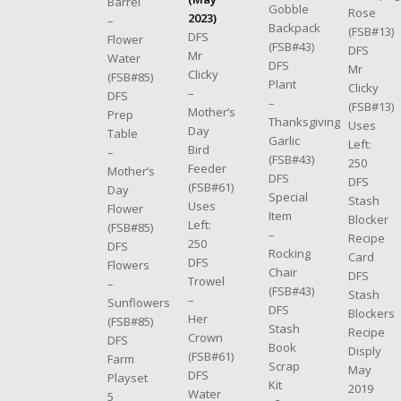
Barrel
Gobble
Rose
2023)
–
Backpack
(FSB#13)
DFS
Flower
(FSB#43)
DFS
Mr
Water
DFS
Mr
Clicky
(FSB#85)
Plant
Clicky
–
DFS
–
(FSB#13)
Mother’s
Prep
Thanksgiving
Uses
Day
Table
Garlic
Left:
Bird
–
(FSB#43)
250
Feeder
Mother’s
DFS
DFS
(FSB#61)
Day
Special
Stash
Uses
Flower
Item
Blocker
Left:
(FSB#85)
–
Recipe
250
DFS
Rocking
Card
DFS
Flowers
Chair
DFS
Trowel
–
(FSB#43)
Stash
–
Sunflowers
DFS
Blockers
Her
(FSB#85)
Stash
Recipe
Crown
DFS
Book
Disply
(FSB#61)
Farm
Scrap
May
DFS
Playset
Kit
2019
Water
5