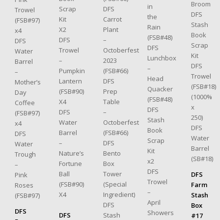
Broom
in
DFS
Scrap
Trowel
DFS
the
Carrot
Kit
(FSB#97)
Stash
Rain
Plant
X2
x4
Book
(FSB#48)
–
DFS
DFS
Scrap
DFS
Octoberfest
Trowel
Water
Kit
Lunchbox
2023
–
Barrel
DFS
–
(FSB#66)
Pumpkin
–
Trowel
Head
DFS
Lantern
Mother’s
(FSB#18)
Quacker
Prep
(FSB#90)
Day
(1000%
(FSB#48)
Table
X4
Coffee
x
DFS
–
DFS
(FSB#97)
250)
Stash
Octoberfest
Water
x4
DFS
Book
(FSB#66)
Barrel
DFS
Water
Scrap
DFS
–
Water
Barrel
Kit
Bento
Nature’s
Trough
(SB#18)
x2
Box
Fortune
–
DFS
Tower
Ball
DFS
Pink
Trowel
(Special
(FSB#90)
Farm
Roses
–
Ingredient)
X4
Stash
(FSB#97)
April
DFS
Box
DFS
Showers
Stash
DFS
#17