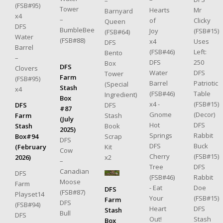
–
(FSB#95)
Tower
Mr
Hearts
Barnyard
x4
–
Clicky
of
Queen
DFS
BumbleBee
(FSB#15)
Joy
(FSB#64)
Water
(FSB#88)
Uses
x4
DFS
Barrel
Left:
(FSB#46)
Bento
–
250
DFS
Box
DFS
Clovers
DFS
Water
Tower
Farm
(FSB#95)
Patriotic
Barrel
(Special
Stash
x4
Table
(FSB#46)
Ingredient)
Box
(FSB#15)
x4 -
DFS
DFS
#87
(Decor)
Gnome
Stash
Farm
(July
DFS
Hot
Book
Stash
2025)
Rabbit
Springs
Scrap
Box#94
DFS
Buck
DFS
Kit
(February
Cow
(FSB#15)
Cherry
x2
2026)
–
DFS
Tree
Canadian
DFS
Rabbit
(FSB#46)
Moose
Farm
Doe
- Eat
DFS
(FSB#87)
Playset14
(FSB#15)
Your
Farm
DFS
(FSB#94)
DFS
Heart
Stash
Bull
DFS
Stash
Out!
Box