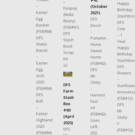
–
Happy
–
(October
Funpop
Birthday
Easter
2021)
(Bella
Stashbox
Egg
DFS
Beary)
DFS
Basket
Decor
(FSB#61)
Cow
(FSB#84)
–
DFS
– 1
DFS
Pumpkin
Stash
Year
Water
Home
Book
Happy
Barrel
Sweet
Scrap
Birthday
–
Home
Kit
Stashbox
Easter
(FSB#42)
x2
DFS
Egg
DFS
Flowers
Arch
Mr.
–
2025
Clicky
DFS
Sunflowe
(FSB#84)
–
Farm
Annivers
DFS
Harvest
Stash
(FSB#12)
Bull
Fest
Box
DFS
–
x4
#60
Mr
Easter
(FSB#42)
(April
Clicky
Highland
Uses
2023)
F
2025
Left:
DFS
(FSB#12)
(FSB#84)
250