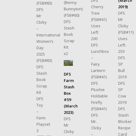
(March
DFS
(Benny
(FSB#83)
2019)
Cherry
Bunnyton)
DFS
DFS
Tree
(FSB#60)
Mr
Mr
(FSB#41)
DFS
Clicky
Clicky
Uses
Stash
–
(FSB#11)
Left:
Book
International
Uses
200
Scrap
Women’s
Left:
DFS
Kit
Day
250
Lunchbox
x2
2025
DFS
–
(FSB#83)
SP
Fairy
DFS
Bull
Lantern
Stash
DFS
2019
(FSB#41)
Book
Farm
DFS
DFS
Scrap
Stash
SP
Plushie
Kit
Box
Cow
Holdable
DFS
#59
2019
Firefly
Toy
(March
DFS
(FSB#41)
–
2023)
Stash
DFS
Farm
DFS
Blocker
Mr.
Playset
Mr
Recipe
Clicky
3
Clicky
Card
–