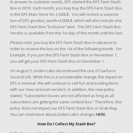
In answer to customer needs, DFS started the DFS Farm Stash
Box in 2019. Each month, you may buy the DFS Farm Stash Box
in the DFS Main Store for 2,500L$. You will receive a surprise
box of DFS goodies, worth+3,000L$, which will also include one
DFS Farm Stash Box “Exclusive” item. The DFS Farm Stash Box
Vendor is available from the 1st day of the month until the last.
Please note, you buy the DFS Farm Stash Box in advance to
order to receive the box on the 1st of the following month. For
Example, if you join the DFS Farm Stash Box on November 1,
you will get your DFS Farm Stash Box on December 1.
On August 3, Linden Labs discontinued the use of Gacha in
Second Life. While this is a considerable change, the impact on
DFS is minimal. We will continue to sell fun and exciting items
with our new carousel vendors. In addition, the new policy
stated, “Subscription boxes are not affected as long as all
subscribers are getting the same content box.” Therefore, this
policy does not impact our DFS Farm Stash Box or Grab Bag.
You can read more about Linden Lab’s changes
HERE.
How Do I Collect My Stash Box?