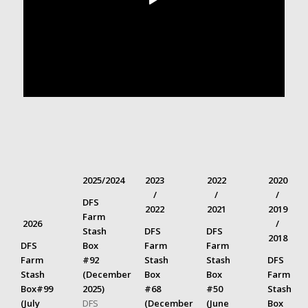
2025/2024
2023
2022
2020
/
/
/
DFS
2022
2021
2019
Farm
2026
/
Stash
DFS
DFS
2018
DFS
Box
Farm
Farm
Farm
#92
Stash
Stash
DFS
Stash
(December
Box
Box
Farm
Box#99
2025)
#68
#50
Stash
(July
DFS
(December
(June
Box