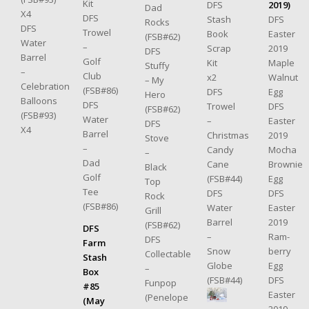
Kit
DFS
2019)
Dad
X4
DFS
Stash
DFS
Rocks
DFS
Trowel
Book
Easter
(FSB#62)
Water
–
Scrap
2019
DFS
Barrel
Golf
Kit
Maple
Stuffy
–
Club
x2
Walnut
– My
Celebration
(FSB#86)
DFS
Egg
Hero
Balloons
DFS
Trowel
DFS
(FSB#62)
(FSB#93)
Water
–
Easter
DFS
X4
Barrel
Christmas
2019
Stove
–
Candy
Mocha
–
Dad
Cane
Brownie
Black
Golf
(FSB#44)
Egg
Top
Tee
DFS
DFS
Rock
(FSB#86)
Water
Easter
Grill
Barrel
2019
(FSB#62)
DFS
–
Ram-
DFS
Farm
Snow
berry
Collectable
Stash
Globe
Egg
–
Box
(FSB#44)
DFS
Funpop
#85
Easter
(Penelope
(May