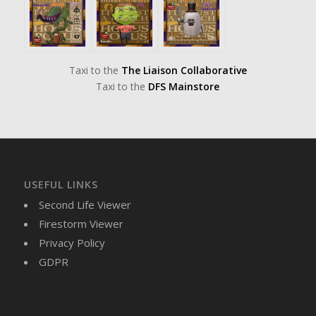
Taxi to the
The Liaison Collaborative
Taxi to the
DFS Mainstore
USEFUL LINKS
Second Life Viewer
Firestorm Viewer
Privacy Policy
GDPR