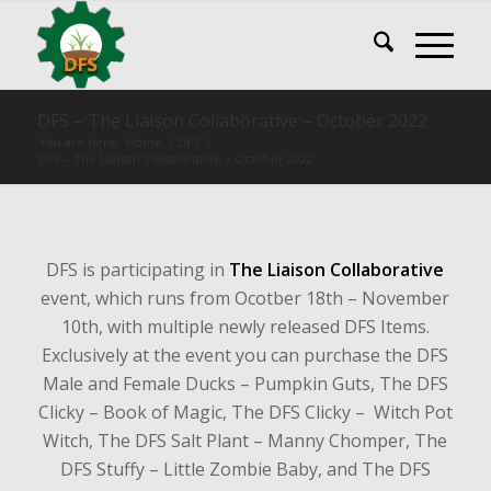
DFS – The Liaison Collaborative – October 2022
You are here:
Home
/
DFS
/
DFS – The Liaison Collaborative – October 2022
DFS is participating in
The Liaison Collaborative
event, which runs from Ocotber 18th – November
10th, with multiple newly released DFS Items.
Exclusively at the event you can purchase the DFS
Male and Female Ducks – Pumpkin Guts, The DFS
Clicky – Book of Magic, The DFS Clicky – Witch Pot
Witch, The DFS Salt Plant – Manny Chomper, The
DFS Stuffy – Little Zombie Baby, and The DFS