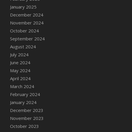
January 2025
December 2024
November 2024
October 2024
September 2024
August 2024
July 2024
June 2024
May 2024
April 2024
March 2024
February 2024
January 2024
December 2023
November 2023
October 2023