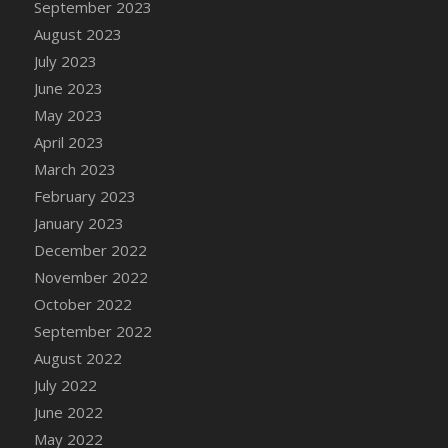
September 2023
August 2023
July 2023
June 2023
May 2023
April 2023
March 2023
February 2023
January 2023
December 2022
November 2022
October 2022
September 2022
August 2022
July 2022
June 2022
May 2022