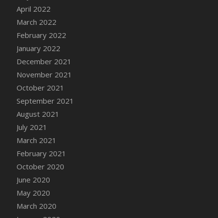
April 2022
March 2022
February 2022
January 2022
December 2021
November 2021
October 2021
September 2021
August 2021
July 2021
March 2021
February 2021
October 2020
June 2020
May 2020
March 2020