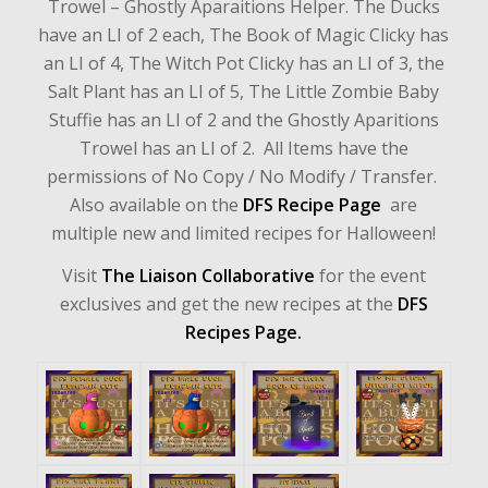
Trowel – Ghostly Aparaitions Helper. The Ducks
have an LI of 2 each, The Book of Magic Clicky has
an LI of 4, The Witch Pot Clicky has an LI of 3, the
Salt Plant has an LI of 5, The Little Zombie Baby
Stuffie has an LI of 2 and the Ghostly Aparitions
Trowel has an LI of 2. All Items have the
permissions of No Copy / No Modify / Transfer.
Also available on the
DFS Recipe Page
are
multiple new and limited recipes for Halloween!
Visit
The Liaison Collaborative
for the event
exclusives and get the new recipes at the
DFS
Recipes Page.