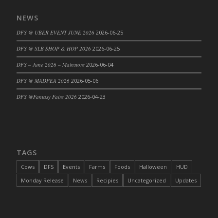
NEWS
DFS @ UBER EVENT JUNE 2026
2026-06-25
DFS @ SLB SHOP & HOP 2026
2026-06-25
DFS – June 2026 – Mainstore
2026-06-04
DFS @ MADPEA 2026
2026-05-06
DFS @Fantasy Faire 2026
2026-04-23
TAGS
Cows
DFS
Events
Farms
Foods
Halloween
HUD
Monday Release
News
Recipies
Uncategorized
Updates