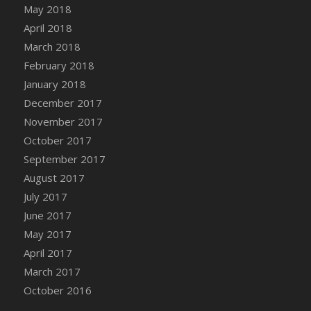
May 2018
April 2018
March 2018
February 2018
January 2018
December 2017
November 2017
October 2017
September 2017
August 2017
July 2017
June 2017
May 2017
April 2017
March 2017
October 2016