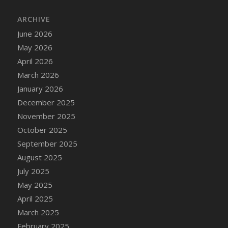
ARCHIVE
June 2026
May 2026
April 2026
March 2026
January 2026
December 2025
November 2025
October 2025
September 2025
August 2025
July 2025
May 2025
April 2025
March 2025
February 2025