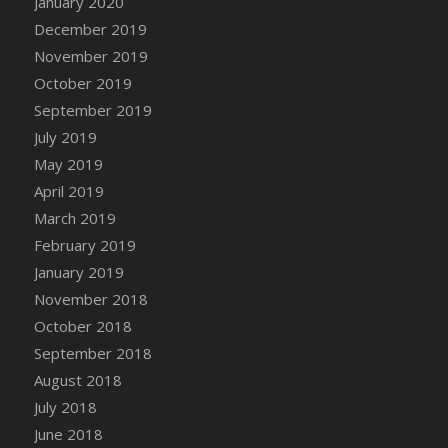
January 2020
December 2019
November 2019
October 2019
September 2019
July 2019
May 2019
April 2019
March 2019
February 2019
January 2019
November 2018
October 2018
September 2018
August 2018
July 2018
June 2018