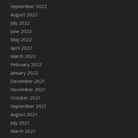
September 2022
August 2022
July 2022
June 2022
May 2022
April 2022
March 2022
February 2022
January 2022
December 2021
November 2021
October 2021
September 2021
August 2021
July 2021
March 2021