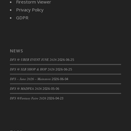
Firestorm Viewer
Privacy Policy
GDPR
NEWS
DFS @ UBER EVENT JUNE 2026
2026-06-25
DFS @ SLB SHOP & HOP 2026
2026-06-25
DFS – June 2026 – Mainstore
2026-06-04
DFS @ MADPEA 2026
2026-05-06
DFS @Fantasy Faire 2026
2026-04-23