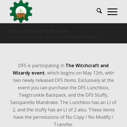
DFS – Witchcraft & Wizardry
You are here:
Home
/
DFS
/
DFS – Witchcraft & Wizardry
DFS is participating in
The Witchcraft and
Wizardy event
, which begins on May 12th, with
two newly released DFS Items. Exclusively at the
event you can purchase the DFS Lunchbox,
Twigtrunkle Backpack, and the DFS Stuffy,
Sassparello Mandrake. The Lunchbox has an LI of
2, and the stuffy has an LI of 2 also. These items
have the permissions of No Copy / No Modify /
Transfer.