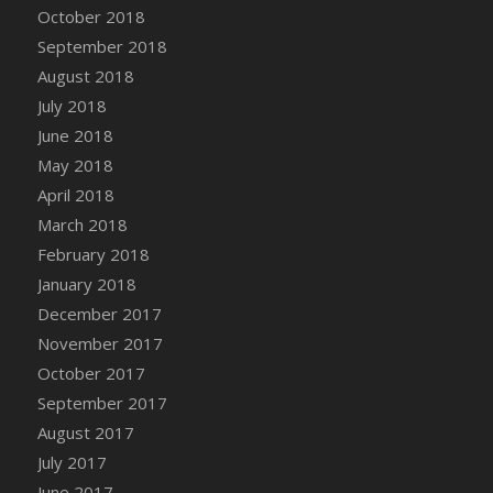
October 2018
September 2018
August 2018
July 2018
June 2018
May 2018
April 2018
March 2018
February 2018
January 2018
December 2017
November 2017
October 2017
September 2017
August 2017
July 2017
June 2017