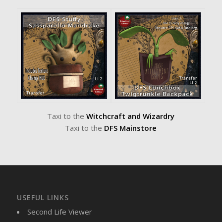
Taxi to the
Witchcraft and Wizardry
Taxi to the
DFS Mainstore
USEFUL LINKS
Second Life Viewer