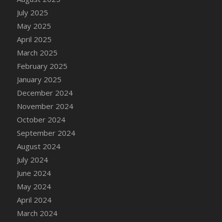
July 2025
May 2025
April 2025
March 2025
February 2025
January 2025
December 2024
November 2024
October 2024
September 2024
August 2024
July 2024
June 2024
May 2024
April 2024
March 2024