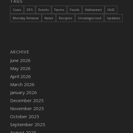
TAGS
Cows
DFS
Events
Farms
Foods
Halloween
HUD
Monday Release
News
Recipies
Uncategorized
Updates
ARCHIVE
June 2026
May 2026
April 2026
March 2026
January 2026
December 2025
November 2025
October 2025
September 2025
August 2025