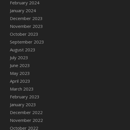
February 2024
January 2024
December 2023
November 2023
October 2023
September 2023
August 2023
July 2023
June 2023
May 2023
April 2023
March 2023
February 2023
January 2023
December 2022
November 2022
October 2022