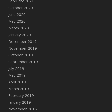
February 2021
October 2020
June 2020
May 2020
March 2020
January 2020
December 2019
November 2019
October 2019
September 2019
July 2019
May 2019
April 2019
March 2019
February 2019
January 2019
November 2018