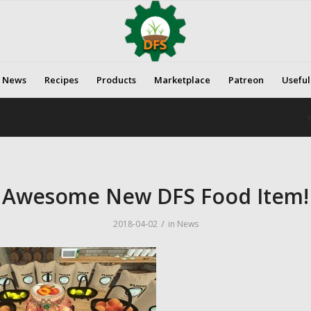
News
Recipes
Products
Marketplace
Patreon
Useful
Y
Awesome New DFS Food Item!
/
2018-04-02
in
News