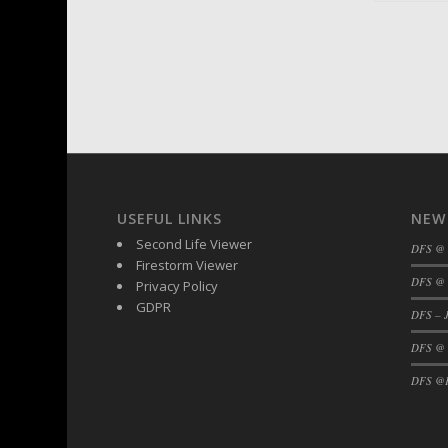
USEFUL LINKS
NEW
Second Life Viewer
DFS @
Firestorm Viewer
DFS @ 
Privacy Policy
GDPR
DFS – J
DFS @
DFS @F