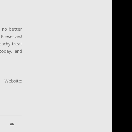
s no better
 Preserves!
eachy treat
today, and
ebsite: