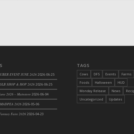
S
TAGS
Cows
DFS
Events
Farms
 UBER EVENT JUNE 2026
2026-06-25
Foods
Halloween
HUD
SLB SHOP & HOP 2026
2026-06-25
Monday Release
News
Reci
une 2026 – Mainstore
2026-06-04
Uncategorized
Updates
 MADPEA 2026
2026-05-06
antasy Faire 2026
2026-04-23