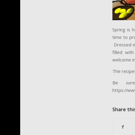
Spring is 
time to pr
Dressed in
filled wi
welcome in
The recipe
Be sur
https://ww
Share thi