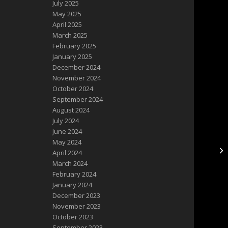
July 2025
May 2025
April 2025
March 2025
February 2025
January 2025
December 2024
November 2024
October 2024
September 2024
August 2024
July 2024
June 2024
May 2024
NE
April 2024
Po
March 2024
February 2024
January 2024
December 2023
November 2023
October 2023
September 2023