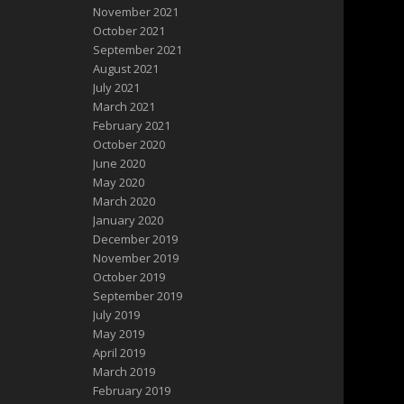
November 2021
October 2021
September 2021
August 2021
July 2021
March 2021
February 2021
October 2020
June 2020
May 2020
March 2020
January 2020
December 2019
November 2019
October 2019
September 2019
July 2019
May 2019
April 2019
March 2019
February 2019