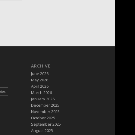
ARCHIVE
June 2026
May 2026
April 2026
pies
March 2026
January 2026
December 2025
November 2025
October 2025
September 2025
August 2025