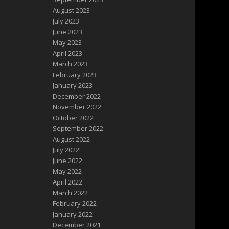
August 2023
July 2023
June 2023
May 2023
April 2023
March 2023
February 2023
January 2023
December 2022
November 2022
October 2022
September 2022
August 2022
July 2022
June 2022
May 2022
April 2022
March 2022
February 2022
January 2022
December 2021