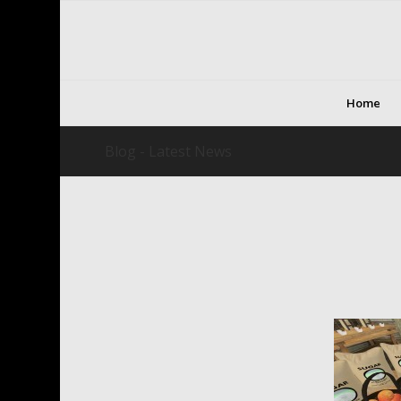
Home
Blog - Latest News