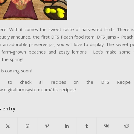
here! With it comes the sweet taste of harvested fruits. There i
oudly announce, the first DFS Peach food item. DFS Jams – Peach
 an adorable preserve jar, you will love to display! The sweet p
th farm-grown peaches and zesty lemons. Let’s make some 
 the spring!
 is coming soon!
e to check all recipes on the DFS Recipe W
w.digitalfarmsystem.com/dfs-recipes/
s entry