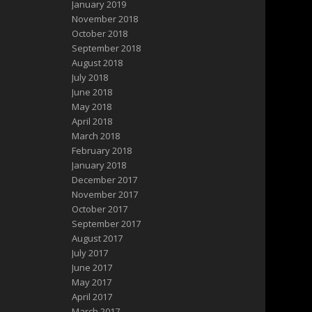
January 2019
November 2018
October 2018
September 2018
August 2018
July 2018
June 2018
May 2018
April 2018
March 2018
February 2018
January 2018
December 2017
November 2017
October 2017
September 2017
August 2017
July 2017
June 2017
May 2017
April 2017
March 2017