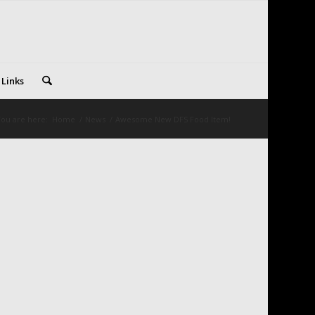
 Links
ou are here:
Home
/
News
/
Awesome New DFS Food Item!