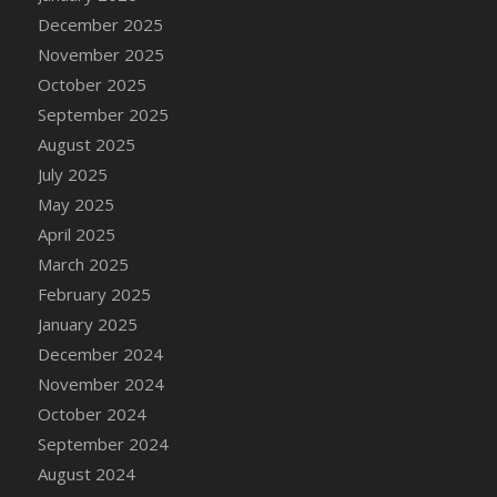
December 2025
November 2025
October 2025
September 2025
August 2025
July 2025
May 2025
April 2025
March 2025
February 2025
January 2025
December 2024
November 2024
October 2024
September 2024
August 2024