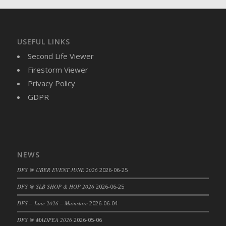
USEFUL LINKS
Second Life Viewer
Firestorm Viewer
Privacy Policy
GDPR
NEWS
DFS @ UBER EVENT JUNE 2026
2026-06-25
DFS @ SLB SHOP & HOP 2026
2026-06-25
DFS – June 2026 – Mainstore
2026-06-04
DFS @ MADPEA 2026
2026-05-06