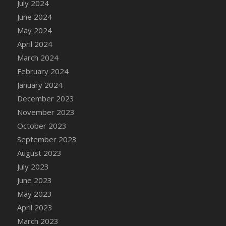
July 2024
June 2024
May 2024
April 2024
March 2024
February 2024
January 2024
December 2023
November 2023
October 2023
September 2023
August 2023
July 2023
June 2023
May 2023
April 2023
March 2023