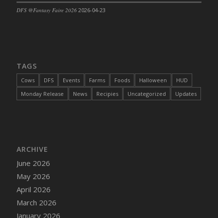
DFS @Fantasy Faire 2026
2026-04-23
TAGS
Cows
DFS
Events
Farms
Foods
Halloween
HUD
Monday Release
News
Recipies
Uncategorized
Updates
ARCHIVE
June 2026
May 2026
April 2026
March 2026
January 2026