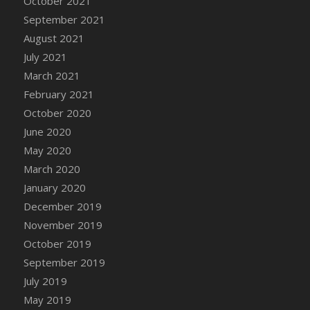
October 2021
September 2021
August 2021
July 2021
March 2021
February 2021
October 2020
June 2020
May 2020
March 2020
January 2020
December 2019
November 2019
October 2019
September 2019
July 2019
May 2019