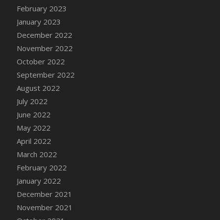
February 2023
January 2023
December 2022
November 2022
October 2022
September 2022
August 2022
July 2022
June 2022
May 2022
April 2022
March 2022
February 2022
January 2022
December 2021
November 2021