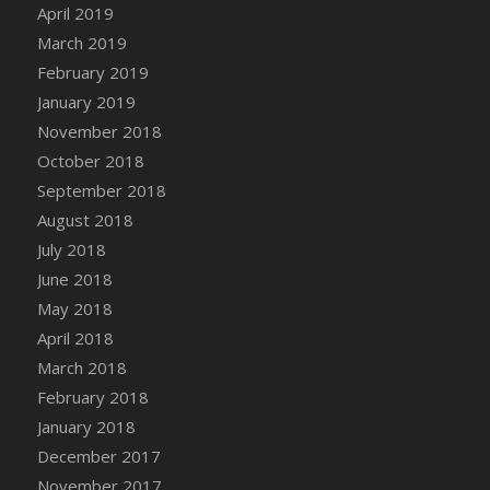
April 2019
March 2019
February 2019
January 2019
November 2018
October 2018
September 2018
August 2018
July 2018
June 2018
May 2018
April 2018
March 2018
February 2018
January 2018
December 2017
November 2017