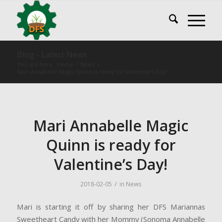
Blog - Latest News
You are here:
Home
/
News
/
Mari Annabelle Magic Quinn is ready for Valentine’s Day!
Mari Annabelle Magic
Quinn is ready for
Valentine’s Day!
/
2018-02-05
in
News
Mari is starting it off by sharing her DFS Mariannas
Sweetheart Candy with her Mommy (Sonoma Annabelle