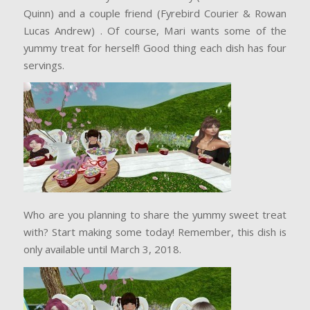
Quinn) and a couple friend (Fyrebird Courier & Rowan
Lucas Andrew) . Of course, Mari wants some of the
yummy treat for herself! Good thing each dish has four
servings.
Who are you planning to share the yummy sweet treat
with? Start making some today! Remember, this dish is
only available until March 3, 2018.