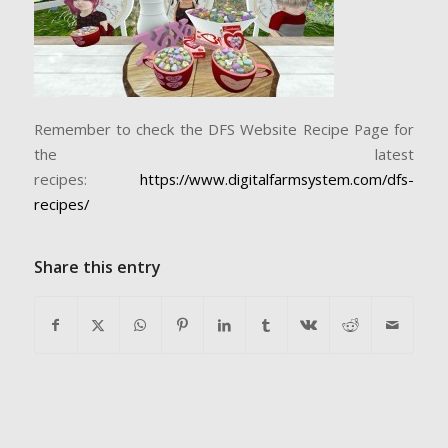
Remember to check the DFS Website Recipe Page for
the latest
recipes:
https://www.digitalfarmsystem.com/dfs-
recipes/
Share this entry