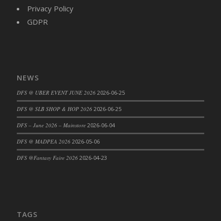
Privacy Policy
GDPR
NEWS
DFS @ UBER EVENT JUNE 2026
2026-06-25
DFS @ SLB SHOP & HOP 2026
2026-06-25
DFS – June 2026 – Mainstore
2026-06-04
DFS @ MADPEA 2026
2026-05-06
DFS @Fantasy Faire 2026
2026-04-23
TAGS