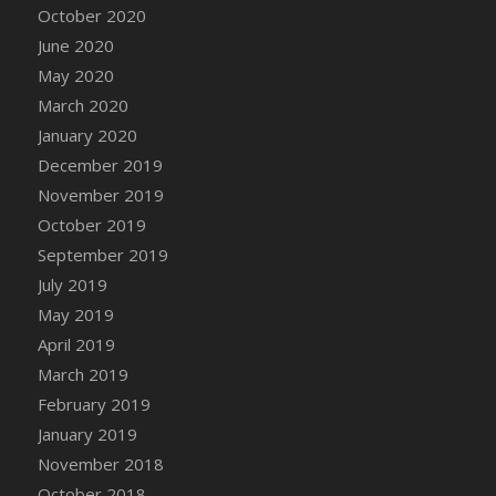
October 2020
June 2020
May 2020
March 2020
January 2020
December 2019
November 2019
October 2019
September 2019
July 2019
May 2019
April 2019
March 2019
February 2019
January 2019
November 2018
October 2018