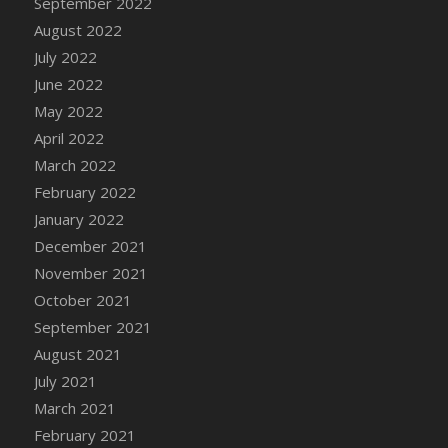
September 2022
August 2022
July 2022
June 2022
May 2022
April 2022
March 2022
February 2022
January 2022
December 2021
November 2021
October 2021
September 2021
August 2021
July 2021
March 2021
February 2021