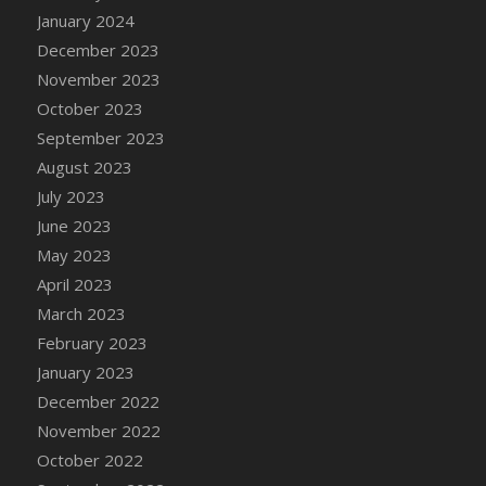
January 2024
December 2023
November 2023
October 2023
September 2023
August 2023
July 2023
June 2023
May 2023
April 2023
March 2023
February 2023
January 2023
December 2022
November 2022
October 2022