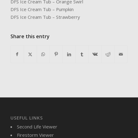
DFS Ice Cream Tub – Orange Swirl
DFS Ice Cream Tub – Pumpkin
DFS Ice Cream Tub – Strawberry
Share this entry
USEFUL LINKS
Second Life Viewer
Firestorm Viewer