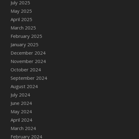
July 2025
May 2025
April 2025
March 2025
February 2025
January 2025
December 2024
November 2024
October 2024
September 2024
August 2024
July 2024
June 2024
May 2024
April 2024
March 2024
February 2024