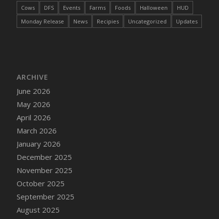
Cows
DFS
Events
Farms
Foods
Halloween
HUD
Monday Release
News
Recipies
Uncategorized
Updates
ARCHIVE
June 2026
May 2026
April 2026
March 2026
January 2026
December 2025
November 2025
October 2025
September 2025
August 2025