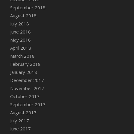
September 2018
August 2018
July 2018
June 2018
May 2018
April 2018
March 2018
February 2018
January 2018
December 2017
November 2017
October 2017
September 2017
August 2017
July 2017
June 2017