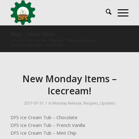
Blog - Latest News
You are here:
Home
/
Updates
/
Monday Release
/
New Monday Items – Icecream!
New Monday Items –
Icecream!
/
2017-07-31
in
Monday Release
,
Recipies
,
Updates
DFS Ice Cream Tub – Chocolate
DFS Ice Cream Tub – French Vanilla
DFS Ice Cream Tub – Mint Chip