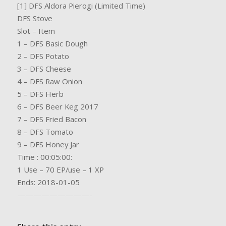
[1] DFS Aldora Pierogi (Limited Time)
DFS Stove
Slot – Item
1 – DFS Basic Dough
2 – DFS Potato
3 – DFS Cheese
4 – DFS Raw Onion
5 – DFS Herb
6 – DFS Beer Keg 2017
7 – DFS Fried Bacon
8 – DFS Tomato
9 – DFS Honey Jar
Time : 00:05:00:
1 Use – 70 EP/use – 1 XP
Ends: 2018-01-05
—————————-