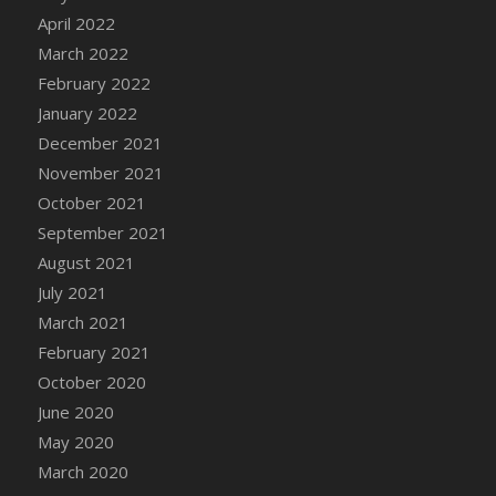
April 2022
March 2022
February 2022
January 2022
December 2021
November 2021
October 2021
September 2021
August 2021
July 2021
March 2021
February 2021
October 2020
June 2020
May 2020
March 2020