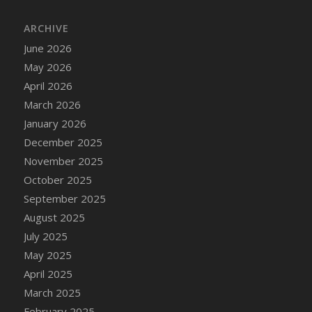
ARCHIVE
June 2026
May 2026
April 2026
March 2026
January 2026
December 2025
November 2025
October 2025
September 2025
August 2025
July 2025
May 2025
April 2025
March 2025
February 2025