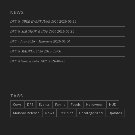
NEWS
DFS @ UBER EVENT JUNE 2026
2026-06-25
DFS @ SLB SHOP & HOP 2026
2026-06-25
DFS – June 2026 – Mainstore
2026-06-04
DFS @ MADPEA 2026
2026-05-06
DFS @Fantasy Faire 2026
2026-04-23
TAGS
Cows
DFS
Events
Farms
Foods
Halloween
HUD
Monday Release
News
Recipies
Uncategorized
Updates