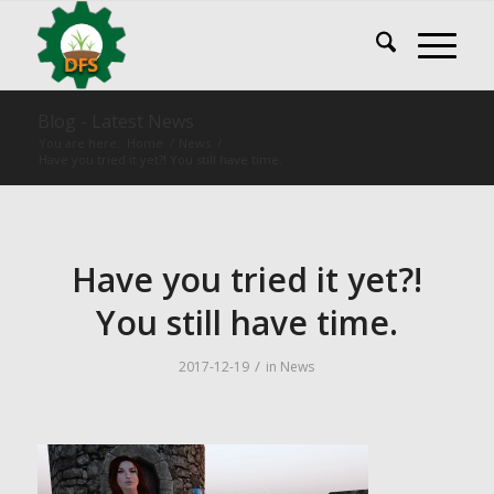
Blog - Latest News
You are here:
Home
/
News
/
Have you tried it yet?! You still have time.
Have you tried it yet?!
You still have time.
/
2017-12-19
in
News