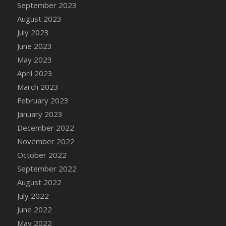
September 2023
August 2023
July 2023
June 2023
May 2023
April 2023
March 2023
February 2023
January 2023
December 2022
November 2022
October 2022
September 2022
August 2022
July 2022
June 2022
May 2022