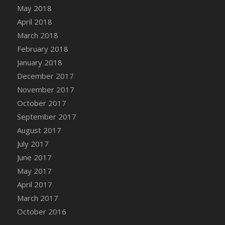
May 2018
April 2018
March 2018
February 2018
January 2018
December 2017
November 2017
October 2017
September 2017
August 2017
July 2017
June 2017
May 2017
April 2017
March 2017
October 2016