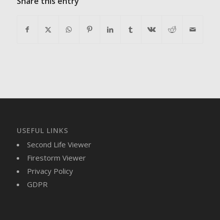
Share this entry
USEFUL LINKS
Second Life Viewer
Firestorm Viewer
Privacy Policy
GDPR