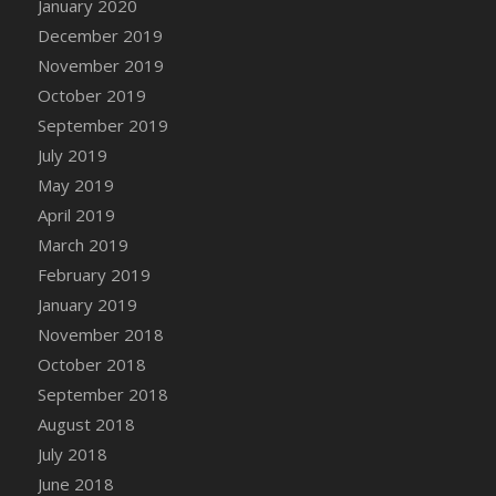
January 2020
December 2019
November 2019
October 2019
September 2019
July 2019
May 2019
April 2019
March 2019
February 2019
January 2019
November 2018
October 2018
September 2018
August 2018
July 2018
June 2018