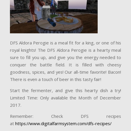
DFS Aldora Perogie is a meal fit for a king, or one of his
royal knights! The DFS Aldora Perogie is a hearty meal
sure to fill you up, and give you the energy needed to
conquer the battle field. It is filled with cheesy
goodness, spices, and yes! Our all-time favorite! Bacon!
There is even a touch of beer in this tasty fair!
Start the fermenter, and give this hearty dish a try!
Limited Time: Only available the Month of Decemb
er
2017.
Remember: Check DFS recipes
at
https://www.digitalfarmsystem.com/dfs-recipes/