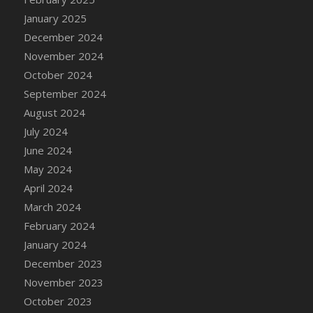
January 2025
December 2024
November 2024
October 2024
September 2024
August 2024
July 2024
June 2024
May 2024
April 2024
March 2024
February 2024
January 2024
December 2023
November 2023
October 2023