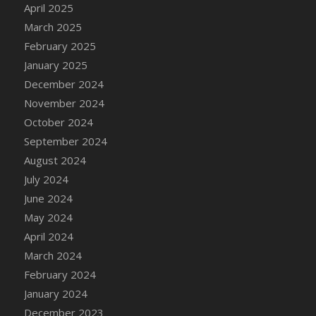
April 2025
March 2025
February 2025
January 2025
December 2024
November 2024
October 2024
September 2024
August 2024
July 2024
June 2024
May 2024
April 2024
March 2024
February 2024
January 2024
December 2023