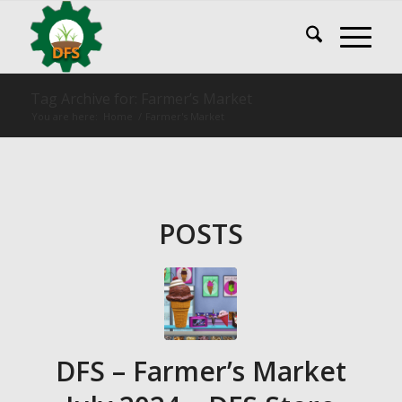
Tag Archive for: Farmer’s Market
You are here:
Home
/
Farmer's Market
POSTS
DFS – Farmer’s Market