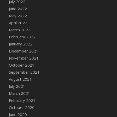
July 2022
June 2022
May 2022
April 2022
March 2022
February 2022
January 2022
December 2021
November 2021
October 2021
September 2021
August 2021
July 2021
March 2021
February 2021
October 2020
June 2020