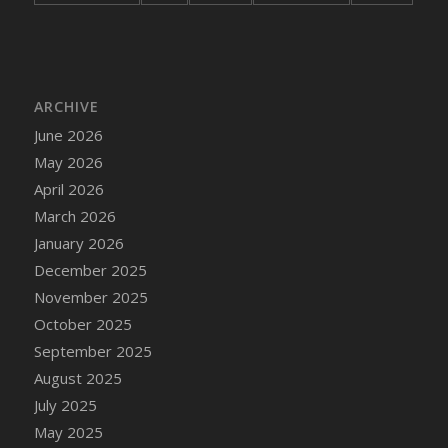
ARCHIVE
June 2026
May 2026
April 2026
March 2026
January 2026
December 2025
November 2025
October 2025
September 2025
August 2025
July 2025
May 2025