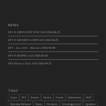
NEWS
DFS @ UBER EVENT JUNE 2026
2026-06-25
DFS @ SLB SHOP & HOP 2026
2026-06-25
DFS – June 2026 – Mainstore
2026-06-04
DFS @ MADPEA 2026
2026-05-06
DFS @Fantasy Faire 2026
2026-04-23
TAGS
Cows
DFS
Events
Farms
Foods
Halloween
HUD
Monday Release
News
Recipies
Uncategorized
Updates