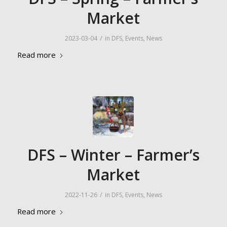
Market
/
2023-03-04
in
DFS
,
Events
,
News
Read more
DFS – Winter – Farmer’s
Market
/
2022-11-26
in
DFS
,
Events
,
News
Read more