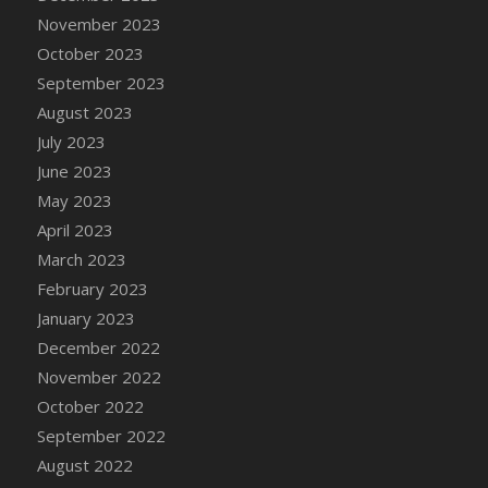
November 2023
October 2023
September 2023
August 2023
July 2023
June 2023
May 2023
April 2023
March 2023
February 2023
January 2023
December 2022
November 2022
October 2022
September 2022
August 2022