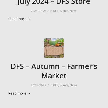
July 2024 – DFS Store
/
2024-07-03
in
DFS
,
Events
,
News
Read more
DFS – Autumn – Farmer’s
Market
/
2023-08-27
in
DFS
,
Events
,
News
Read more