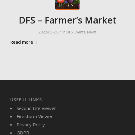
DFS – Farmer’s Market
/
2022-05-26
in
DFS
,
Events
,
News
Read more
USEFUL LINKS
Second Life Viewer
Firestorm Viewer
Privacy Policy
GDPR