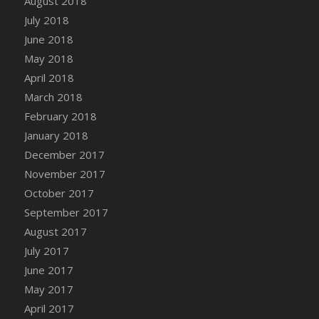
August 2018
July 2018
June 2018
May 2018
April 2018
March 2018
February 2018
January 2018
December 2017
November 2017
October 2017
September 2017
August 2017
July 2017
June 2017
May 2017
April 2017