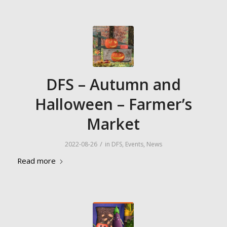
DFS – Autumn and
Halloween – Farmer’s
Market
/
2022-08-26
in
DFS
,
Events
,
News
Read more