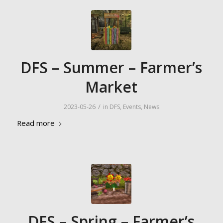
DFS – Summer – Farmer’s
Market
/
2023-05-26
in
DFS
,
Events
,
News
Read more
DFS – Spring – Farmer’s