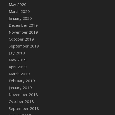
May 2020
March 2020
January 2020
December 2019
November 2019
October 2019
September 2019
July 2019
May 2019
April 2019
March 2019
February 2019
January 2019
November 2018
October 2018
September 2018