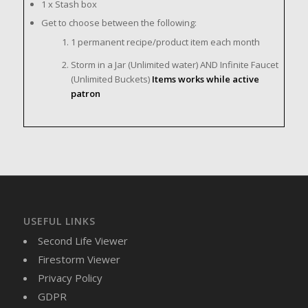
1 x Stash box
Get to choose between the following:
1 permanent recipe/product item each month
Storm in a Jar (Unlimited water) AND Infinite Faucet
(Unlimited Buckets)
Items works while active
patron
USEFUL LINKS
Second Life Viewer
Firestorm Viewer
Privacy Policy
GDPR