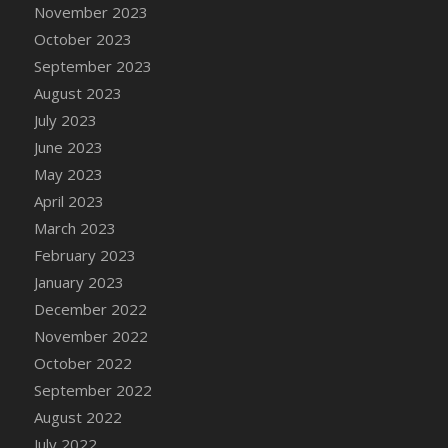
November 2023
October 2023
September 2023
August 2023
July 2023
June 2023
May 2023
April 2023
March 2023
February 2023
January 2023
December 2022
November 2022
October 2022
September 2022
August 2022
July 2022