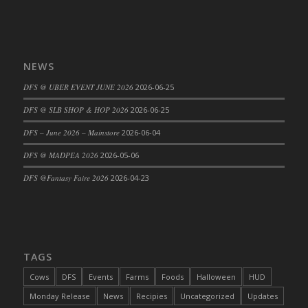
NEWS
DFS @ UBER EVENT JUNE 2026
2026-06-25
DFS @ SLB SHOP & HOP 2026
2026-06-25
DFS – June 2026 – Mainstore
2026-06-04
DFS @ MADPEA 2026
2026-05-06
DFS @Fantasy Faire 2026
2026-04-23
TAGS
Cows
DFS
Events
Farms
Foods
Halloween
HUD
Monday Release
News
Recipies
Uncategorized
Updates