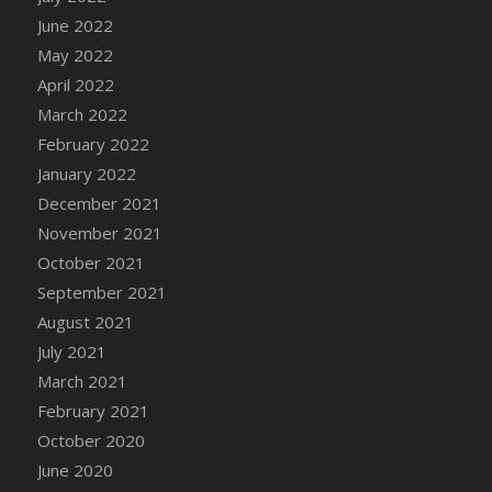
June 2022
May 2022
April 2022
March 2022
February 2022
January 2022
December 2021
November 2021
October 2021
September 2021
August 2021
July 2021
March 2021
February 2021
October 2020
June 2020