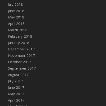
July 2018
June 2018
May 2018
April 2018
March 2018
February 2018
January 2018
December 2017
November 2017
October 2017
September 2017
August 2017
July 2017
June 2017
May 2017
April 2017