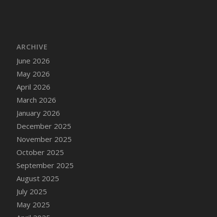
ARCHIVE
June 2026
May 2026
April 2026
March 2026
January 2026
December 2025
November 2025
October 2025
September 2025
August 2025
July 2025
May 2025