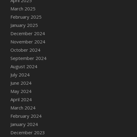
April 2025
March 2025
February 2025
January 2025
December 2024
November 2024
October 2024
September 2024
August 2024
July 2024
June 2024
May 2024
April 2024
March 2024
February 2024
January 2024
December 2023