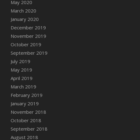
May 2020
March 2020
January 2020
December 2019
November 2019
October 2019
September 2019
July 2019
May 2019
April 2019
March 2019
February 2019
January 2019
November 2018
October 2018
September 2018
August 2018