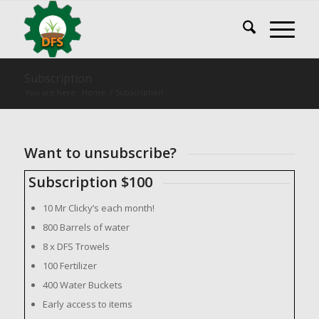
Subscription
You are here:
Home
/
Subscription
Want to unsubscribe?
Subscription $100
10 Mr Clicky’s each month!
800 Barrels of water
8 x DFS Trowels
100 Fertilizer
400 Water Buckets
Early access to items