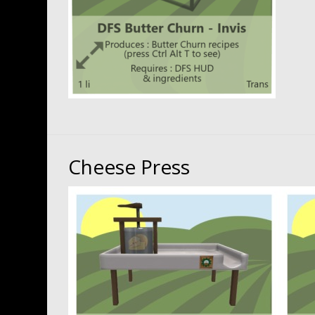
Cheese Press