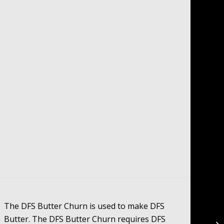
The DFS Butter Churn is used to make DFS
Butter. The DFS Butter Churn requires DFS