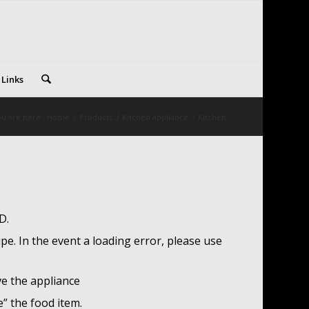
 Links
u are here:
Home
/
Products
/
Kitchen appliance
/
Kitchen
D.
pe. In the event a loading error, please use
ve the appliance
e” the food item.