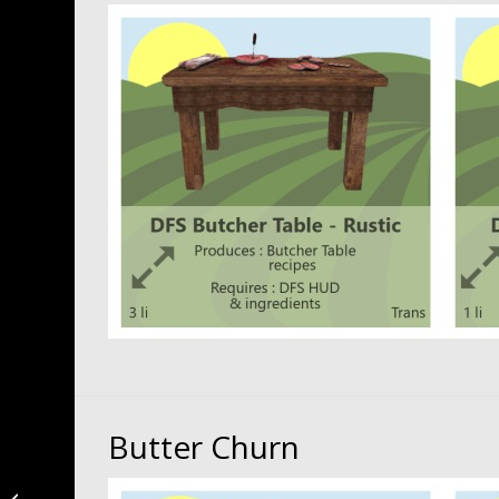
Butter Churn
Magical Items