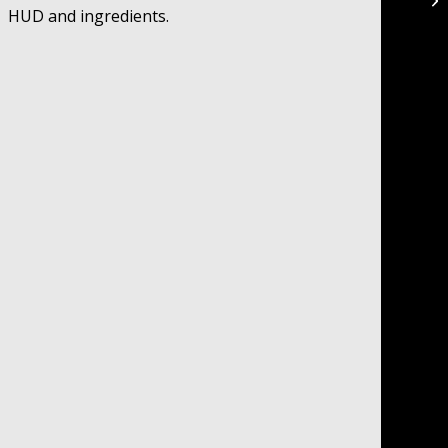
HUD and ingredients.