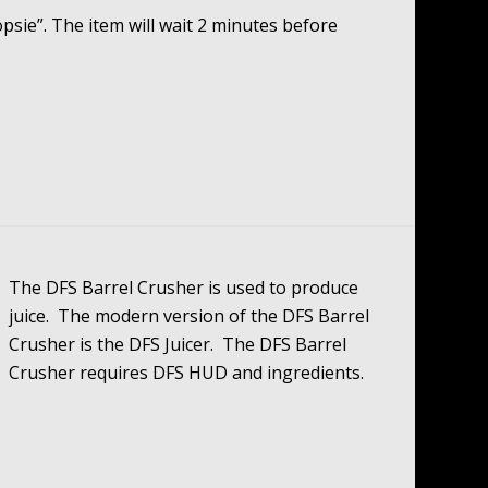
Oopsie”. The item will wait 2 minutes before
The DFS Barrel Crusher is used to produce
juice. The modern version of the DFS Barrel
Crusher is the DFS Juicer. The DFS Barrel
Crusher requires DFS HUD and ingredients.