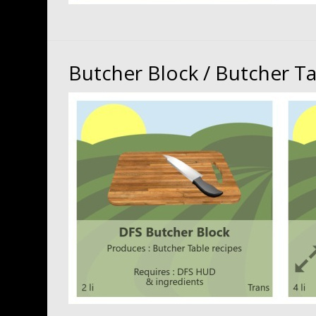
Butcher Block / Butcher T