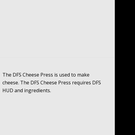
The DFS Cheese Press is used to make
cheese. The DFS Cheese Press requires DFS
HUD and ingredients.