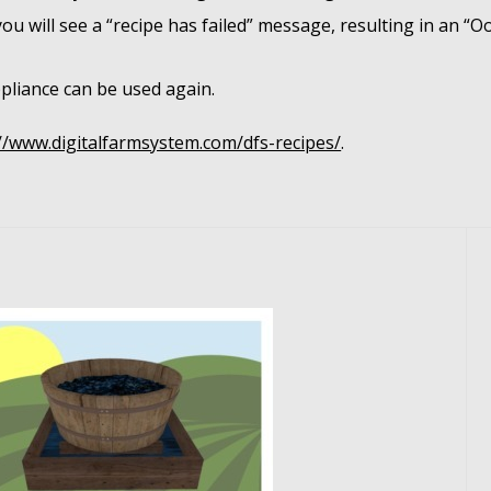
 you will see a “recipe has failed” message, resulting in an “
pliance can be used again.
//www.digitalfarmsystem.com/dfs-recipes/
.