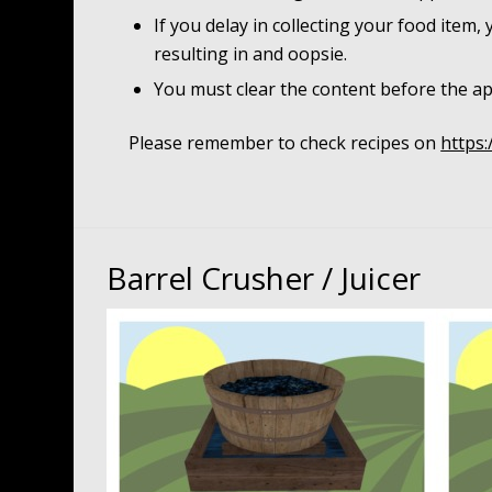
If you delay in collecting your food item,
resulting in and oopsie.
You must clear the content before the ap
Please remember to check recipes on
https:
Barrel Crusher / Juicer