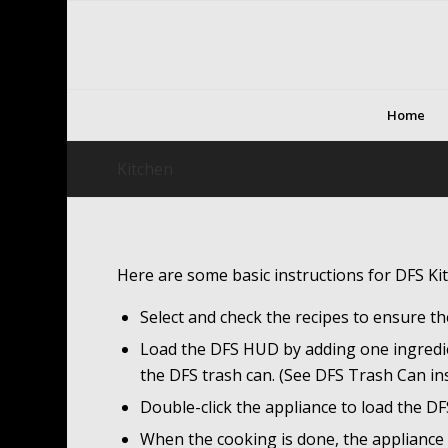
Home
Kitchen
Here are some basic instructions for DFS Ki
Select and check the recipes to ensure th
Load the DFS HUD by adding one ingredient
the DFS trash can. (See DFS Trash Can in
Double-click the appliance to load the D
When the cooking is done, the appliance wi