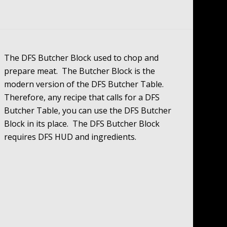
The DFS Butcher Block used to chop and
prepare meat. The Butcher Block is the
modern version of the DFS Butcher Table.
Therefore, any recipe that calls for a DFS
Butcher Table, you can use the DFS Butcher
Block in its place. The DFS Butcher Block
requires DFS HUD and ingredients.