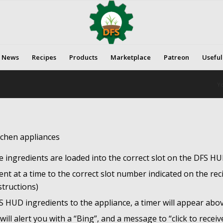
News
Recipes
Products
Marketplace
Patreon
Useful
Yo
tchen appliances
e ingredients are loaded into the correct slot on the DFS HU
 at a time to the correct slot number indicated on the reci
structions)
FS HUD ingredients to the appliance, a timer will appear abo
ll alert you with a “Bing”, and a message to “click to receiv