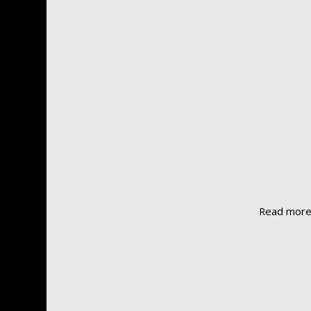
Read mor