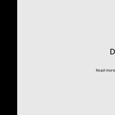
D
Read mor