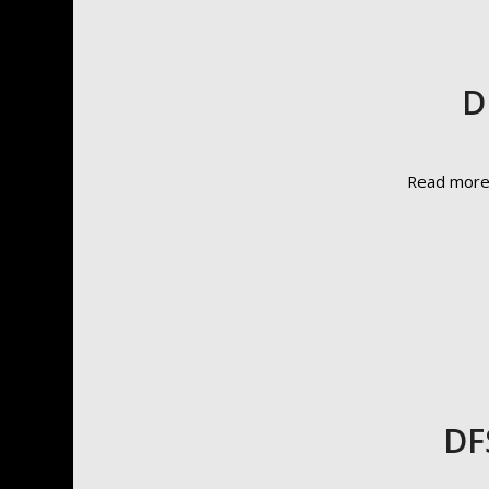
D
Read mor
DF