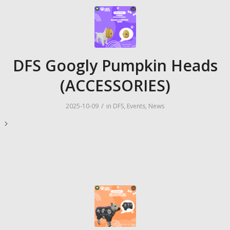
DFS Googly Pumpkin Heads
(ACCESSORIES)
/
2025-10-09
in
DFS
,
Events
,
News
e