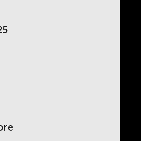
25
ore