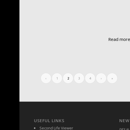
Read mor
‹
1
2
3
4
›
»
USEFUL LINKS
NEW
Second Life Viewer
DFS @