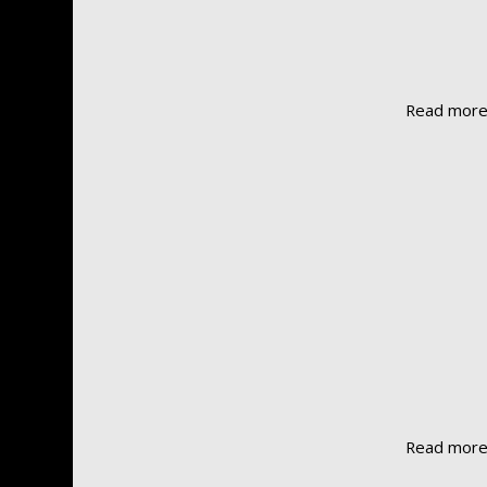
Read mor
Read mor