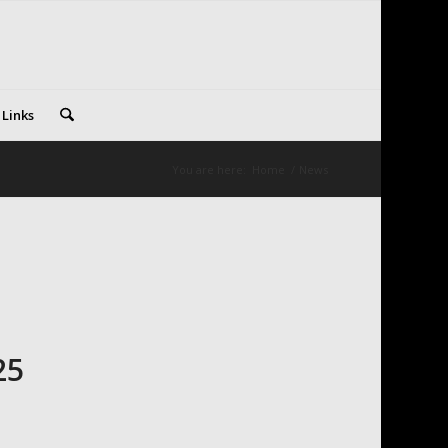
 Links
You are here:
Home
/
News
25