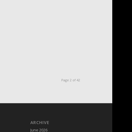
Page 2 of 42
ARCHIVE
June 2026