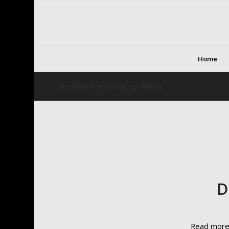
Home
Archive for category: News
D
Read mor