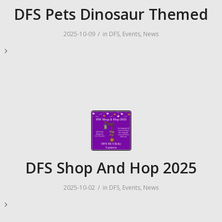
DFS Pets Dinosaur Themed
/
2025-10-09
in
DFS
,
Events
,
News
e
DFS Shop And Hop 2025
/
2025-10-02
in
DFS
,
Events
,
News
e