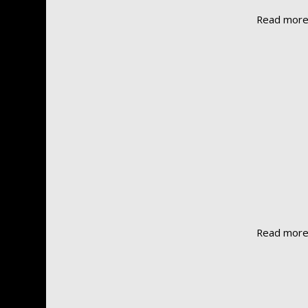
Read mor
Read mor