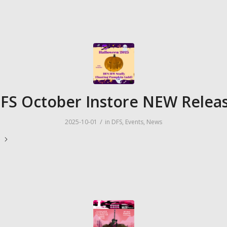
FS October Instore NEW Relea
/
2025-10-01
in
DFS
,
Events
,
News
e