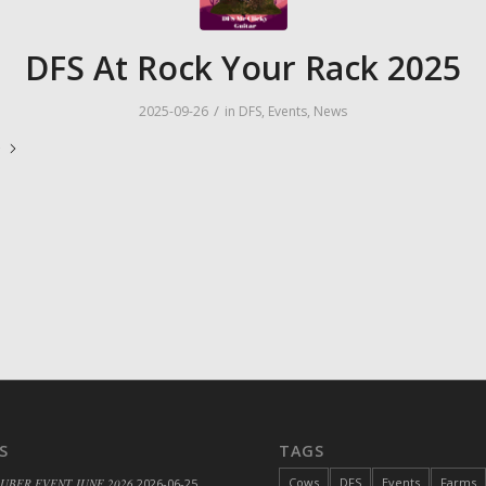
DFS At Rock Your Rack 2025
/
2025-09-26
in
DFS
,
Events
,
News
e
S
TAGS
Cows
DFS
Events
Farms
 UBER EVENT JUNE 2026
2026-06-25