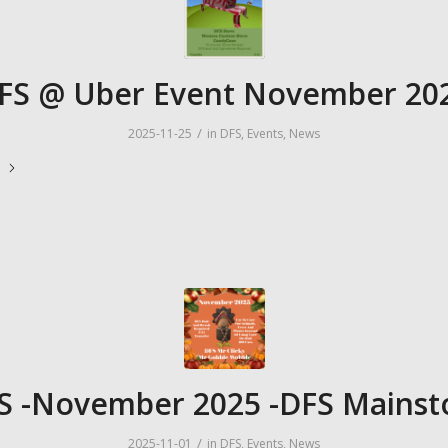
FS @ Uber Event November 20
/
2025-11-25
in
DFS
,
Events
,
News
e
S -November 2025 -DFS Mainst
/
2025-11-01
in
DFS
,
Events
,
News