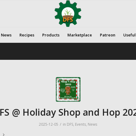
News
Recipes
Products
Marketplace
Patreon
Useful
FS @ Holiday Shop and Hop 20
/
2025-12-05
in
DFS
,
Events
,
News
e