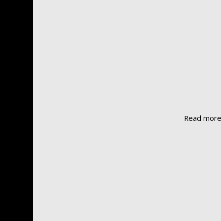
Read mor