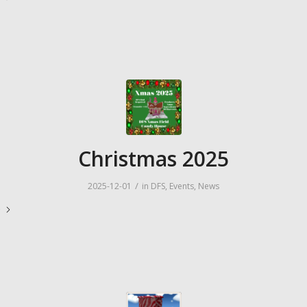
Christmas 2025
/
2025-12-01
in
DFS
,
Events
,
News
e