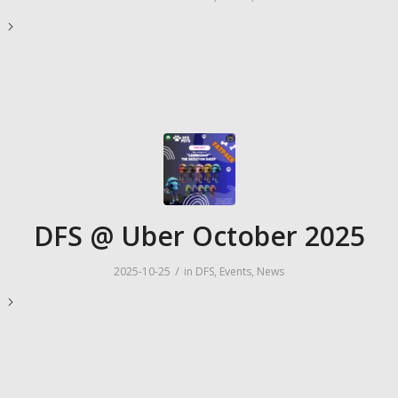
e
DFS @ Uber October 2025
/
2025-10-25
in
DFS
,
Events
,
News
e