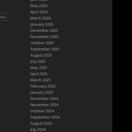
May 2026
April 2026
pies
March 2026
January 2026
December 2025
November 2025
October 2025
September 2025
August 2025
July 2025
May 2025
April 2025
March 2025
February 2025
January 2025
December 2024
November 2024
October 2024
September 2024
August 2024
July 2024