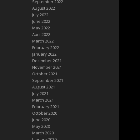
September 2022
August 2022
July 2022
June 2022
May 2022
April 2022
March 2022
February 2022
January 2022
December 2021
November 2021
October 2021
September 2021
August 2021
July 2021
March 2021
February 2021
October 2020
June 2020
May 2020
March 2020
January 2020