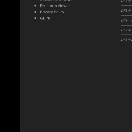
DFS @
Firestorm Viewer
DFS @ 
Privacy Policy
GDPR
DFS – J
DFS @
DFS @F