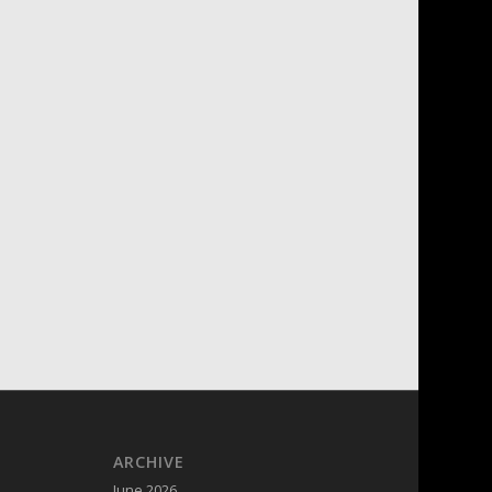
ARCHIVE
June 2026