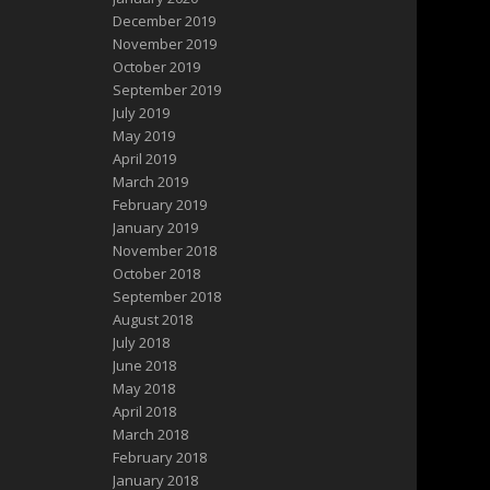
December 2019
November 2019
October 2019
September 2019
July 2019
May 2019
April 2019
March 2019
February 2019
January 2019
November 2018
October 2018
September 2018
August 2018
July 2018
June 2018
May 2018
April 2018
March 2018
February 2018
January 2018