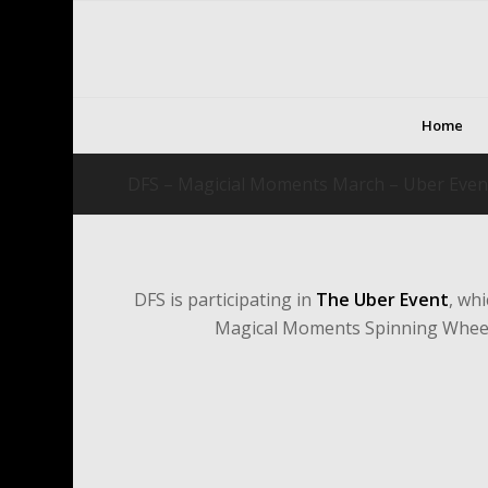
Home
DFS – Magicial Moments March – Uber Even
DFS is participating in
The Uber Event
, wh
Magical Moments Spinning Wheel 