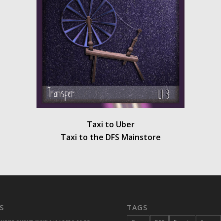
Taxi to Uber
Taxi to the DFS Mainstore
S
TAGS