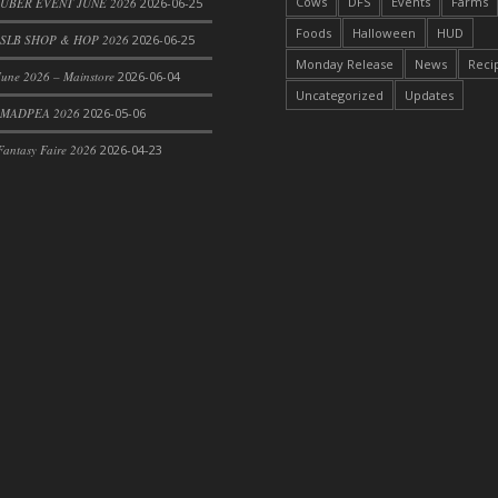
Cows
DFS
Events
Farms
 UBER EVENT JUNE 2026
2026-06-25
Foods
Halloween
HUD
SLB SHOP & HOP 2026
2026-06-25
Monday Release
News
Reci
une 2026 – Mainstore
2026-06-04
Uncategorized
Updates
 MADPEA 2026
2026-05-06
antasy Faire 2026
2026-04-23