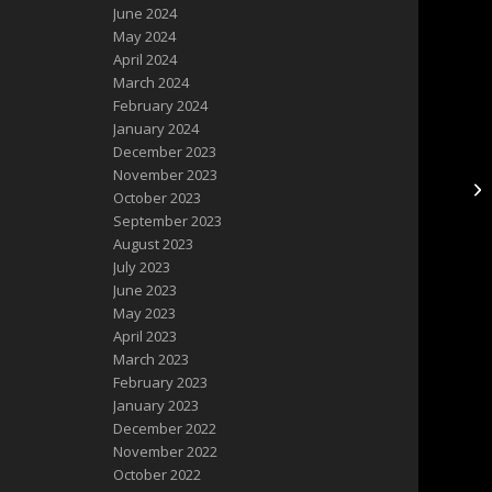
June 2024
May 2024
April 2024
March 2024
February 2024
January 2024
December 2023
November 2023
October 2023
September 2023
August 2023
July 2023
June 2023
May 2023
April 2023
March 2023
February 2023
January 2023
December 2022
November 2022
October 2022