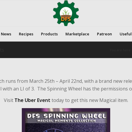
News
Recipes
Products
Marketplace
Patreon
Useful
ts
You are here:
ich runs from March 25th – April 22nd, with a brand new rel
with an LI of 3. The Spinning Wheel has the permissions of
Visit
The Uber Event
today to get this new Magical item.