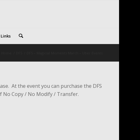
 Links
Home
/
DFS
/
DFS – Magicial Moments March – Uber Events
ease. At the event you can purchase the DFS
 No Copy / No Modify / Transfer.