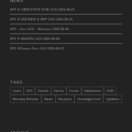
NEWS
DFS @ UBER EVENT JUNE 2026
2026-06-25
DFS @ SLB SHOP & HOP 2026
2026-06-25
DFS – June 2026 – Mainstore
2026-06-04
DFS @ MADPEA 2026
2026-05-06
DFS @Fantasy Faire 2026
2026-04-23
TAGS
Cows
DFS
Events
Farms
Foods
Halloween
HUD
Monday Release
News
Recipies
Uncategorized
Updates