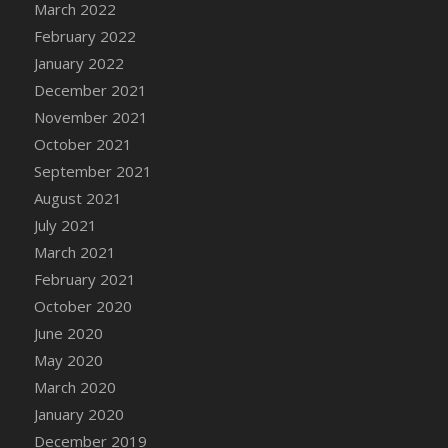
March 2022
February 2022
January 2022
December 2021
November 2021
October 2021
September 2021
August 2021
July 2021
March 2021
February 2021
October 2020
June 2020
May 2020
March 2020
January 2020
December 2019