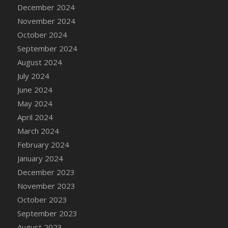
December 2024
November 2024
October 2024
September 2024
August 2024
July 2024
June 2024
May 2024
April 2024
March 2024
February 2024
January 2024
December 2023
November 2023
October 2023
September 2023
August 2023