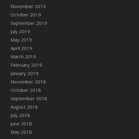
November 2019
October 2019
September 2019
July 2019
May 2019
April 2019
March 2019
February 2019
January 2019
November 2018
October 2018
September 2018
August 2018
July 2018
June 2018
May 2018