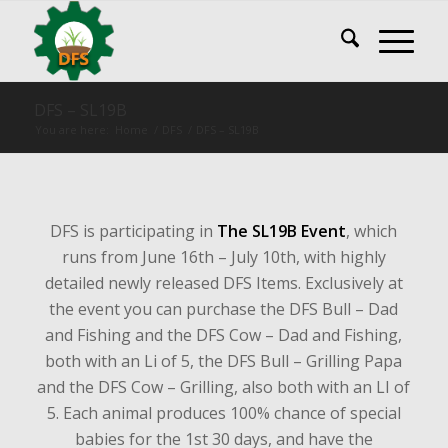
DFS – SL19B
You are here:
Home
/
DFS
/
DFS – SL19B
DFS is participating in
The SL19B Event
, which
runs from June 16th – July 10th, with highly
detailed newly released DFS Items. Exclusively at
the event you can purchase the DFS Bull – Dad
and Fishing and the DFS Cow – Dad and Fishing,
both with an Li of 5, the DFS Bull – Grilling Papa
and the DFS Cow – Grilling, also both with an LI of
5. Each animal produces 100% chance of special
babies for the 1st 30 days, and have the