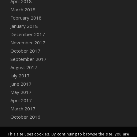
April 2018
March 2018
February 2018
January 2018
December 2017
November 2017
October 2017
September 2017
August 2017
July 2017
June 2017
May 2017
April 2017
March 2017
October 2016
This site uses cookies. By continuing to browse the site, you are