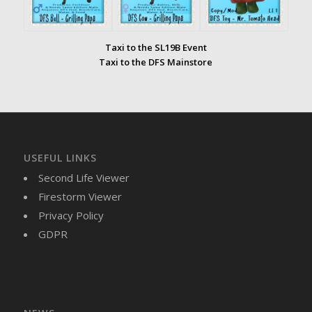
Taxi to the SL19B Event
Taxi to the DFS Mainstore
USEFUL LINKS
Second Life Viewer
Firestorm Viewer
Privacy Policy
GDPR