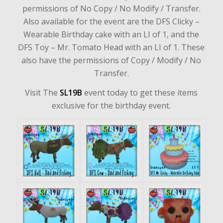
permissions of No Copy / No Modify / Transfer.
Also available for the event are the DFS Clicky –
Wearable Birthday cake with an LI of 1, and the
DFS Toy – Mr. Tomato Head with an LI of 1. These
also have the permissions of Copy / Modify / No
Transfer.
Visit The
SL19B
event
today to get these items
exclusive for the birthday event.