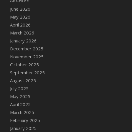
ARCHIVE
June 2026
May 2026
April 2026
March 2026
January 2026
December 2025
November 2025
October 2025
September 2025
August 2025
July 2025
May 2025
April 2025
March 2025
February 2025
January 2025