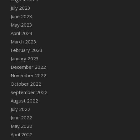
July 2023
June 2023
May 2023
April 2023
March 2023
February 2023
January 2023
December 2022
November 2022
October 2022
September 2022
August 2022
July 2022
June 2022
May 2022
April 2022