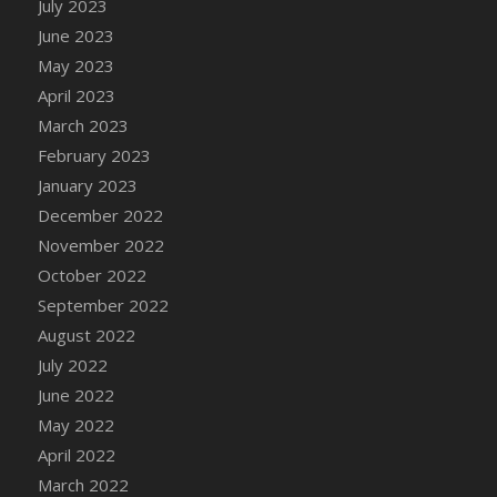
July 2023
June 2023
May 2023
April 2023
March 2023
February 2023
January 2023
December 2022
November 2022
October 2022
September 2022
August 2022
July 2022
June 2022
May 2022
April 2022
March 2022