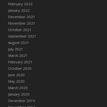
February 2022
January 2022
December 2021
November 2021
October 2021
September 2021
August 2021
July 2021
March 2021
February 2021
October 2020
June 2020
May 2020
March 2020
January 2020
December 2019