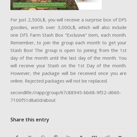
For just 2,500L$, you will receive a surprise box of DFS
goodies, worth over 3,000L$, which will also include
one DFS Farm Stash Box “Exclusive” item, each month.
Remember, to join the group each month to get your
Stash Box! The group is open to joining from the 1st
day of the month until the last day of the month. You
will receive your Stash on the 1st Day of the month.
However, the package will be received once you are
online. Rejected packages will not be replaced.
secondlife:///app/group/67c88945-bb68-9f32-d660-
7100f51d8a0d/about
Share this entry