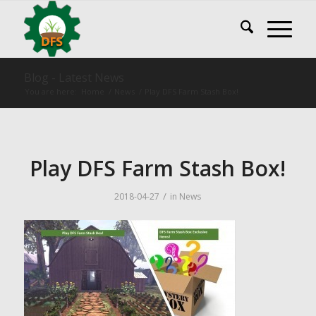
Blog - Latest News
You are here:
Home
/
News
/
Play DFS Farm Stash Box!
Play DFS Farm Stash Box!
/
2018-04-27
in
News