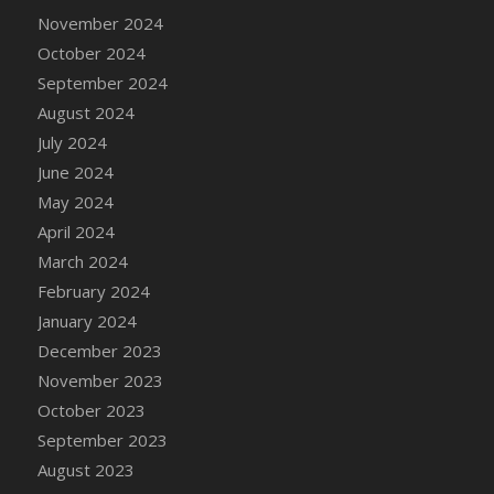
November 2024
October 2024
September 2024
August 2024
July 2024
June 2024
May 2024
April 2024
March 2024
February 2024
January 2024
December 2023
November 2023
October 2023
September 2023
August 2023