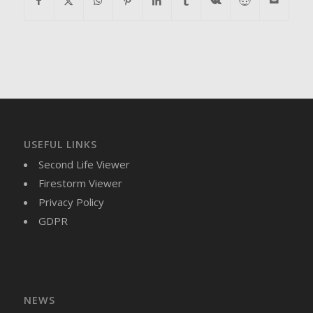
USEFUL LINKS
Second Life Viewer
Firestorm Viewer
Privacy Policy
GDPR
NEWS