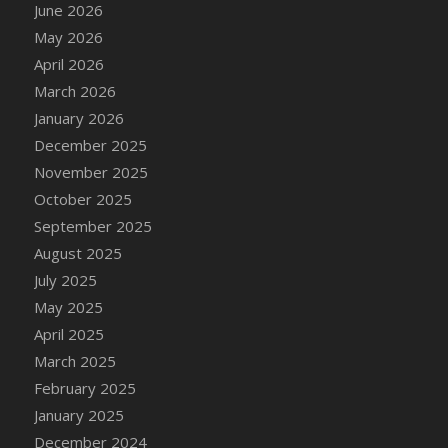
June 2026
May 2026
April 2026
March 2026
January 2026
December 2025
November 2025
October 2025
September 2025
August 2025
July 2025
May 2025
April 2025
March 2025
February 2025
January 2025
December 2024