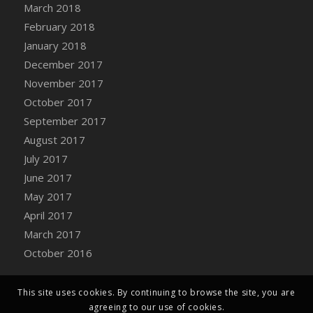
March 2018
February 2018
January 2018
December 2017
November 2017
October 2017
September 2017
August 2017
July 2017
June 2017
May 2017
April 2017
March 2017
October 2016
This site uses cookies. By continuing to browse the site, you are
agreeing to our use of cookies.