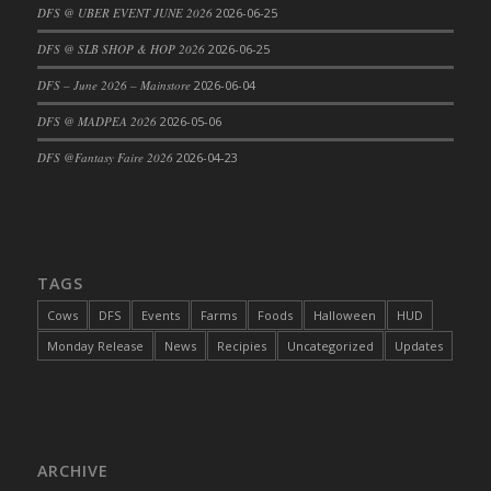
DFS @ UBER EVENT JUNE 2026
2026-06-25
DFS @ SLB SHOP & HOP 2026
2026-06-25
DFS – June 2026 – Mainstore
2026-06-04
DFS @ MADPEA 2026
2026-05-06
DFS @Fantasy Faire 2026
2026-04-23
TAGS
Cows
DFS
Events
Farms
Foods
Halloween
HUD
Monday Release
News
Recipies
Uncategorized
Updates
ARCHIVE