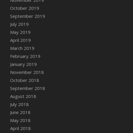
November 2019
October 2019
September 2019
July 2019
May 2019
April 2019
March 2019
February 2019
January 2019
November 2018
October 2018
September 2018
August 2018
July 2018
June 2018
May 2018
April 2018