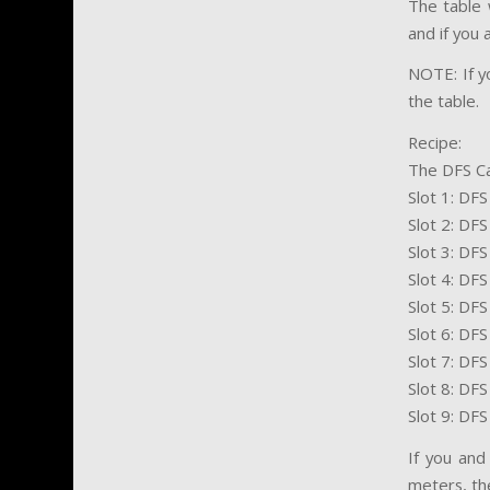
The table 
and if you
NOTE: If yo
the table.
Recipe:
The DFS C
Slot 1: DF
Slot 2: DF
Slot 3: DF
Slot 4: DF
Slot 5: DF
Slot 6: DFS
Slot 7: DFS
Slot 8: DFS
Slot 9: DF
If you and
meters, th