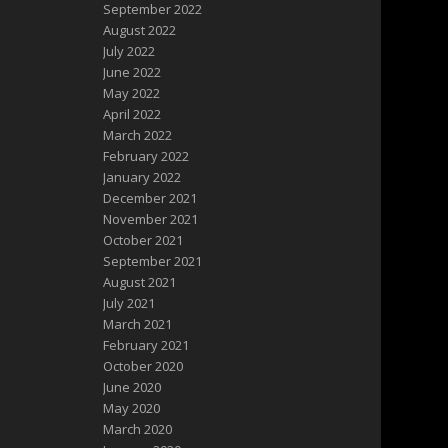
September 2022
August 2022
July 2022
June 2022
May 2022
April 2022
March 2022
February 2022
January 2022
December 2021
November 2021
October 2021
September 2021
August 2021
July 2021
March 2021
February 2021
October 2020
June 2020
May 2020
March 2020