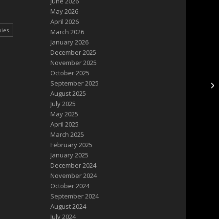
June 2026
May 2026
April 2026
pies
March 2026
January 2026
December 2025
November 2025
October 2025
September 2025
Ba
August 2025
July 2025
May 2025
April 2025
March 2025
February 2025
January 2025
December 2024
November 2024
October 2024
September 2024
August 2024
July 2024