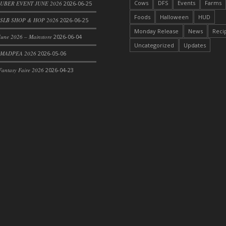
Cows
DFS
Events
Farms
 UBER EVENT JUNE 2026
2026-06-25
Foods
Halloween
HUD
SLB SHOP & HOP 2026
2026-06-25
Monday Release
News
Reci
une 2026 – Mainstore
2026-06-04
Uncategorized
Updates
 MADPEA 2026
2026-05-06
antasy Faire 2026
2026-04-23