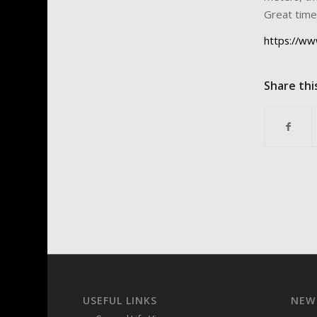
Great time 
https://ww
Share thi
USEFUL LINKS
NEW