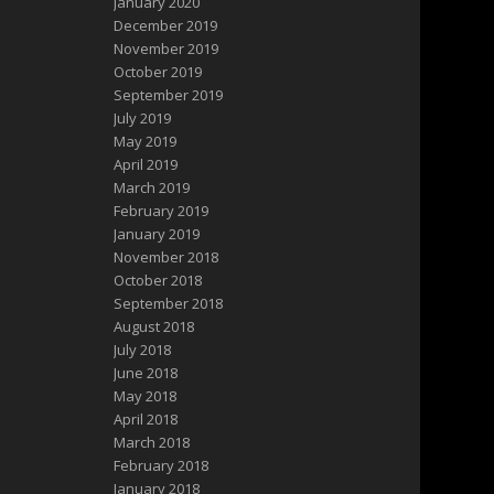
January 2020
December 2019
November 2019
October 2019
September 2019
July 2019
May 2019
April 2019
March 2019
February 2019
January 2019
November 2018
October 2018
September 2018
August 2018
July 2018
June 2018
May 2018
April 2018
March 2018
February 2018
January 2018