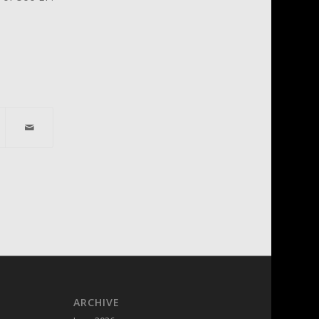
ARCHIVE