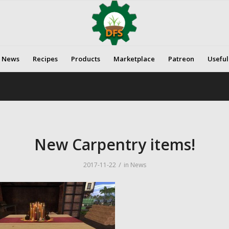
News
Recipes
Products
Marketplace
Patreon
Useful
New Carpentry items!
/
2017-11-22
in
News