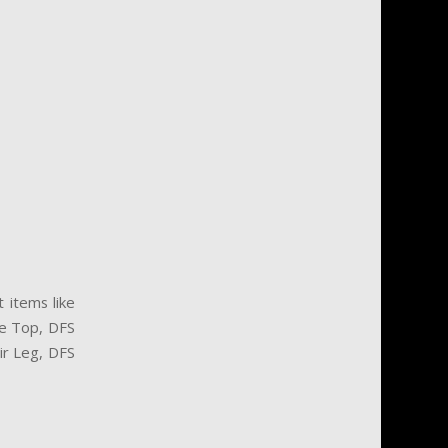
 items like
e Top, DFS
air Leg, DFS