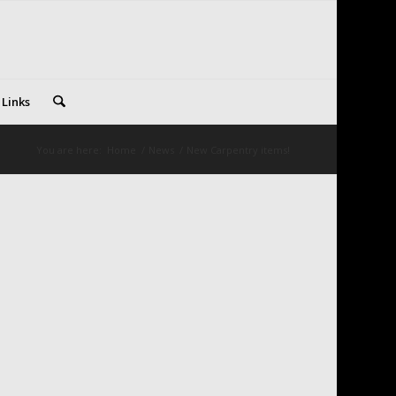
 Links
You are here:
Home
/
News
/
New Carpentry items!