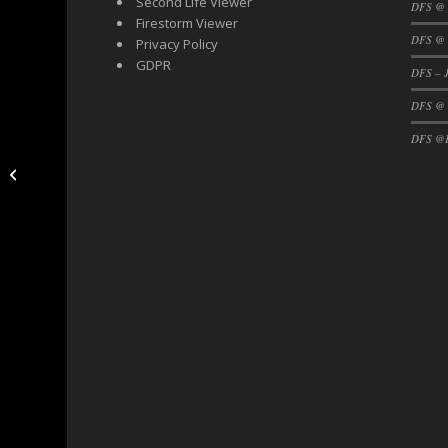
Second Life Viewer
DFS @
Firestorm Viewer
DFS @ 
Privacy Policy
GDPR
DFS – J
DFS @
DFS @F
DFS Community!