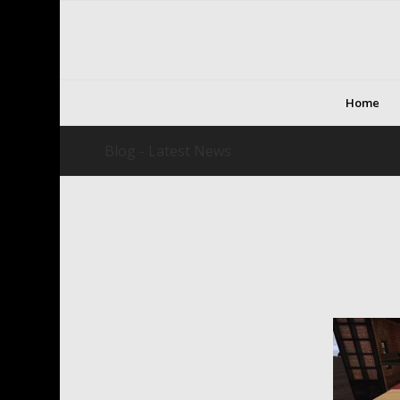
Home
Blog - Latest News