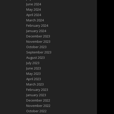
June 2024
May 2024
April 2024
March 2024
February 2024
January 2024
December 2023
November 2023
October 2023
September 2023
August 2023
July 2023
June 2023
May 2023
April 2023
March 2023
February 2023
January 2023
December 2022
November 2022
October 2022