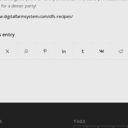
for a dinner party!
w.digitalfarmsystem.com/dfs-recipes/
s entry
S
TAGS