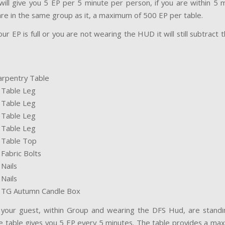
will give you 5 EP per 5 minute per person, if you are within 5 m
 are in the same group as it, a maximum of 500 EP per table.
ur EP is full or you are not wearing the HUD it will still subtract
arpentry Table
S Table Leg
S Table Leg
S Table Leg
S Table Leg
S Table Top
 Fabric Bolts
 Nails
 Nails
S TG Autumn Candle Box
 your guest, within Group and wearing the DFS Hud, are standi
e table gives you 5 EP every 5 minutes. The table provides a max