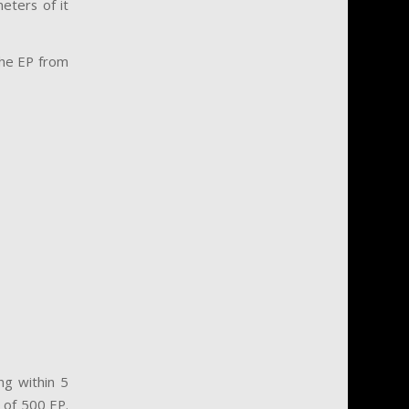
eters of it
 the EP from
ng within 5
 of 500 EP.