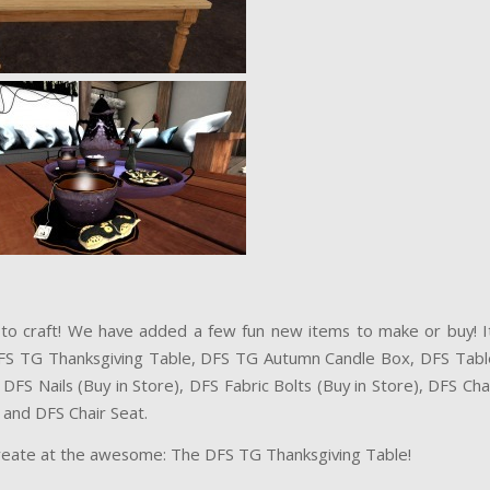
to craft! We have added a few fun new items to make or buy! It
FS TG Thanksgiving Table, DFS TG Autumn Candle Box, DFS Tabl
DFS Nails (Buy in Store), DFS Fabric Bolts (Buy in Store), DFS Ch
 and DFS Chair Seat.
reate at the awesome: The DFS TG Thanksgiving Table!