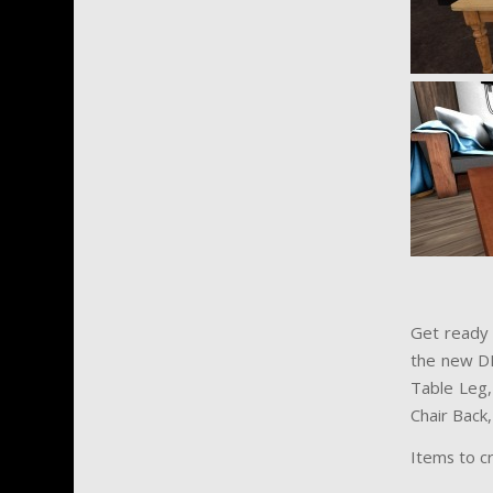
Get ready 
the new D
Table Leg, 
Chair Back,
Items to c