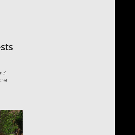
sts
ne).
ore!