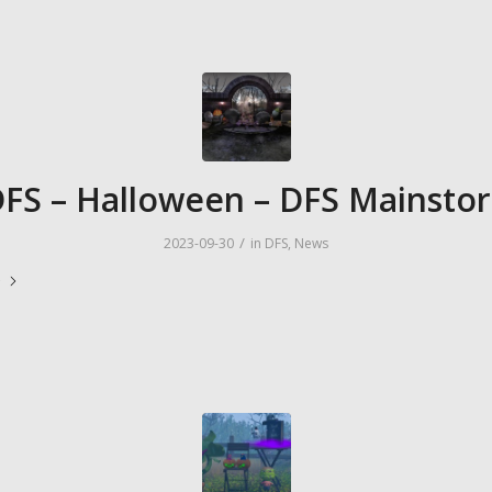
FS – Halloween – DFS Mainsto
/
2023-09-30
in
DFS
,
News
e