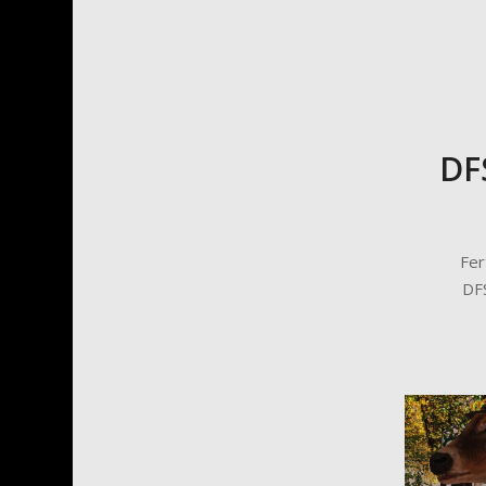
DF
Fer
DFS