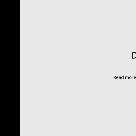
D
Read mor