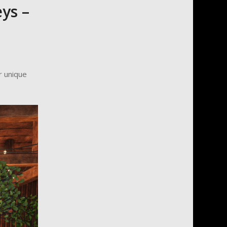
ys –
r unique