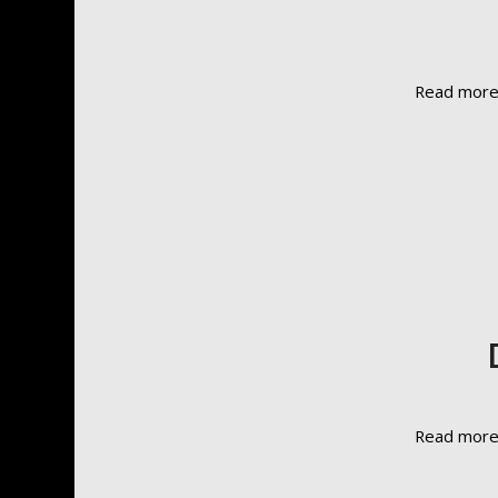
Read mor
Read mor