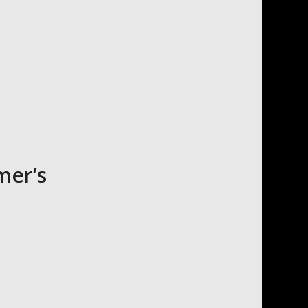
mer’s