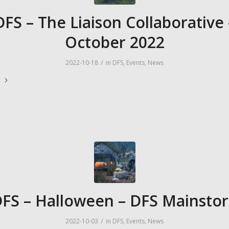
DFS – The Liaison Collaborative 
October 2022
/
2022-10-18
in
DFS
,
Events
,
News
e
FS – Halloween – DFS Mainsto
/
2022-10-03
in
DFS
,
Events
,
News