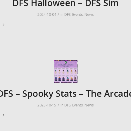
DFS Halloween – DFS Sim
/
2024-10-04
in
DFS
,
Events
,
News
e
DFS – Spooky Stats – The Arcad
/
2023-10-15
in
DFS
,
Events
,
News
e