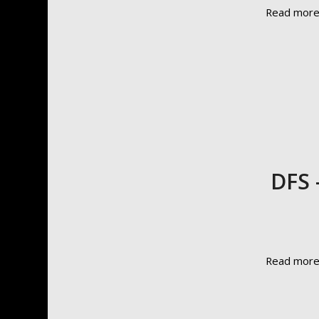
Read mor
DFS 
Read mor