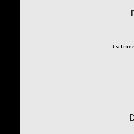
Read mor
D