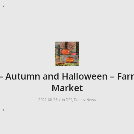
e
– Autumn and Halloween – Far
Market
/
2022-08-26
in
DFS
,
Events
,
News
e