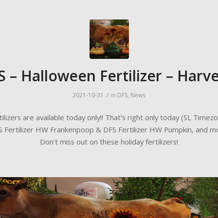
S – Halloween Fertilizer – Harve
/
2021-10-31
in
DFS
,
News
tilizers are available today only!! That’s right only today (SL Timezo
 Fertilizer HW Frankenpoop & DFS Fertilizer HW Pumpkin, and m
Don’t miss out on these holiday fertilizers!