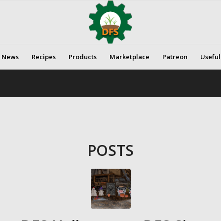
News
Recipes
Products
Marketplace
Patreon
Useful
POSTS