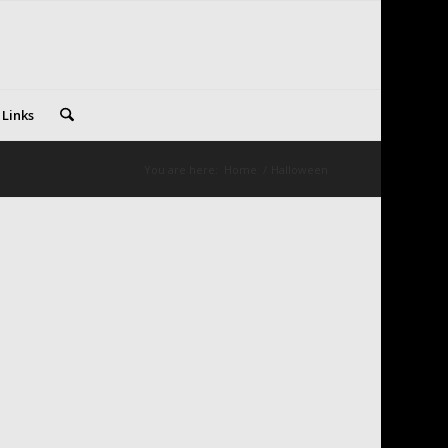
 Links
You are here:
Home
/
Halloween