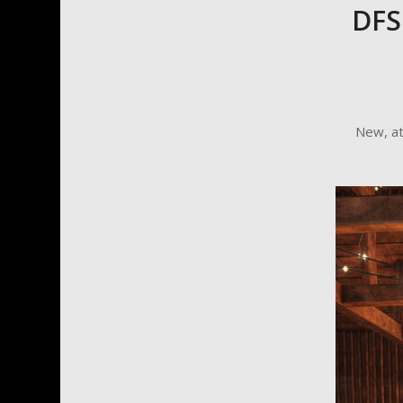
DFS
New, a