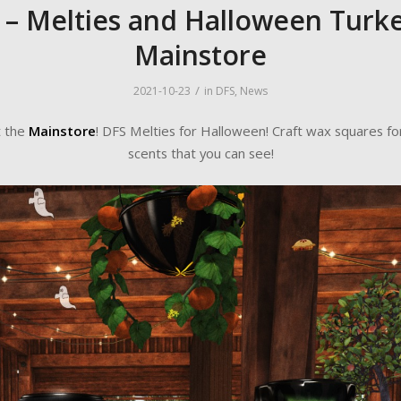
 – Melties and Halloween Turke
Mainstore
/
2021-10-23
in
DFS
,
News
t the
Mainstore
! DFS Melties for Halloween! Craft wax squares fo
scents that you can see!