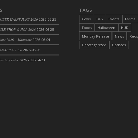
S
TAGS
Cows
DFS
Events
Farms
 UBER EVENT JUNE 2026
2026-06-25
Foods
Halloween
HUD
SLB SHOP & HOP 2026
2026-06-25
Monday Release
News
Reci
une 2026 – Mainstore
2026-06-04
Uncategorized
Updates
 MADPEA 2026
2026-05-06
antasy Faire 2026
2026-04-23