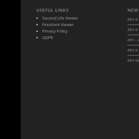
USEFUL LINKS
NEW
Second Life Viewer
DFS @
Firestorm Viewer
DFS @ 
Privacy Policy
GDPR
DFS – J
DFS @
DFS @F