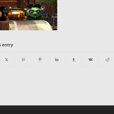
s entry