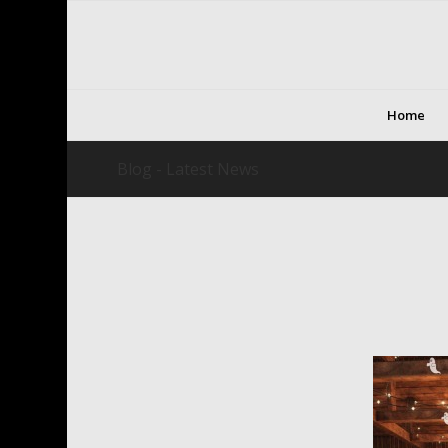
Home
Blog - Latest News