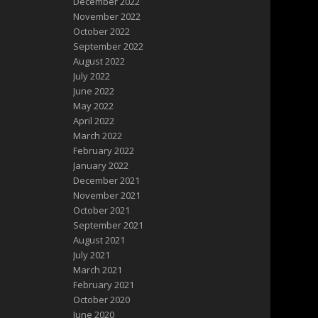
December 2022
November 2022
October 2022
September 2022
August 2022
July 2022
June 2022
May 2022
April 2022
March 2022
February 2022
January 2022
December 2021
November 2021
October 2021
September 2021
August 2021
July 2021
March 2021
February 2021
October 2020
June 2020