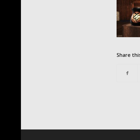
Share thi