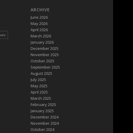
ARCHIVE
June 2026
May 2026
April 2026
pies
March 2026
January 2026
December 2025
November 2025
October 2025
September 2025
August 2025
July 2025
May 2025
April 2025
March 2025
February 2025
January 2025
December 2024
November 2024
October 2024