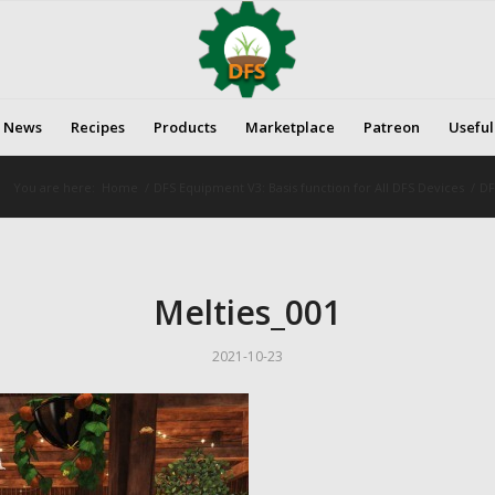
News
Recipes
Products
Marketplace
Patreon
Useful
You are here:
Home
/
DFS Equipment V3: Basis function for All DFS Devices
/
DF
Melties_001
2021-10-23