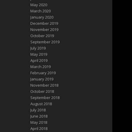
May 2020
March 2020
January 2020
December 2019
November 2019
October 2019
September 2019
July 2019
May 2019
April 2019
March 2019
February 2019
January 2019
November 2018
October 2018
September 2018
August 2018
July 2018
June 2018
May 2018
April 2018