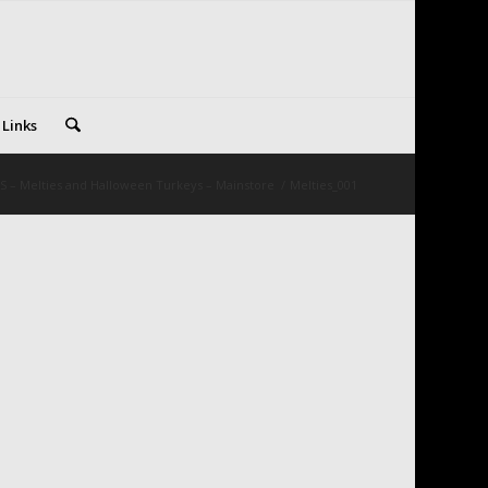
 Links
S – Melties and Halloween Turkeys – Mainstore
/
Melties_001