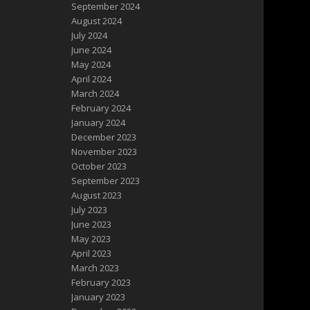
September 2024
August 2024
July 2024
June 2024
May 2024
April 2024
March 2024
February 2024
January 2024
December 2023
November 2023
October 2023
September 2023
August 2023
July 2023
June 2023
May 2023
April 2023
March 2023
February 2023
January 2023