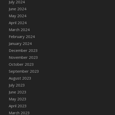
July 2024
June 2024
May 2024
April 2024
March 2024
February 2024
January 2024
December 2023
November 2023
October 2023
September 2023
August 2023
July 2023
June 2023
May 2023
April 2023
March 2023