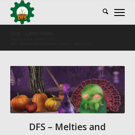
Blog - Latest News
You are here:
Home
/
DFS
/
DFS – Melties and Halloween Turkeys – Mainstore
DFS – Melties and