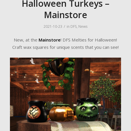
Halloween Turkeys –
Mainstore
/
2021-10-23
in
DFS
,
News
New, at the
Mainstore
! DFS Melties for Halloween!
Craft wax squares for unique scents that you can see!