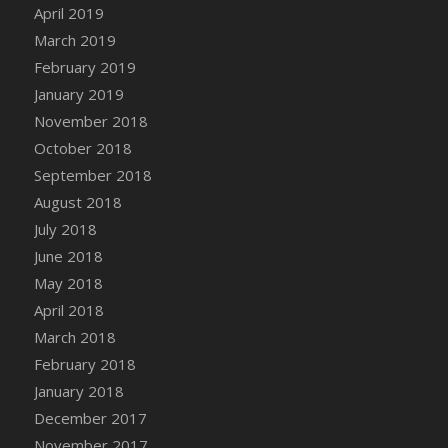
April 2019
March 2019
February 2019
January 2019
November 2018
October 2018
September 2018
August 2018
July 2018
June 2018
May 2018
April 2018
March 2018
February 2018
January 2018
December 2017
November 2017