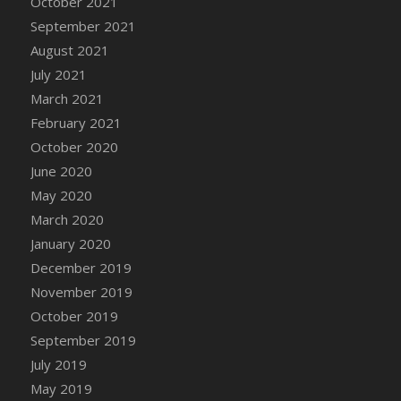
October 2021
September 2021
August 2021
July 2021
March 2021
February 2021
October 2020
June 2020
May 2020
March 2020
January 2020
December 2019
November 2019
October 2019
September 2019
July 2019
May 2019