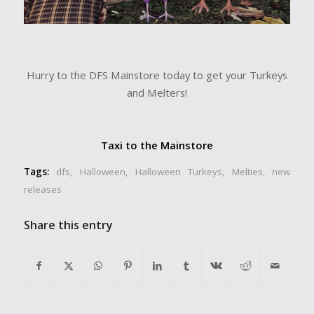
Hurry to the DFS Mainstore today to get your Turkeys
and Melters!
Taxi to the Mainstore
Tags:
dfs
,
Halloween
,
Halloween Turkeys
,
Melties
,
new
releases
Share this entry