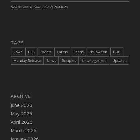
DFS @Fantasy Faire 2026
2026-04-23
TAGS
Cows
DFS
Events
Farms
Foods
Halloween
HUD
Monday Release
News
Recipies
Uncategorized
Updates
ARCHIVE
June 2026
May 2026
April 2026
March 2026
January 2026