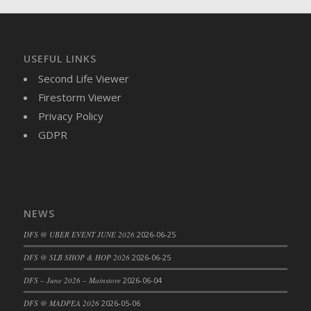
USEFUL LINKS
Second Life Viewer
Firestorm Viewer
Privacy Policy
GDPR
NEWS
DFS @ UBER EVENT JUNE 2026
2026-06-25
DFS @ SLB SHOP & HOP 2026
2026-06-25
DFS – June 2026 – Mainstore
2026-06-04
DFS @ MADPEA 2026
2026-05-06