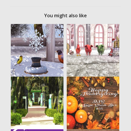
You might also like