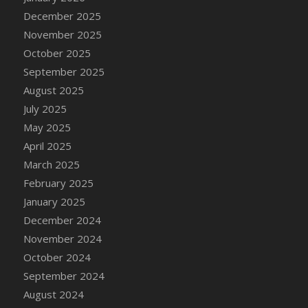
December 2025
November 2025
October 2025
September 2025
August 2025
July 2025
May 2025
April 2025
March 2025
February 2025
January 2025
December 2024
November 2024
October 2024
September 2024
August 2024