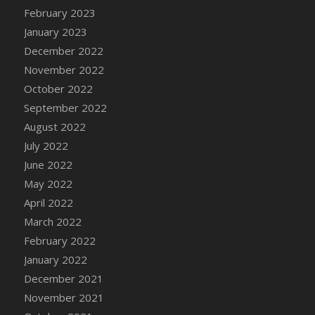
February 2023
January 2023
December 2022
November 2022
October 2022
September 2022
August 2022
July 2022
June 2022
May 2022
April 2022
March 2022
February 2022
January 2022
December 2021
November 2021