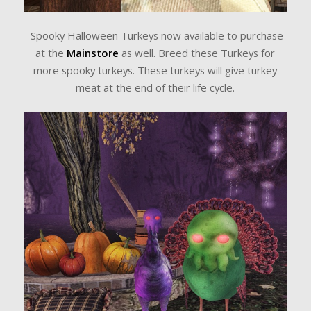
Spooky Halloween Turkeys now available to purchase
at the
Mainstore
as well. Breed these Turkeys for
more spooky turkeys. These turkeys will give turkey
meat at the end of their life cycle.