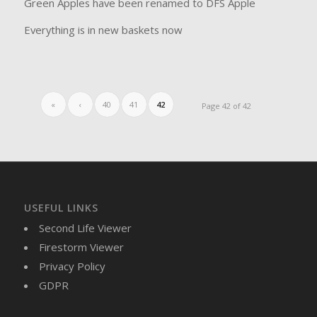
Green Apples have been renamed to DFS Apple
Everything is in new baskets now
«
‹
40
41
42
Page 42 of 42
USEFUL LINKS
Second Life Viewer
Firestorm Viewer
Privacy Policy
GDPR