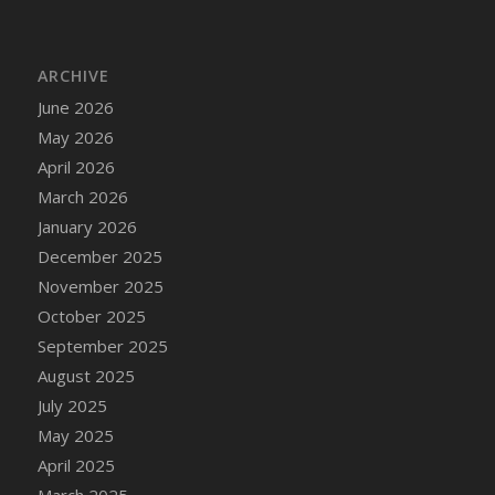
ARCHIVE
June 2026
May 2026
April 2026
March 2026
January 2026
December 2025
November 2025
October 2025
September 2025
August 2025
July 2025
May 2025
April 2025