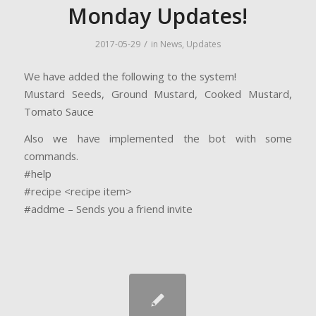
Monday Updates!
/
2017-05-29
in
News
,
Updates
We have added the following to the system!
Mustard Seeds, Ground Mustard, Cooked Mustard,
Tomato Sauce
Also we have implemented the bot with some
commands.
#help
#recipe <recipe item>
#addme – Sends you a friend invite