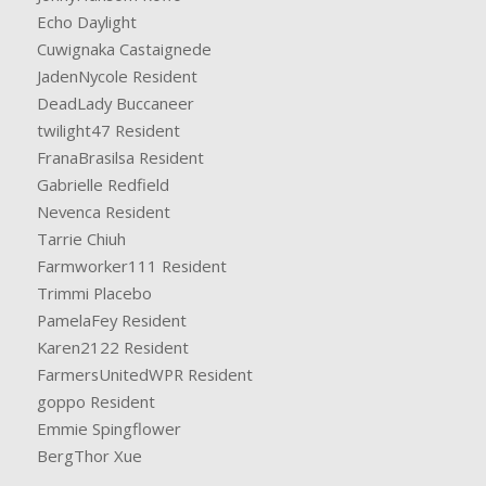
Echo Daylight
Cuwignaka Castaignede
JadenNycole Resident
DeadLady Buccaneer
twilight47 Resident
FranaBrasilsa Resident
Gabrielle Redfield
Nevenca Resident
Tarrie Chiuh
Farmworker111 Resident
Trimmi Placebo
PamelaFey Resident
Karen2122 Resident
FarmersUnitedWPR Resident
goppo Resident
Emmie Spingflower
BergThor Xue