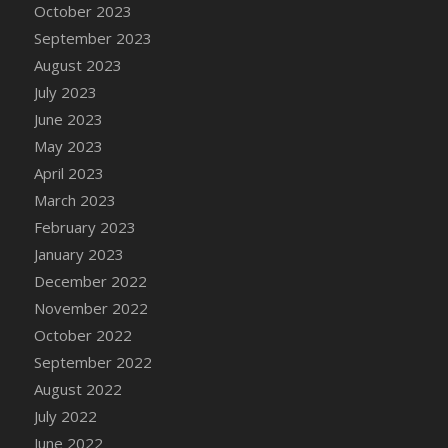
October 2023
September 2023
August 2023
July 2023
June 2023
May 2023
April 2023
March 2023
February 2023
January 2023
December 2022
November 2022
October 2022
September 2022
August 2022
July 2022
June 2022