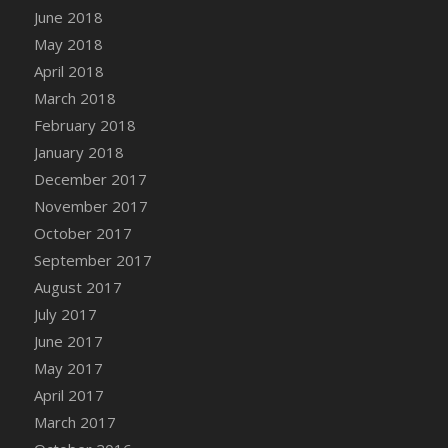
June 2018
May 2018
April 2018
March 2018
February 2018
January 2018
December 2017
November 2017
October 2017
September 2017
August 2017
July 2017
June 2017
May 2017
April 2017
March 2017