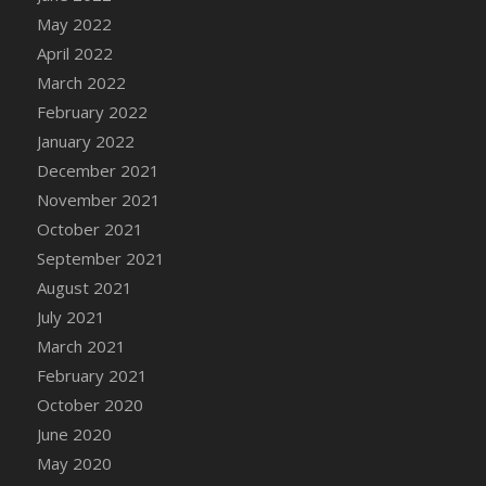
May 2022
April 2022
March 2022
February 2022
January 2022
December 2021
November 2021
October 2021
September 2021
August 2021
July 2021
March 2021
February 2021
October 2020
June 2020
May 2020