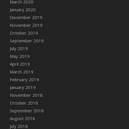
March 2020
January 2020
December 2019
November 2019
October 2019
September 2019
July 2019
May 2019
April 2019
March 2019
February 2019
January 2019
November 2018
October 2018
September 2018
August 2018
July 2018