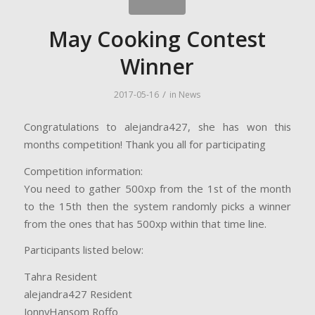
May Cooking Contest
Winner
/
2017-05-16
in
News
Congratulations to alejandra427, she has won this
months competition! Thank you all for participating
Competition information:
You need to gather 500xp from the 1st of the month
to the 15th then the system randomly picks a winner
from the ones that has 500xp within that time line.
Participants listed below:
Tahra Resident
alejandra427 Resident
JonnyHansom Roffo