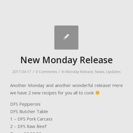
New Monday Release
/
/
2017-04-17
0 Comments
in
Monday Release
,
News
,
Updates
Another Monday and another wonderful release! Here
we have 2 new recipes for you all to cook
DFS Pepperoni
DFS Butcher Table
1 – DFS Pork Carcass
2 – DFS Raw Beef