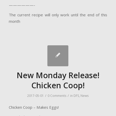
——————-
The current recipe will only work until the end of this
month
New Monday Release!
Chicken Coop!
/
/
2017-05-01
0 Comments
in
DFS
,
News
Chicken Coop – Makes Eggs!