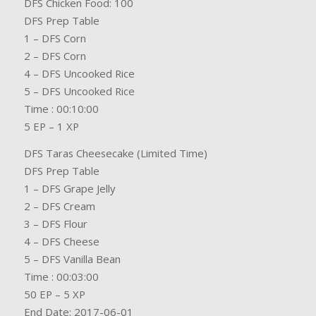
DFS Chicken Food: 100
DFS Prep Table
1 – DFS Corn
2 – DFS Corn
4 – DFS Uncooked Rice
5 – DFS Uncooked Rice
Time : 00:10:00
5 EP – 1 XP
DFS Taras Cheesecake (Limited Time)
DFS Prep Table
1 – DFS Grape Jelly
2 – DFS Cream
3 – DFS Flour
4 – DFS Cheese
5 – DFS Vanilla Bean
Time : 00:03:00
50 EP – 5 XP
End Date: 2017-06-01