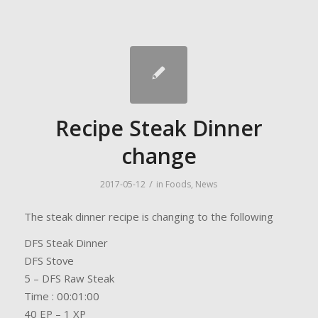
Recipe Steak Dinner
change
/
2017-05-12
in
Foods
,
News
The steak dinner recipe is changing to the following
DFS Steak Dinner
DFS Stove
5 – DFS Raw Steak
Time : 00:01:00
40 EP – 1 XP