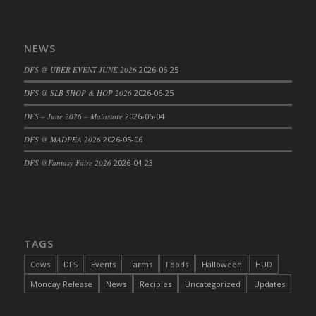
NEWS
DFS @ UBER EVENT JUNE 2026
2026-06-25
DFS @ SLB SHOP & HOP 2026
2026-06-25
DFS – June 2026 – Mainstore
2026-06-04
DFS @ MADPEA 2026
2026-05-06
DFS @Fantasy Faire 2026
2026-04-23
TAGS
Cows
DFS
Events
Farms
Foods
Halloween
HUD
Monday Release
News
Recipies
Uncategorized
Updates