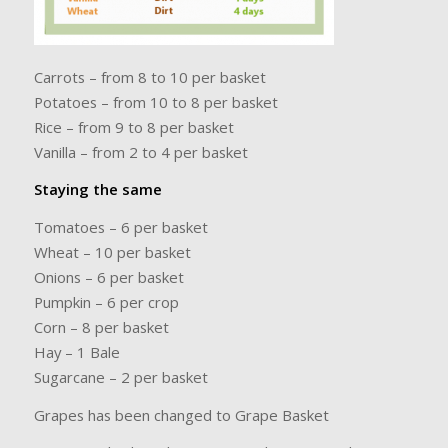
Carrots – from 8 to 10 per basket
Potatoes – from 10 to 8 per basket
Rice – from 9 to 8 per basket
Vanilla – from 2 to 4 per basket
Staying the same
Tomatoes – 6 per basket
Wheat – 10 per basket
Onions – 6 per basket
Pumpkin – 6 per crop
Corn – 8 per basket
Hay – 1 Bale
Sugarcane – 2 per basket
Grapes has been changed to Grape Basket