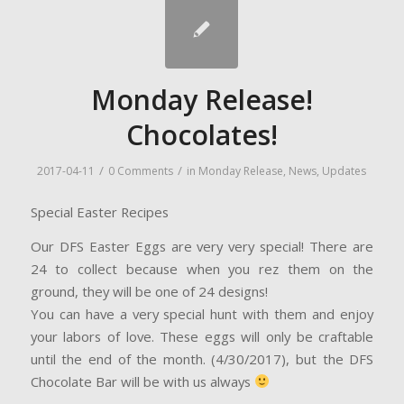
Monday Release!
Chocolates!
/
/
2017-04-11
0 Comments
in
Monday Release
,
News
,
Updates
Special Easter Recipes
Our DFS Easter Eggs are very very special! There are
24 to collect because when you rez them on the
ground, they will be one of 24 designs!
You can have a very special hunt with them and enjoy
your labors of love. These eggs will only be craftable
until the end of the month. (4/30/2017), but the DFS
Chocolate Bar will be with us always