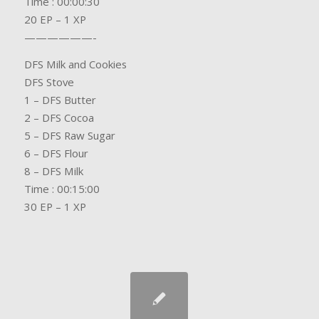
Time : 00:00:30
20 EP – 1 XP
——————-
DFS Milk and Cookies
DFS Stove
1 – DFS Butter
2 – DFS Cocoa
5 – DFS Raw Sugar
6 – DFS Flour
8 – DFS Milk
Time : 00:15:00
30 EP – 1 XP