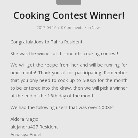
Cooking Contest Winner!
/
/
2017-04-16
0 Comments
in
News
Congratulations to Tahra Resident,
She was the winner of this months cooking contest!
We will get the recipe from her and will be running for
next month! Thank you all for participating. Remember
that you only need to cook up to 500xp for the month
to be entered into the draw, then we will pick a winner
at the end of the 15th day of the month.
We had the following users that was over 500XP!
Aldora Magic
alejandra427 Resident
Annakiya Andel