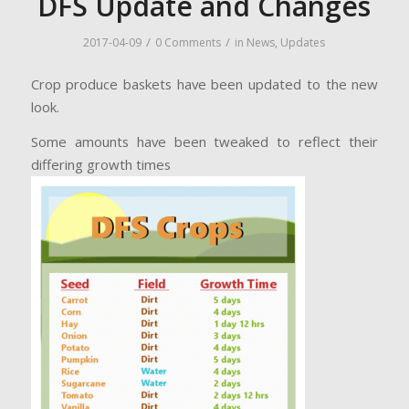
DFS Update and Changes
/
/
2017-04-09
0 Comments
in
News
,
Updates
Crop produce baskets have been updated to the new
look.
Some amounts have been tweaked to reflect their
differing growth times