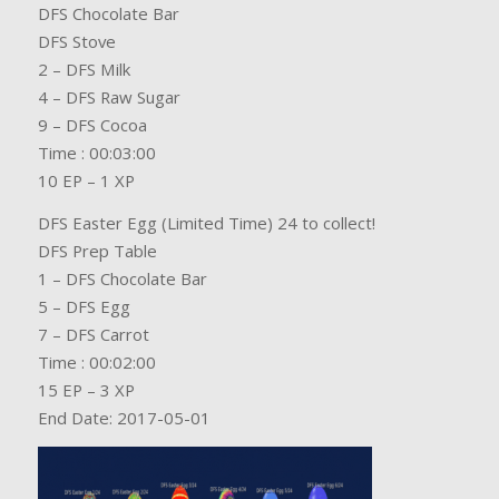
DFS Chocolate Bar
DFS Stove
2 – DFS Milk
4 – DFS Raw Sugar
9 – DFS Cocoa
Time : 00:03:00
10 EP – 1 XP
DFS Easter Egg (Limited Time) 24 to collect!
DFS Prep Table
1 – DFS Chocolate Bar
5 – DFS Egg
7 – DFS Carrot
Time : 00:02:00
15 EP – 3 XP
End Date: 2017-05-01