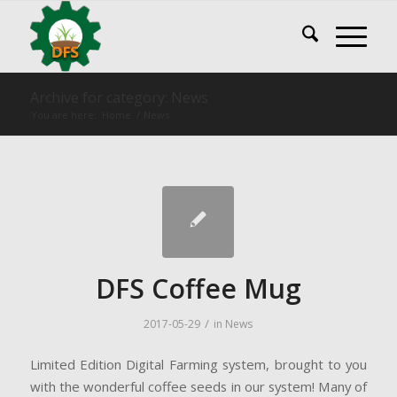
Archive for category: News
You are here:
Home
/
News
DFS Coffee Mug
/
2017-05-29
in
News
Limited Edition Digital Farming system, brought to you
with the wonderful coffee seeds in our system! Many of