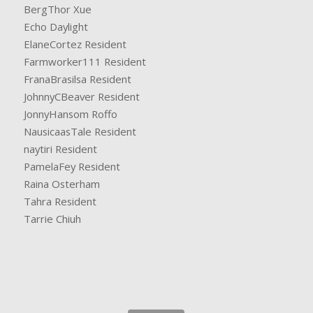
BergThor Xue
Echo Daylight
ElaneCortez Resident
Farmworker111 Resident
FranaBrasilsa Resident
JohnnyCBeaver Resident
JonnyHansom Roffo
NausicaasTale Resident
naytiri Resident
PamelaFey Resident
Raina Osterham
Tahra Resident
Tarrie Chiuh