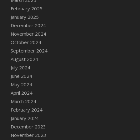
March 2025
February 2025
January 2025
December 2024
November 2024
October 2024
September 2024
August 2024
July 2024
June 2024
May 2024
April 2024
March 2024
February 2024
January 2024
December 2023
November 2023