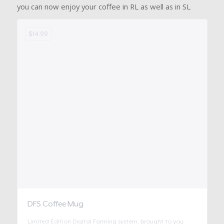
you can now enjoy your coffee in RL as well as in SL