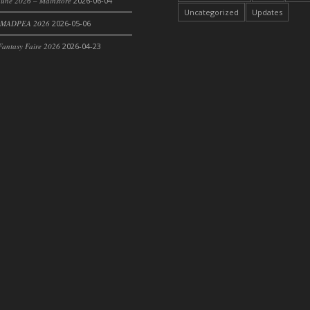
une 2026 – Mainstore
2026-06-04
Uncategorized
Updates
 MADPEA 2026
2026-05-06
antasy Faire 2026
2026-04-23