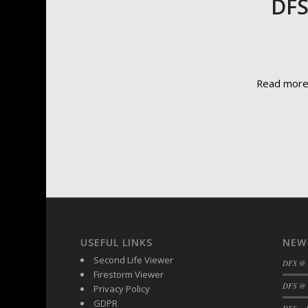
DFS
Read mor
USEFUL LINKS
NEW
Second Life Viewer
DFS @
Firestorm Viewer
DFS @ 
Privacy Policy
GDPR