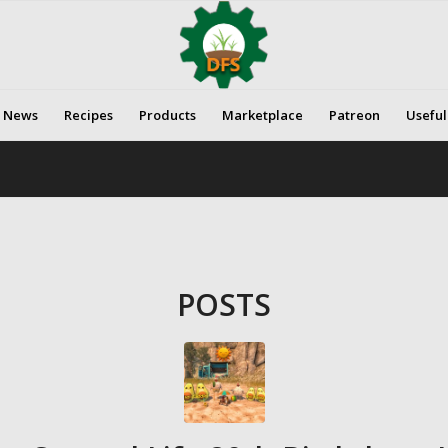
News
Recipes
Products
Marketplace
Patreon
Useful
POSTS