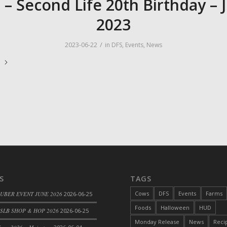
 – Second Life 20th Birthday – 
2023
/
2023-06-22
in
DFS
,
Events
,
News
e
S
TAGS
Cows
DFS
Events
Farms
 UBER EVENT JUNE 2026
2026-06-25
Foods
Halloween
HUD
SLB SHOP & HOP 2026
2026-06-25
Monday Release
News
Reci