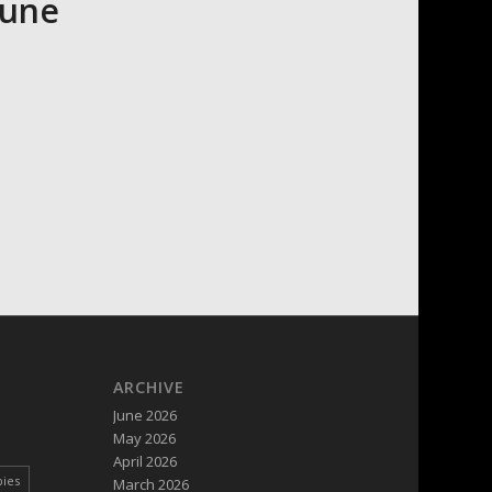
June
ARCHIVE
June 2026
May 2026
April 2026
pies
March 2026