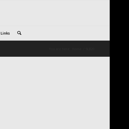
 Links
You are here:
Home
/
SLB20