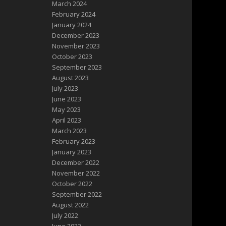
March 2024
February 2024
January 2024
December 2023
November 2023
October 2023
September 2023
August 2023
July 2023
June 2023
May 2023
April 2023
March 2023
February 2023
January 2023
December 2022
November 2022
October 2022
September 2022
August 2022
July 2022