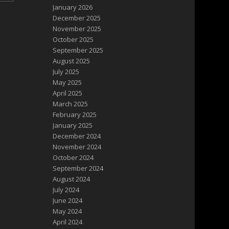
January 2026
December 2025
November 2025
October 2025
September 2025
August 2025
July 2025
May 2025
April 2025
March 2025
February 2025
January 2025
December 2024
November 2024
October 2024
September 2024
August 2024
July 2024
June 2024
May 2024
April 2024