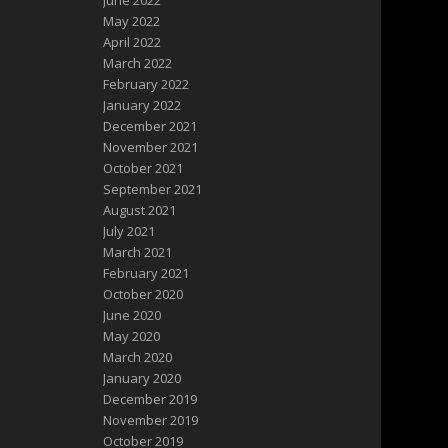
June 2022
May 2022
April 2022
March 2022
February 2022
January 2022
December 2021
November 2021
October 2021
September 2021
August 2021
July 2021
March 2021
February 2021
October 2020
June 2020
May 2020
March 2020
January 2020
December 2019
November 2019
October 2019