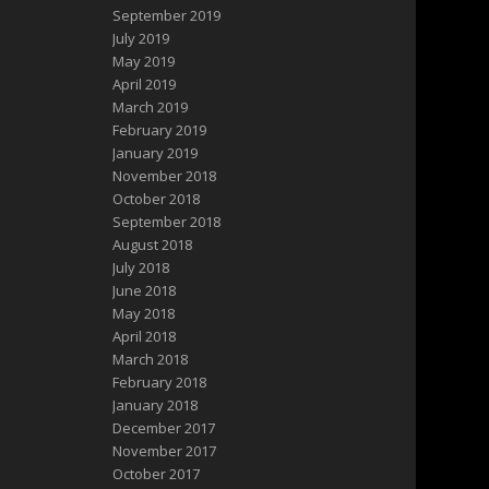
September 2019
July 2019
May 2019
April 2019
March 2019
February 2019
January 2019
November 2018
October 2018
September 2018
August 2018
July 2018
June 2018
May 2018
April 2018
March 2018
February 2018
January 2018
December 2017
November 2017
October 2017