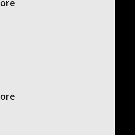
tore
tore