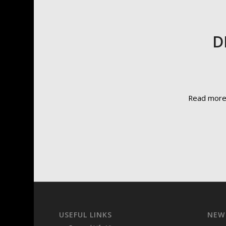
D
Read mor
USEFUL LINKS
NEW