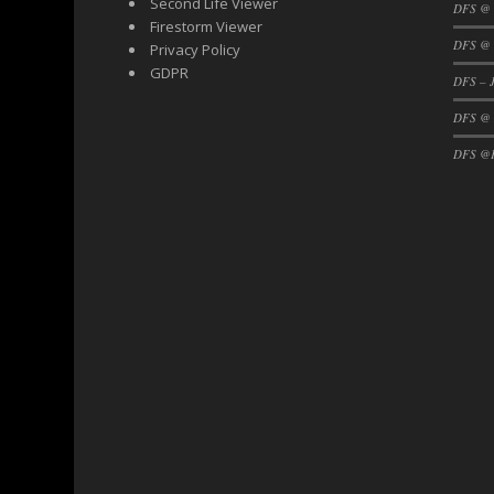
Second Life Viewer
DFS @
Firestorm Viewer
DFS @ 
Privacy Policy
GDPR
DFS – J
DFS @
DFS @F