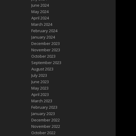
June 2024
May 2024
April 2024
March 2024
February 2024
January 2024
December 2023
November 2023
October 2023
September 2023
August 2023
July 2023
June 2023
May 2023
April 2023
March 2023
February 2023
January 2023
December 2022
November 2022
October 2022