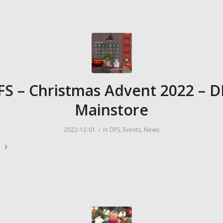
FS – Christmas Advent 2022 – D
Mainstore
/
2022-12-01
in
DFS
,
Events
,
News
e