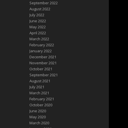
September 2022
August 2022
July 2022
June 2022
May 2022
April 2022
March 2022
February 2022
January 2022
December 2021
November 2021
October 2021
September 2021
August 2021
July 2021
March 2021
February 2021
October 2020
June 2020
May 2020
March 2020