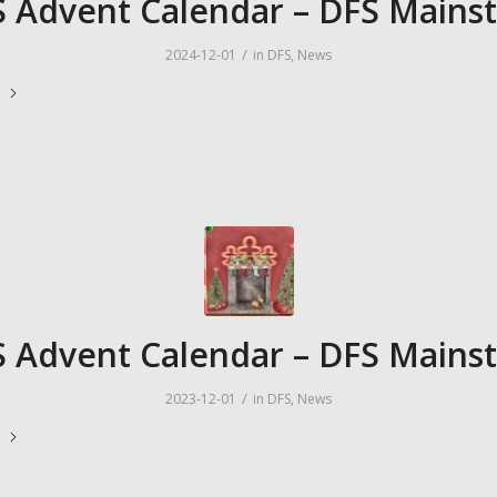
 Advent Calendar – DFS Mains
/
2024-12-01
in
DFS
,
News
e
 Advent Calendar – DFS Mains
/
2023-12-01
in
DFS
,
News
e