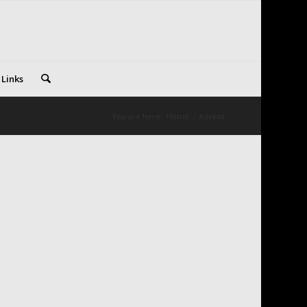
 Links
You are here:
Home
/
Advent