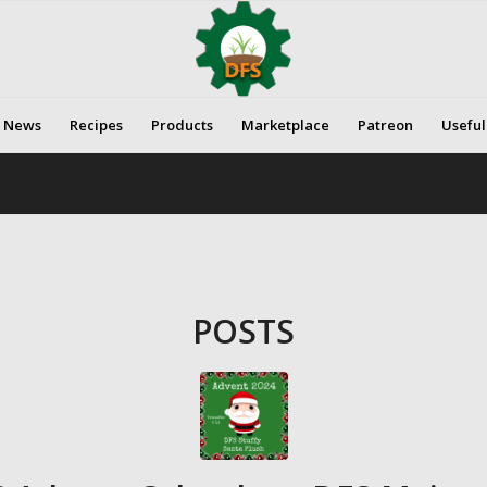
News
Recipes
Products
Marketplace
Patreon
Useful
POSTS