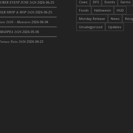
Cows
DFS
Events
Farms
 UBER EVENT JUNE 2026
2026-06-25
Foods
Halloween
HUD
SLB SHOP & HOP 2026
2026-06-25
Monday Release
News
Reci
une 2026 – Mainstore
2026-06-04
Uncategorized
Updates
 MADPEA 2026
2026-05-06
antasy Faire 2026
2026-04-23