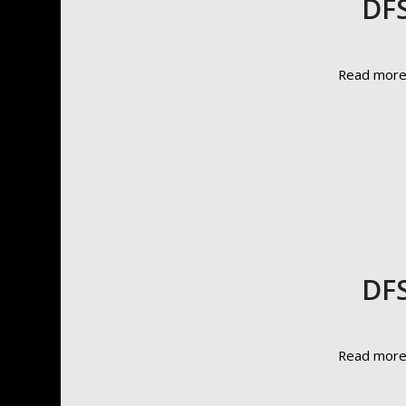
DFS
Read mor
DFS
Read mor