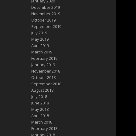
January 2020
December 2019
November 2019
October 2019
September 2019
July 2019
May 2019
April 2019
March 2019
February 2019
January 2019
November 2018
October 2018
September 2018
August 2018
July 2018
June 2018
May 2018
April 2018
March 2018
February 2018
January 2018