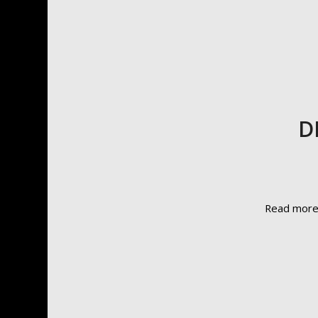
D
Read mor