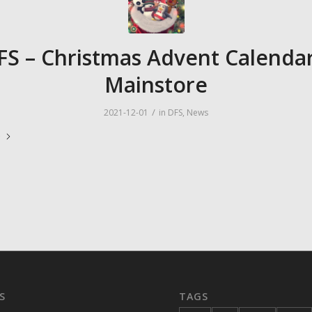
FS – Christmas Advent Calendar
Mainstore
/
2021-12-01
in
DFS
,
News
e
S
TAGS