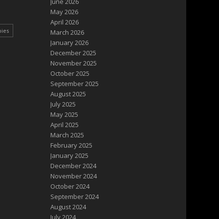
June 2026
May 2026
April 2026
pies
March 2026
January 2026
December 2025
November 2025
October 2025
September 2025
August 2025
July 2025
May 2025
April 2025
March 2025
February 2025
January 2025
December 2024
November 2024
October 2024
September 2024
August 2024
July 2024