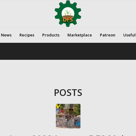
News
Recipes
Products
Marketplace
Patreon
Useful
POSTS