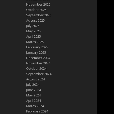
November 2025
October 2025
September 2025
August 2025
July 2025
May 2025
April 2025
March 2025
February 2025
January 2025
December 2024
November 2024
October 2024
September 2024
August 2024
July 2024
June 2024
May 2024
April 2024
March 2024
February 2024