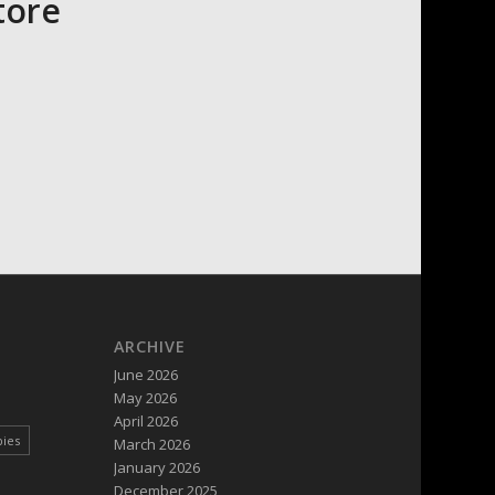
tore
ARCHIVE
June 2026
May 2026
April 2026
pies
March 2026
January 2026
December 2025