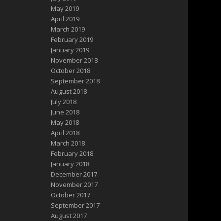
May 2019
April 2019
March 2019
February 2019
January 2019
November 2018
October 2018
September 2018
August 2018
July 2018
June 2018
May 2018
April 2018
March 2018
February 2018
January 2018
December 2017
November 2017
October 2017
September 2017
August 2017