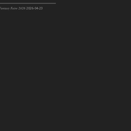
antasy Faire 2026
2026-04-23