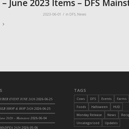
 – June 2023 Items – DFS Mains
/
2023-06-01
in
DFS
,
News
e
S
TAGS
Cows
DFS
Events
Farms
 UBER EVENT JUNE 2026
2026-06-25
Foods
Halloween
HUD
SLB SHOP & HOP 2026
2026-06-25
Monday Release
News
Reci
une 2026 – Mainstore
2026-06-04
Uncategorized
Updates
 MADPEA 2026
2026-05-06