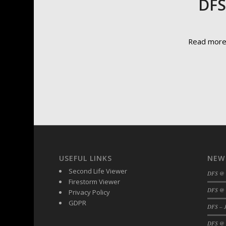
DFS
Read mor
USEFUL LINKS
NEW
Second Life Viewer
DFS @
Firestorm Viewer
DFS @ 
Privacy Policy
GDPR
DFS – J
DFS @