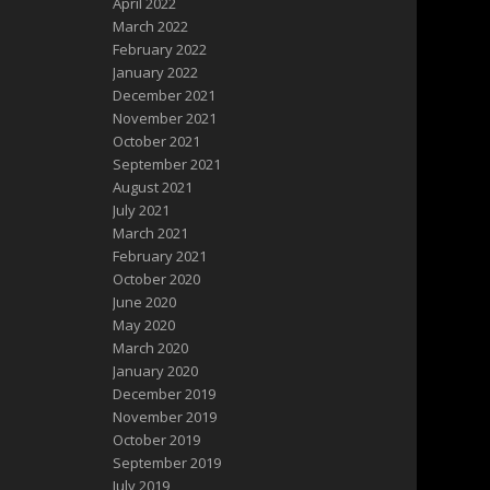
April 2022
March 2022
February 2022
January 2022
December 2021
November 2021
October 2021
September 2021
August 2021
July 2021
March 2021
February 2021
October 2020
June 2020
May 2020
March 2020
January 2020
December 2019
November 2019
October 2019
September 2019
July 2019