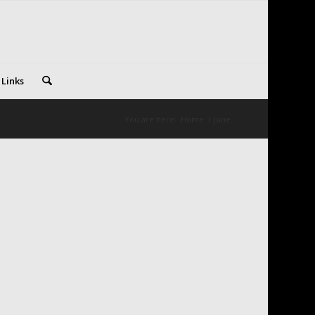
 Links
You are here:
Home
/
June