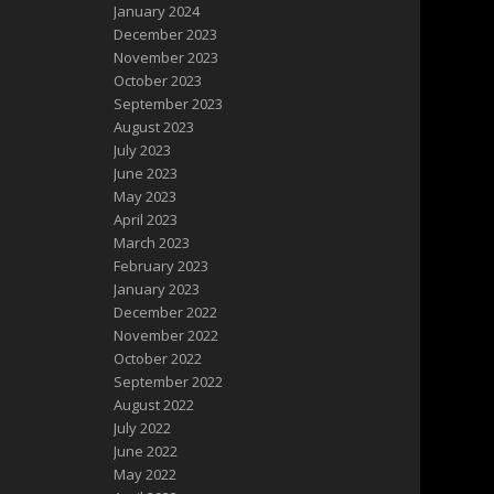
January 2024
December 2023
November 2023
October 2023
September 2023
August 2023
July 2023
June 2023
May 2023
April 2023
March 2023
February 2023
January 2023
December 2022
November 2022
October 2022
September 2022
August 2022
July 2022
June 2022
May 2022