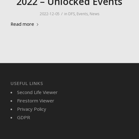
2022 – Unlocked Events
/
2022-12-05
in
DFS
,
Events
,
News
Read more
USEFUL LINKS
Second Life Viewer
Firestorm Viewer
Privacy Policy
GDPR