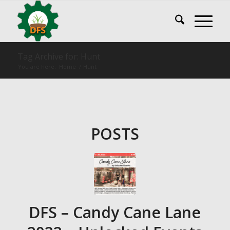
Tag Archive for: Hunt
You are here:
Home
/
Hunt
POSTS
DFS – Candy Cane Lane