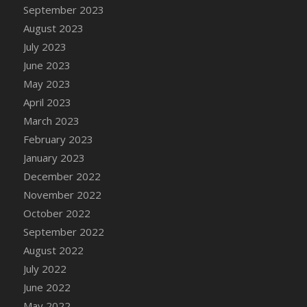
September 2023
August 2023
July 2023
June 2023
May 2023
April 2023
March 2023
February 2023
January 2023
December 2022
November 2022
October 2022
September 2022
August 2022
July 2022
June 2022
May 2022