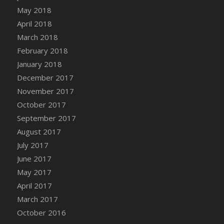
May 2018
April 2018
March 2018
February 2018
January 2018
December 2017
November 2017
October 2017
September 2017
August 2017
July 2017
June 2017
May 2017
April 2017
March 2017
October 2016