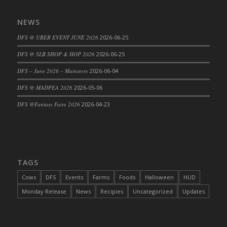
NEWS
DFS @ UBER EVENT JUNE 2026
2026-06-25
DFS @ SLB SHOP & HOP 2026
2026-06-25
DFS – June 2026 – Mainstore
2026-06-04
DFS @ MADPEA 2026
2026-05-06
DFS @Fantasy Faire 2026
2026-04-23
TAGS
Cows
DFS
Events
Farms
Foods
Halloween
HUD
Monday Release
News
Recipies
Uncategorized
Updates