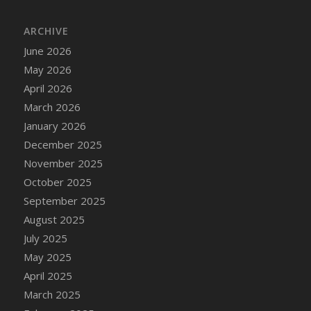
ARCHIVE
June 2026
May 2026
April 2026
March 2026
January 2026
December 2025
November 2025
October 2025
September 2025
August 2025
July 2025
May 2025
April 2025
March 2025