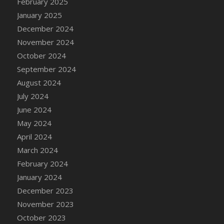
February 2025
January 2025
December 2024
November 2024
October 2024
September 2024
August 2024
July 2024
June 2024
May 2024
April 2024
March 2024
February 2024
January 2024
December 2023
November 2023
October 2023