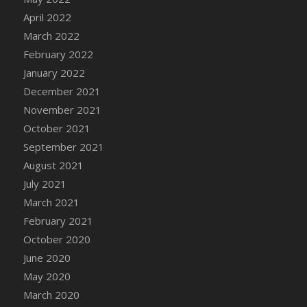
April 2022
March 2022
February 2022
January 2022
December 2021
November 2021
October 2021
September 2021
August 2021
July 2021
March 2021
February 2021
October 2020
June 2020
May 2020
March 2020