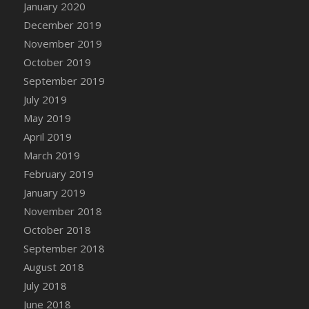
January 2020
December 2019
November 2019
October 2019
September 2019
July 2019
May 2019
April 2019
March 2019
February 2019
January 2019
November 2018
October 2018
September 2018
August 2018
July 2018
June 2018