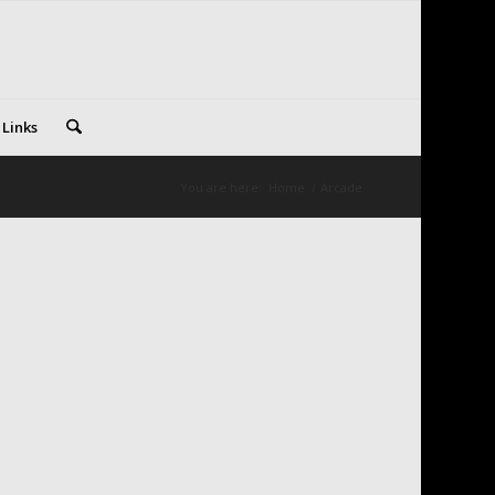
 Links
You are here:
Home
/
Arcade