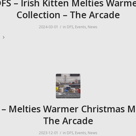
FS – Irish Kitten Melties Warm
Collection – The Arcade
/
2024-03-01
in
DFS
,
Events
,
News
e
 – Melties Warmer Christmas M
The Arcade
/
2023-12-01
in
DFS
,
Events
,
News