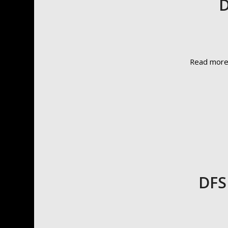
D
Read mor
DFS