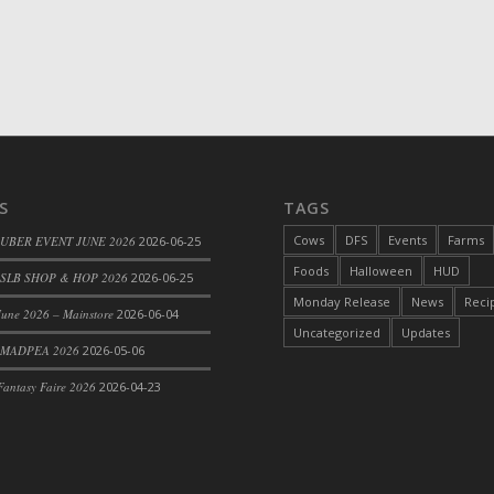
S
TAGS
Cows
DFS
Events
Farms
 UBER EVENT JUNE 2026
2026-06-25
Foods
Halloween
HUD
SLB SHOP & HOP 2026
2026-06-25
Monday Release
News
Reci
une 2026 – Mainstore
2026-06-04
Uncategorized
Updates
 MADPEA 2026
2026-05-06
antasy Faire 2026
2026-04-23