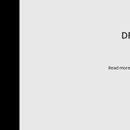
DF
Read mor