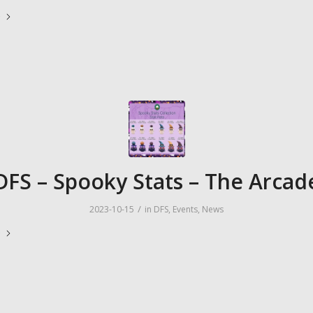
e
DFS – Spooky Stats – The Arcad
/
2023-10-15
in
DFS
,
Events
,
News
e