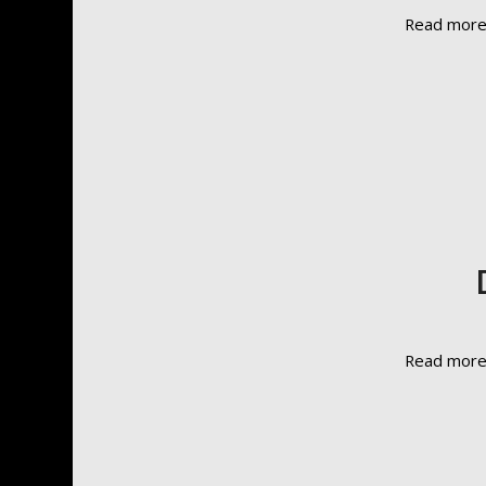
Read mor
Read mor