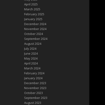
April 2025
March 2025
February 2025
January 2025
December 2024
November 2024
October 2024
September 2024
August 2024
July 2024
June 2024
May 2024
April 2024
March 2024
February 2024
January 2024
December 2023
November 2023
October 2023
September 2023
August 2023