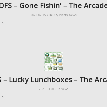
DFS – Gone Fishin’ – The Arcad
/
2023-07-15
in
DFS
,
Events
,
News
e
 – Lucky Lunchboxes – The Ar
/
2023-03-01
in
News
e