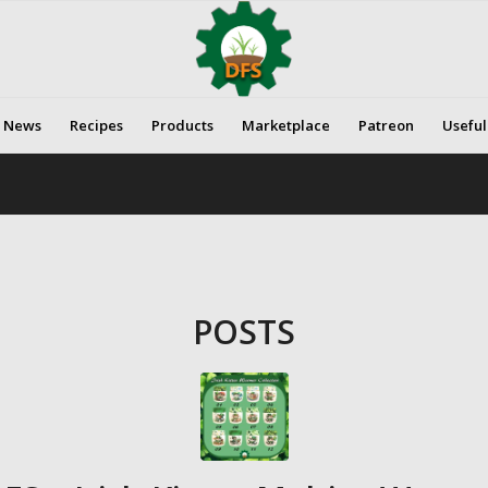
News
Recipes
Products
Marketplace
Patreon
Useful
POSTS