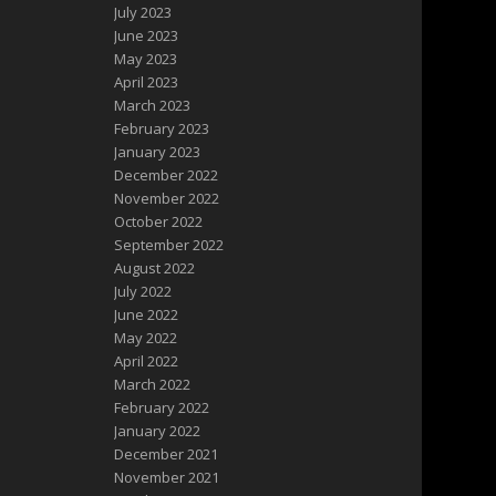
July 2023
June 2023
May 2023
April 2023
March 2023
February 2023
January 2023
December 2022
November 2022
October 2022
September 2022
August 2022
July 2022
June 2022
May 2022
April 2022
March 2022
February 2022
January 2022
December 2021
November 2021