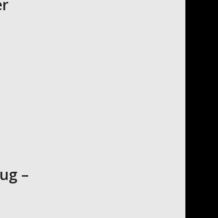
er
ug –