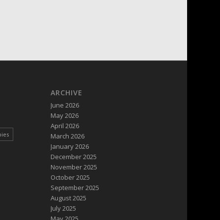
ARCHIVE
June 2026
May 2026
April 2026
pies
March 2026
January 2026
December 2025
November 2025
October 2025
September 2025
August 2025
July 2025
May 2025