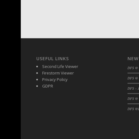
USEFUL LINKS
NEW
Second Life Viewer
DFS @
Firestorm Viewer
DFS @ 
Privacy Policy
GDPR
DFS – J
DFS @
DFS @F