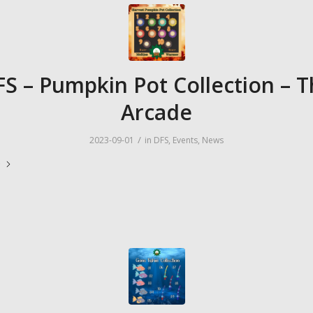
S – Pumpkin Pot Collection – 
Arcade
/
2023-09-01
in
DFS
,
Events
,
News
e