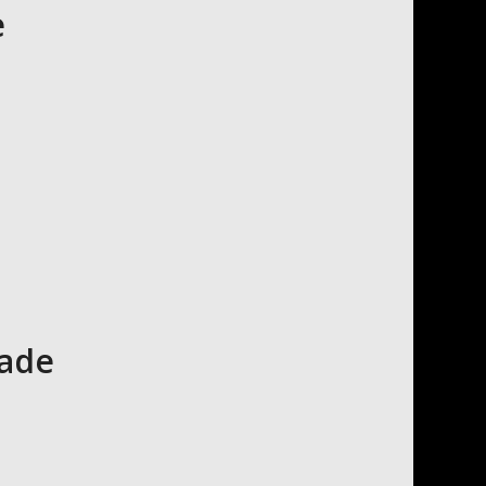
e
cade