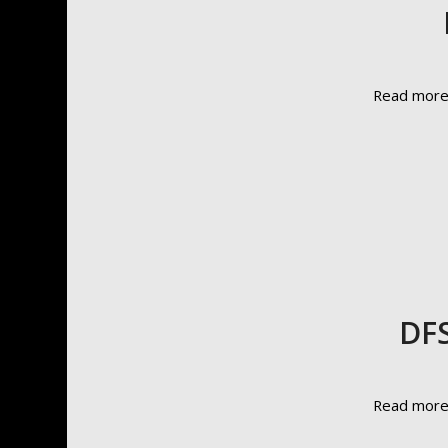
Read mor
DFS
Read mor