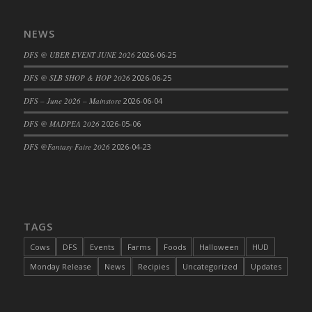
NEWS
DFS @ UBER EVENT JUNE 2026
2026-06-25
DFS @ SLB SHOP & HOP 2026
2026-06-25
DFS – June 2026 – Mainstore
2026-06-04
DFS @ MADPEA 2026
2026-05-06
DFS @Fantasy Faire 2026
2026-04-23
TAGS
Cows
DFS
Events
Farms
Foods
Halloween
HUD
Monday Release
News
Recipies
Uncategorized
Updates