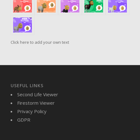
Click here to add your own text
USEFUL LINKS
Second Life Viewer
Firestorm Viewer
Privacy Policy
GDPR