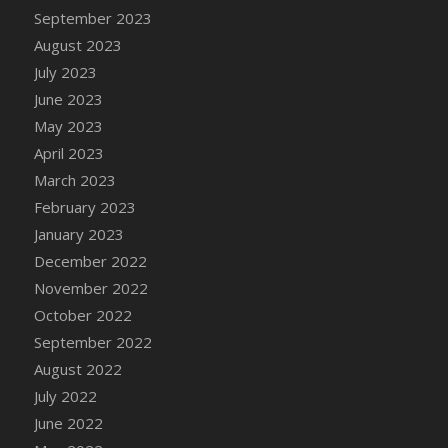
September 2023
August 2023
July 2023
June 2023
May 2023
April 2023
March 2023
February 2023
January 2023
December 2022
November 2022
October 2022
September 2022
August 2022
July 2022
June 2022