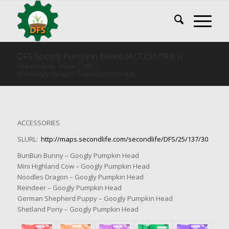
DFS Googly Pumpkin Heads (ACCESSORIES)
You are here:
Home
/
DFS
/
DFS Googly Pumpkin Heads (ACCESSORIES)
ACCESSORIES
SLURL:
http://maps.secondlife.com/secondlife/DFS/25/137/30
BunBun Bunny – Googly Pumpkin Head
Mini Highland Cow – Googly Pumpkin Head
Noodles Dragon – Googly Pumpkin Head
Reindeer – Googly Pumpkin Head
German Shepherd Puppy – Googly Pumpkin Head
Shetland Pony – Googly Pumpkin Head