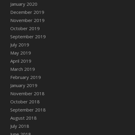
January 2020
December 2019
November 2019
October 2019
September 2019
July 2019
May 2019
April 2019
March 2019
February 2019
January 2019
November 2018
October 2018
September 2018
August 2018
July 2018
June 2018