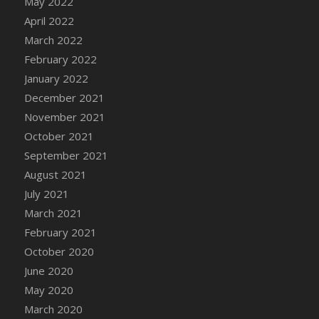
May 2022
April 2022
March 2022
February 2022
January 2022
December 2021
November 2021
October 2021
September 2021
August 2021
July 2021
March 2021
February 2021
October 2020
June 2020
May 2020
March 2020