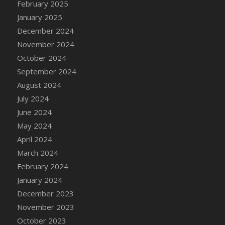
February 2025
January 2025
December 2024
November 2024
October 2024
September 2024
August 2024
July 2024
June 2024
May 2024
April 2024
March 2024
February 2024
January 2024
December 2023
November 2023
October 2023