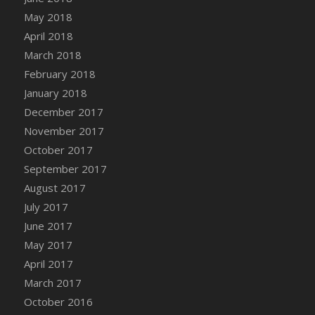
May 2018
April 2018
March 2018
February 2018
January 2018
December 2017
November 2017
October 2017
September 2017
August 2017
July 2017
June 2017
May 2017
April 2017
March 2017
October 2016