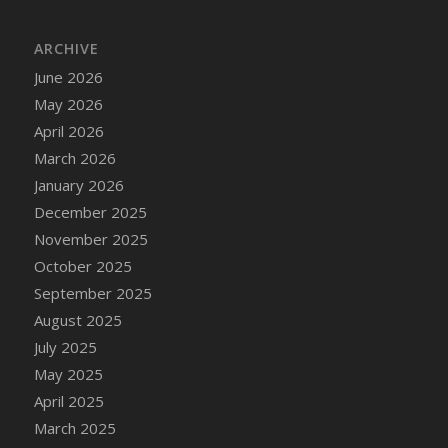
ARCHIVE
June 2026
May 2026
April 2026
March 2026
January 2026
December 2025
November 2025
October 2025
September 2025
August 2025
July 2025
May 2025
April 2025
March 2025