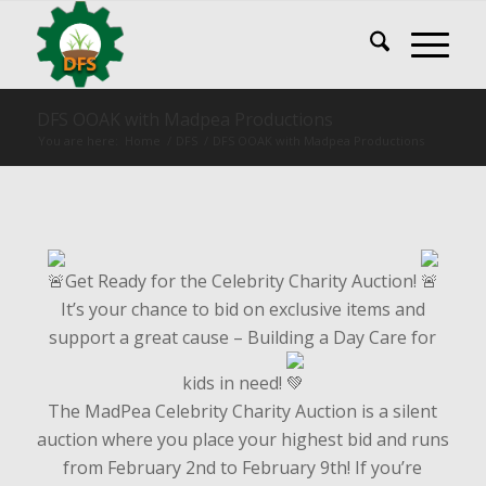
DFS OOAK with Madpea Productions
You are here:
Home
/
DFS
/
DFS OOAK with Madpea Productions
Get Ready for the Celebrity Charity Auction!
It’s your chance to bid on exclusive items and
support a great cause – Building a Day Care for
kids in need!
The MadPea Celebrity Charity Auction is a silent
auction where you place your highest bid and runs
from February 2nd to February 9th! If you’re