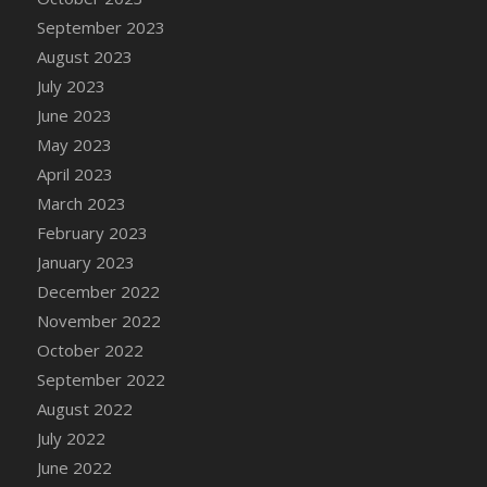
September 2023
August 2023
July 2023
June 2023
May 2023
April 2023
March 2023
February 2023
January 2023
December 2022
November 2022
October 2022
September 2022
August 2022
July 2022
June 2022