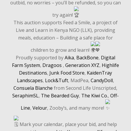
outbid, no worries – you’ll be refunded, so you can
try again!
This auction supports Feed a Smile, a project of
Live and Learn in Kenya NGO (LLK), providing
meals, education – Building a safe place for
children to grow and learn!
Proudly supported by
Aika
,
BackBone
,
Digital
Farm System
,
Dragoos
,
Generation XYZ
,
Highlife
Destinations
,
Junk Food Store
,
KaidenTray
Landscapes
,
Lock&Tuft
, MadPea,
CandyDoll
,
Consuela Blanche
from Second Life Unscripted,
SeraphimSL
,
The Bearded Guy
,
The Kiwi Co.
,
Off-
Line
,
Velour
, Zooby’s, and many more!
Mark your calendar, place your bid, and help