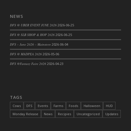
NEWS
DFS @ UBER EVENT JUNE 2026
2026-06-25
DFS @ SLB SHOP & HOP 2026
2026-06-25
DFS – June 2026 – Mainstore
2026-06-04
DFS @ MADPEA 2026
2026-05-06
DFS @Fantasy Faire 2026
2026-04-23
TAGS
Cows
DFS
Events
Farms
Foods
Halloween
HUD
Monday Release
News
Recipies
Uncategorized
Updates