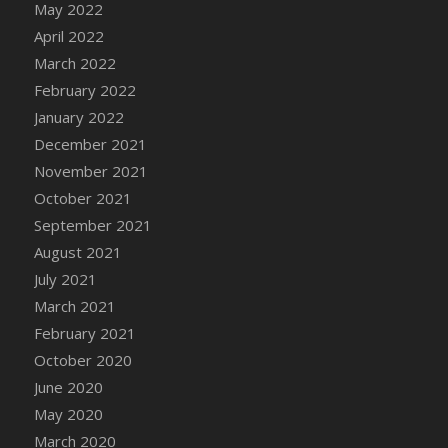
May 2022
April 2022
March 2022
February 2022
January 2022
December 2021
November 2021
October 2021
September 2021
August 2021
July 2021
March 2021
February 2021
October 2020
June 2020
May 2020
March 2020