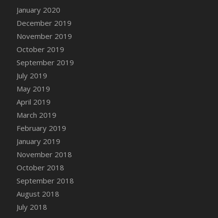
January 2020
December 2019
November 2019
October 2019
September 2019
July 2019
May 2019
April 2019
March 2019
February 2019
January 2019
November 2018
October 2018
September 2018
August 2018
July 2018