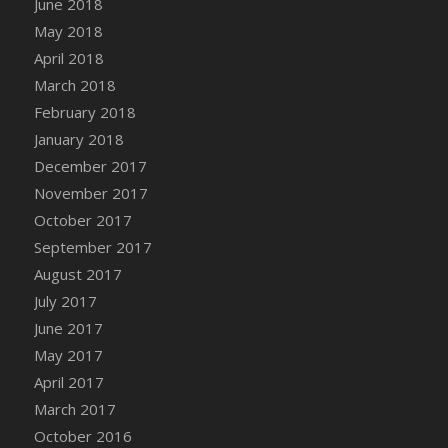
June 2018
May 2018
April 2018
March 2018
February 2018
January 2018
December 2017
November 2017
October 2017
September 2017
August 2017
July 2017
June 2017
May 2017
April 2017
March 2017
October 2016