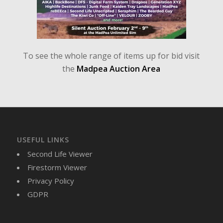
To see the whole range of items up for bid visit
the
Madpea Auction Area
USEFUL LINKS
Second Life Viewer
Firestorm Viewer
Privacy Policy
GDPR