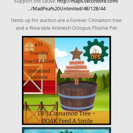
support the cause:
http://maps.secondlife.com/
…/MadPea%20Unlimited/48/128/44
Items up for auction are a Forever Cinnamon tree
and a Wearable Animesh Octopus Plushie Pet