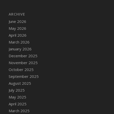
ARCHIVE
June 2026
May 2026
April 2026
March 2026
January 2026
December 2025
November 2025
October 2025
September 2025
August 2025
July 2025
May 2025
April 2025
March 2025