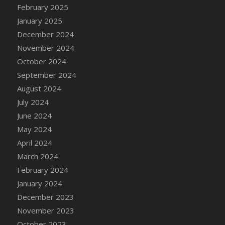
February 2025
January 2025
December 2024
November 2024
October 2024
September 2024
August 2024
July 2024
June 2024
May 2024
April 2024
March 2024
February 2024
January 2024
December 2023
November 2023
October 2023