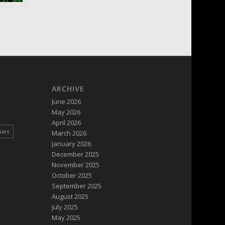
ARCHIVE
June 2026
May 2026
April 2026
pies
March 2026
January 2026
December 2025
November 2025
October 2025
September 2025
August 2025
July 2025
May 2025