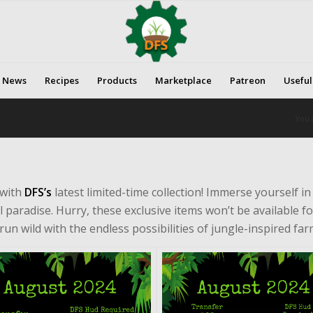
News
Recipes
Products
Marketplace
Patreon
Useful
You 
 with
DFS’s
latest limited-time collection! Immerse yourself i
l paradise. Hurry, these exclusive items won’t be available fo
run wild with the endless possibilities of jungle-inspired fa