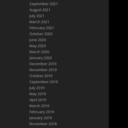
September 2021
August 2021
July 2021
March 2021
February 2021
October 2020
June 2020
May 2020
March 2020
January 2020
December 2019
November 2019
October 2019
September 2019
July 2019
May 2019
April 2019
March 2019
February 2019
January 2019
November 2018