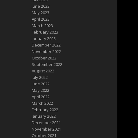
June 2023
May 2023
April 2023
March 2023
February 2023
January 2023
December 2022
November 2022
October 2022
September 2022
August 2022
July 2022
June 2022
May 2022
April 2022
March 2022
February 2022
January 2022
December 2021
November 2021
October 2021