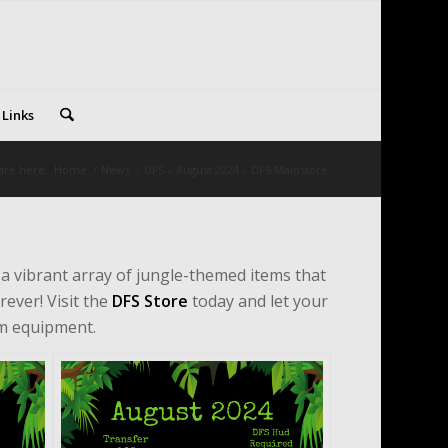
 Links
are here:
Home
/
News
/
DFS – August 2024 – DFS Mainstore
n a vibrant array of jungle-themed items that
rever! Visit the
DFS Store
today and let your
rm equipment.