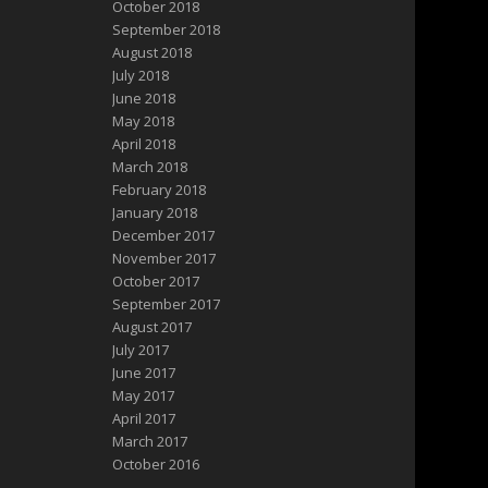
October 2018
September 2018
August 2018
July 2018
June 2018
May 2018
April 2018
March 2018
February 2018
January 2018
December 2017
November 2017
October 2017
September 2017
August 2017
July 2017
June 2017
May 2017
April 2017
March 2017
October 2016