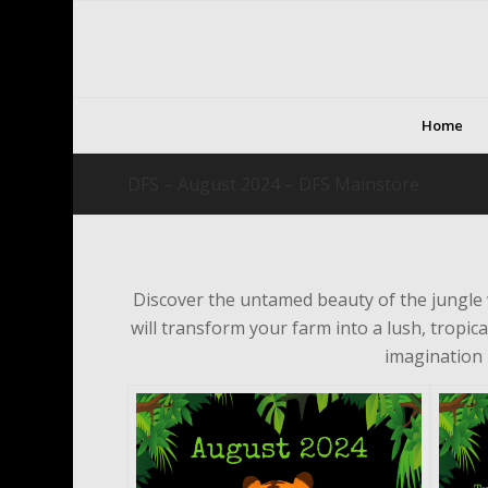
Home
DFS – August 2024 – DFS Mainstore
Discover the untamed beauty of the jungle
will transform your farm into a lush, tropica
imagination 