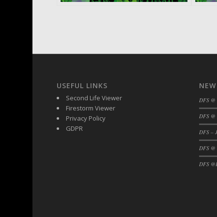
USEFUL LINKS
NEW
Second Life Viewer
DFS @
Firestorm Viewer
DFS @ 
Privacy Policy
GDPR
DFS – J
DFS @
DFS @F