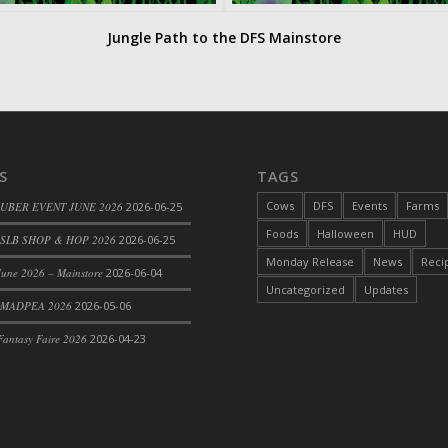
Jungle Path to the DFS Mainstore
S
TAGS
Cows
DFS
Events
Farms
 UBER EVENT JUNE 2026
2026-06-25
Foods
Halloween
HUD
SLB SHOP & HOP 2026
2026-06-25
Monday Release
News
Reci
une 2026 – Mainstore
2026-06-04
Uncategorized
Updates
 MADPEA 2026
2026-05-06
antasy Faire 2026
2026-04-23