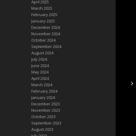
April 2025
March 2025
February 2025
January 2025
December 2024
November 2024
October 2024
September 2024
August 2024
July 2024
June 2024
May 2024
April 2024
March 2024
February 2024
January 2024
December 2023
November 2023
October 2023
September 2023
August 2023
July 2023