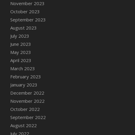
November 2023
October 2023
September 2023
August 2023
July 2023
June 2023
May 2023
April 2023
March 2023
February 2023
January 2023
December 2022
November 2022
October 2022
September 2022
August 2022
July 2022