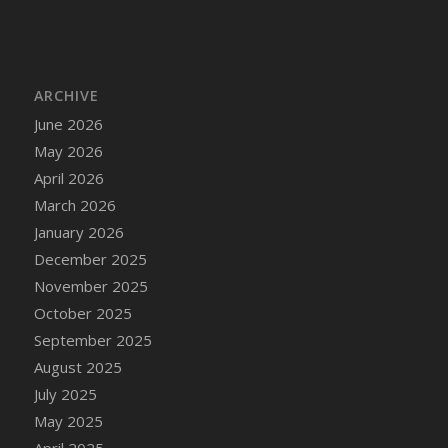
ARCHIVE
June 2026
May 2026
April 2026
March 2026
January 2026
December 2025
November 2025
October 2025
September 2025
August 2025
July 2025
May 2025
April 2025