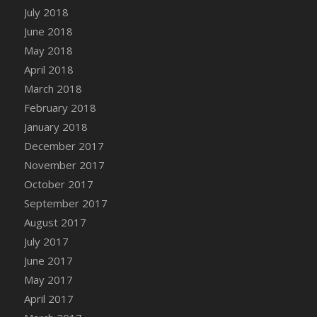
July 2018
June 2018
May 2018
April 2018
March 2018
February 2018
January 2018
December 2017
November 2017
October 2017
September 2017
August 2017
July 2017
June 2017
May 2017
April 2017