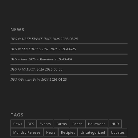
NEWS
DFS @ UBER EVENT JUNE 2026
2026-06-25
DFS @ SLB SHOP & HOP 2026
2026-06-25
DFS – June 2026 – Mainstore
2026-06-04
DFS @ MADPEA 2026
2026-05-06
DFS @Fantasy Faire 2026
2026-04-23
TAGS
Cows
DFS
Events
Farms
Foods
Halloween
HUD
Monday Release
News
Recipies
Uncategorized
Updates