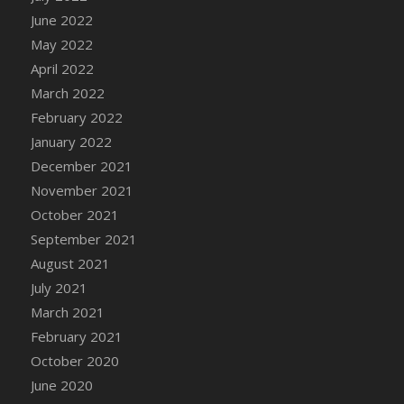
June 2022
May 2022
April 2022
March 2022
February 2022
January 2022
December 2021
November 2021
October 2021
September 2021
August 2021
July 2021
March 2021
February 2021
October 2020
June 2020