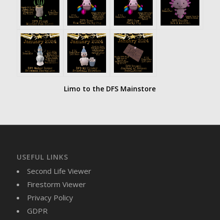
Limo to the DFS Mainstore
USEFUL LINKS
Second Life Viewer
Firestorm Viewer
Privacy Policy
GDPR