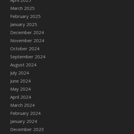
March 2025
February 2025
January 2025
December 2024
November 2024
October 2024
September 2024
August 2024
July 2024
June 2024
May 2024
April 2024
March 2024
February 2024
January 2024
December 2023