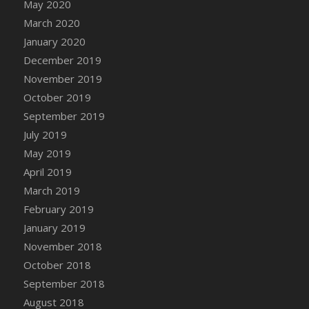
May 2020
March 2020
January 2020
December 2019
November 2019
October 2019
September 2019
July 2019
May 2019
April 2019
March 2019
February 2019
January 2019
November 2018
October 2018
September 2018
August 2018