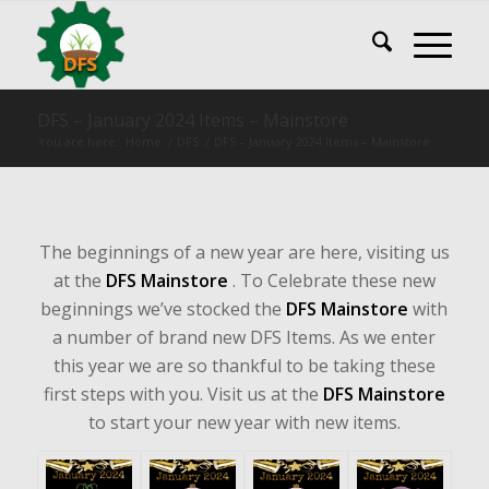
DFS – January 2024 Items – Mainstore
You are here:
Home
/
DFS
/
DFS – January 2024 Items – Mainstore
The beginnings of a new year are here, visiting us
at the
DFS Mainstore
. To Celebrate these new
beginnings we’ve stocked the
DFS Mainstore
with
a number of brand new DFS Items. As we enter
this year we are so thankful to be taking these
first steps with you. Visit us at the
DFS Mainstore
to start your new year with new items.