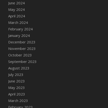
June 2024
May 2024
April 2024
March 2024
February 2024
January 2024
December 2023
November 2023
October 2023
September 2023
August 2023
July 2023
June 2023
May 2023
April 2023
March 2023
February 2023