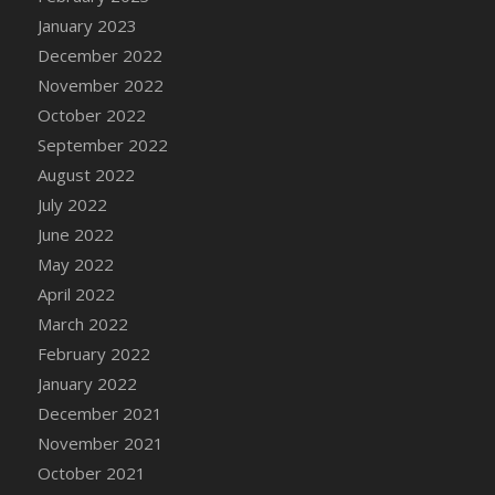
January 2023
December 2022
November 2022
October 2022
September 2022
August 2022
July 2022
June 2022
May 2022
April 2022
March 2022
February 2022
January 2022
December 2021
November 2021
October 2021