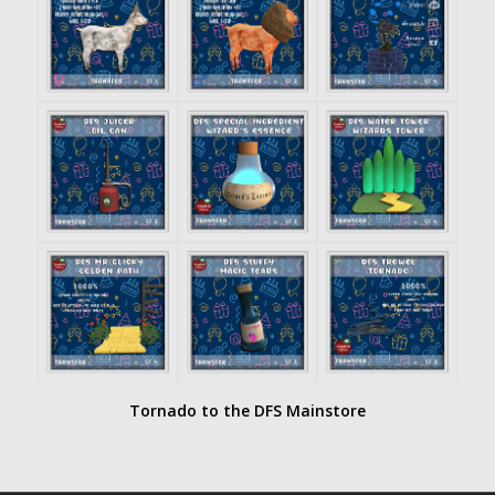
Tornado to the DFS Mainstore