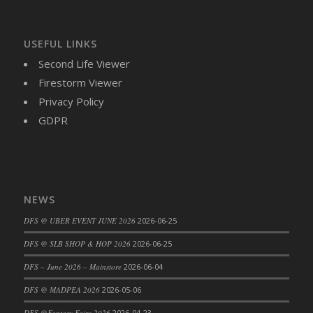
USEFUL LINKS
Second Life Viewer
Firestorm Viewer
Privacy Policy
GDPR
NEWS
DFS @ UBER EVENT JUNE 2026
2026-06-25
DFS @ SLB SHOP & HOP 2026
2026-06-25
DFS – June 2026 – Mainstore
2026-06-04
DFS @ MADPEA 2026
2026-05-06
DFS @Fantasy Faire 2026
2026-04-23