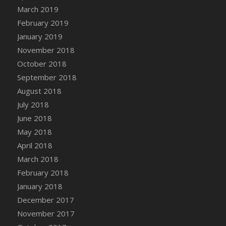
March 2019
February 2019
January 2019
November 2018
October 2018
September 2018
August 2018
July 2018
June 2018
May 2018
April 2018
March 2018
February 2018
January 2018
December 2017
November 2017