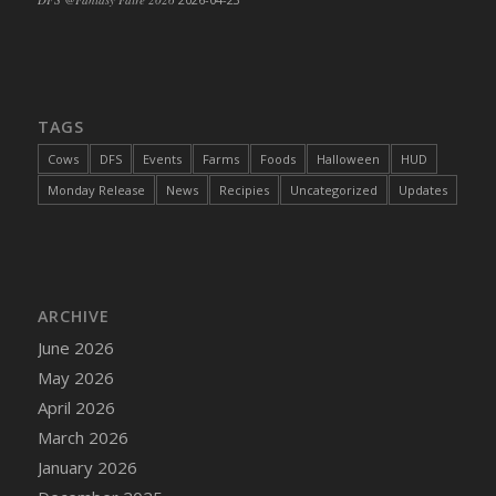
TAGS
Cows
DFS
Events
Farms
Foods
Halloween
HUD
Monday Release
News
Recipies
Uncategorized
Updates
ARCHIVE
June 2026
May 2026
April 2026
March 2026
January 2026