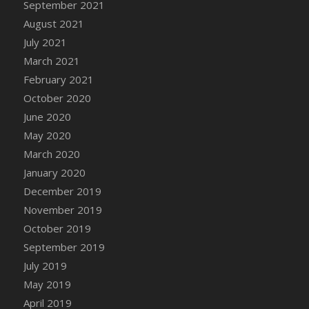
September 2021
August 2021
July 2021
March 2021
February 2021
October 2020
June 2020
May 2020
March 2020
January 2020
December 2019
November 2019
October 2019
September 2019
July 2019
May 2019
April 2019