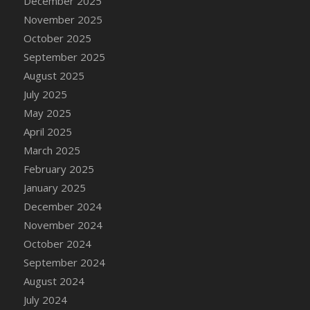
December 2025
November 2025
October 2025
September 2025
August 2025
July 2025
May 2025
April 2025
March 2025
February 2025
January 2025
December 2024
November 2024
October 2024
September 2024
August 2024
July 2024