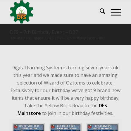
DFS – 7th Birthday Event – BB7
You are here:
Home
/
DFS
/
DFS – 7th Birthday Event – BB7
Digital Farming System is turning seven years old
this year and we made sure to have an amazing
selection of Wizard of Oz items to celebrate.
Exclusively for our birthday we’ve got 9 brand new
items that ensure it will be a very happy birthday.
Take the Yellow Brick Road to the
DFS
Mainstore
to join in our birthday festivities.