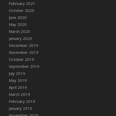
February 2021
October 2020
June 2020
May 2020
March 2020
January 2020
December 2019
November 2019
October 2019
September 2019
July 2019
May 2019
April 2019
March 2019
February 2019
January 2019
November 2018