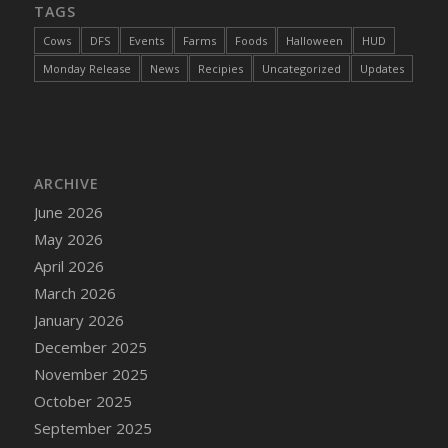
TAGS
Cows
DFS
Events
Farms
Foods
Halloween
HUD
Monday Release
News
Recipies
Uncategorized
Updates
ARCHIVE
June 2026
May 2026
April 2026
March 2026
January 2026
December 2025
November 2025
October 2025
September 2025