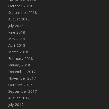
October 2018
September 2018
August 2018
July 2018
June 2018
May 2018
April 2018
March 2018
February 2018
January 2018
December 2017
November 2017
October 2017
September 2017
August 2017
July 2017