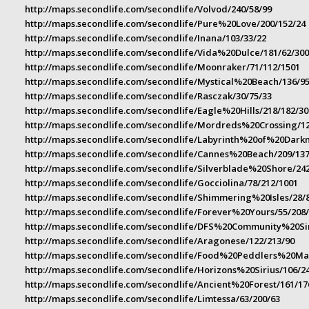
http://maps.secondlife.com/secondlife/Volvod/240/58/99
http://maps.secondlife.com/secondlife/Pure%20Love/200/152/24
http://maps.secondlife.com/secondlife/Inana/103/33/22
http://maps.secondlife.com/secondlife/Vida%20Dulce/181/62/30
http://maps.secondlife.com/secondlife/Moonraker/71/112/1501
http://maps.secondlife.com/secondlife/Mystical%20Beach/136/95
http://maps.secondlife.com/secondlife/Rasczak/30/75/33
http://maps.secondlife.com/secondlife/Eagle%20Hills/218/182/30
http://maps.secondlife.com/secondlife/Mordreds%20Crossing/12
http://maps.secondlife.com/secondlife/Labyrinth%20of%20Darkn
http://maps.secondlife.com/secondlife/Cannes%20Beach/209/137
http://maps.secondlife.com/secondlife/Silverblade%20Shore/242
http://maps.secondlife.com/secondlife/Gocciolina/78/212/1001
http://maps.secondlife.com/secondlife/Shimmering%20Isles/28/
http://maps.secondlife.com/secondlife/Forever%20Yours/55/208
http://maps.secondlife.com/secondlife/DFS%20Community%20Si
http://maps.secondlife.com/secondlife/Aragonese/122/213/90
http://maps.secondlife.com/secondlife/Food%20Peddlers%20Mar
http://maps.secondlife.com/secondlife/Horizons%20Sirius/106/2
http://maps.secondlife.com/secondlife/Ancient%20Forest/161/17
http://maps.secondlife.com/secondlife/Limtessa/63/200/63