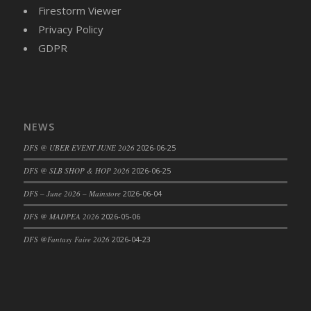
Firestorm Viewer
Privacy Policy
GDPR
NEWS
DFS @ UBER EVENT JUNE 2026
2026-06-25
DFS @ SLB SHOP & HOP 2026
2026-06-25
DFS – June 2026 – Mainstore
2026-06-04
DFS @ MADPEA 2026
2026-05-06
DFS @Fantasy Faire 2026
2026-04-23