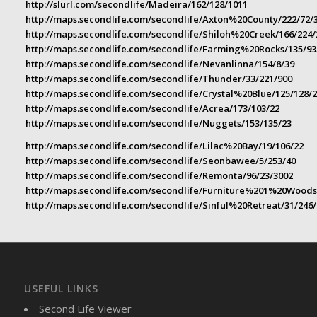
http://slurl.com/secondlife/Madeira/162/128/1011
http://maps.secondlife.com/secondlife/Axton%20County/222/72/
http://maps.secondlife.com/secondlife/Shiloh%20Creek/166/224/
http://maps.secondlife.com/secondlife/Farming%20Rocks/135/93
http://maps.secondlife.com/secondlife/Nevanlinna/154/8/39
http://maps.secondlife.com/secondlife/Thunder/33/221/900
http://maps.secondlife.com/secondlife/Crystal%20Blue/125/128/
http://maps.secondlife.com/secondlife/Acrea/173/103/22
http://maps.secondlife.com/secondlife/Nuggets/153/135/23
http://maps.secondlife.com/secondlife/Lilac%20Bay/19/106/22
http://maps.secondlife.com/secondlife/Seonbawee/5/253/40
http://maps.secondlife.com/secondlife/Remonta/96/23/3002
http://maps.secondlife.com/secondlife/Furniture%201%20Woods
http://maps.secondlife.com/secondlife/Sinful%20Retreat/31/246/
USEFUL LINKS
Second Life Viewer