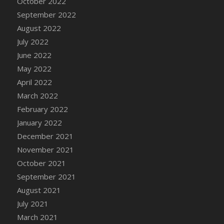
October 2022
September 2022
August 2022
July 2022
June 2022
May 2022
April 2022
March 2022
February 2022
January 2022
December 2021
November 2021
October 2021
September 2021
August 2021
July 2021
March 2021