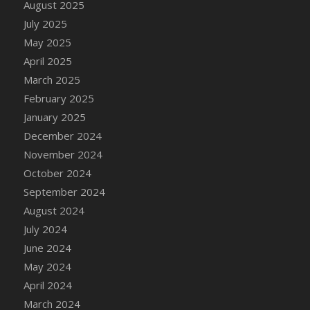
August 2025
July 2025
May 2025
April 2025
March 2025
February 2025
January 2025
December 2024
November 2024
October 2024
September 2024
August 2024
July 2024
June 2024
May 2024
April 2024
March 2024