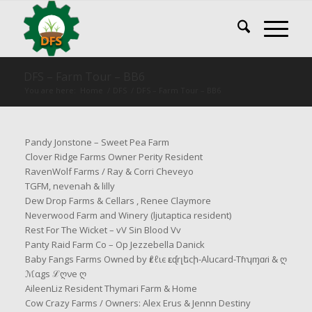
DFS – Farm Tour – BB6
You are here:
Home
/
DFS
/
DFS – Farm Tour – BB6
Pandy Jonstone – Sweet Pea Farm
Clover Ridge Farms Owner Perity Resident
RavenWolf Farms / Ray & Corri Cheveyo
TGFM, nevenah & lilly
Dew Drop Farms & Cellars , Renee Claymore
Neverwood Farm and Winery (ljutaptica resident)
Rest For The Wicket – vV Sin Blood Vv
Panty Raid Farm Co – Op Jezzebella Danick
Baby Fangs Farms Owned by ԑℓℓιє ԑւᶑrլեcի-Alucard-Tɦʮɱɑɾi & ღ
ℳαgs ℒღνe ღ
AileenLiz Resident Thymari Farm & Home
Cow Crazy Farms / Owners: Alex Erus & Jennn Destiny