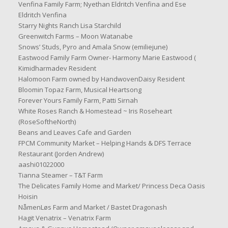
Venfina Family Farm; Nyethan Eldritch Venfina and Ese
Eldritch Venfina
Starry Nights Ranch Lisa Starchild
Greenwitch Farms – Moon Watanabe
Snows’ Studs, Pyro and Amala Snow (emiliejune)
Eastwood Family Farm Owner- Harmony Marie Eastwood (
Kimidharmadev Resident
Halomoon Farm owned by HandwovenDaisy Resident
Bloomin Topaz Farm, Musical Heartsong
Forever Yours Family Farm, Patti Sirnah
White Roses Ranch & Homestead ~ Iris Roseheart
(RoseSoftheNorth)
Beans and Leaves Cafe and Garden
FPCM Community Market – Helping Hands & DFS Terrace
Restaurant (Jorden Andrew)
aashi01022000
Tianna Steamer – T&T Farm
The Delicates Family Home and Market/ Princess Deca Oasis
Hoisin
NåmenLøs Farm and Market / Bastet Dragonash
Hagit Venatrix – Venatrix Farm