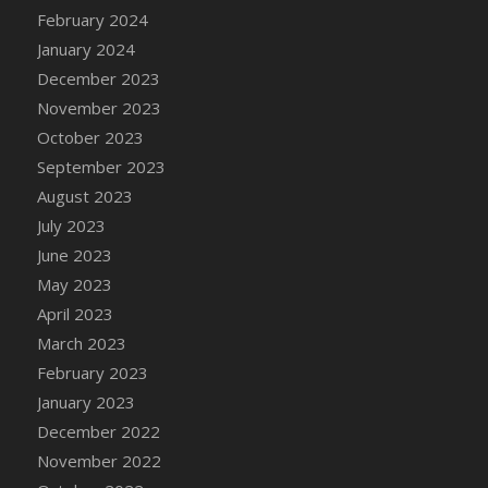
February 2024
January 2024
December 2023
November 2023
October 2023
September 2023
August 2023
July 2023
June 2023
May 2023
April 2023
March 2023
February 2023
January 2023
December 2022
November 2022