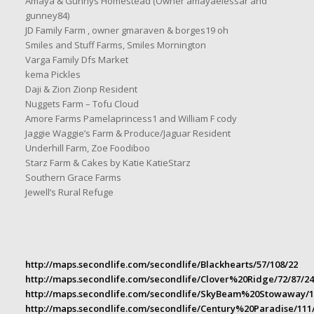
Amaya & Gunnys Homestead (Owner amayaelessar and
gunney84)
JD Family Farm , owner gmaraven & borges19 oh
Smiles and Stuff Farms, Smiles Mornington
Varga Family Dfs Market
kema Pickles
Daji & Zion Zionp Resident
Nuggets Farm – Tofu Cloud
Amore Farms Pamelaprincess1 and William F cody
Jaggie Waggie’s Farm & Produce/Jaguar Resident
Underhill Farm, Zoe Foodiboo
Starz Farm & Cakes by Katie KatieStarz
Southern Grace Farms
Jewell’s Rural Refuge
http://maps.secondlife.com/secondlife/Blackhearts/57/108/22
http://maps.secondlife.com/secondlife/Clover%20Ridge/72/87/24
http://maps.secondlife.com/secondlife/SkyBeam%20Stowaway/1
http://maps.secondlife.com/secondlife/Century%20Paradise/111