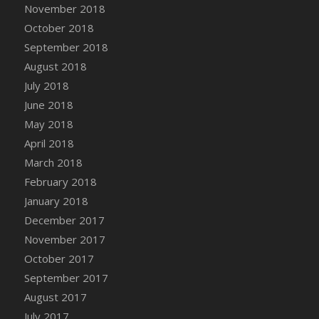
November 2018
October 2018
September 2018
August 2018
July 2018
June 2018
May 2018
April 2018
March 2018
February 2018
January 2018
December 2017
November 2017
October 2017
September 2017
August 2017
July 2017