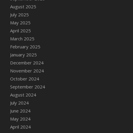
August 2025
July 2025
May 2025
April 2025
March 2025
February 2025
January 2025
December 2024
November 2024
October 2024
September 2024
August 2024
July 2024
June 2024
May 2024
April 2024