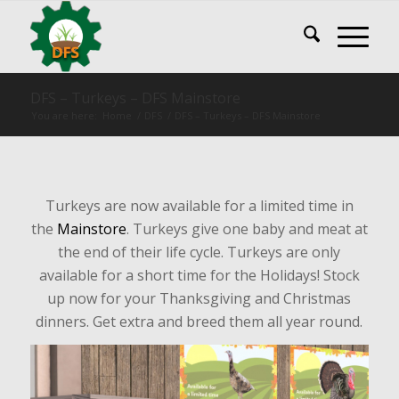
DFS – Turkeys – DFS Mainstore
You are here:
Home
/
DFS
/
DFS – Turkeys – DFS Mainstore
Turkeys are now available for a limited time in
the
Mainstore
. Turkeys give one baby and meat at
the end of their life cycle. Turkeys are only
available for a short time for the Holidays! Stock
up now for your Thanksgiving and Christmas
dinners. Get extra and breed them all year round.