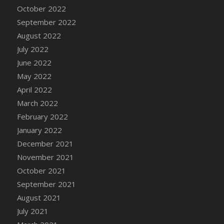
October 2022
September 2022
August 2022
July 2022
June 2022
May 2022
April 2022
March 2022
February 2022
January 2022
December 2021
November 2021
October 2021
September 2021
August 2021
July 2021