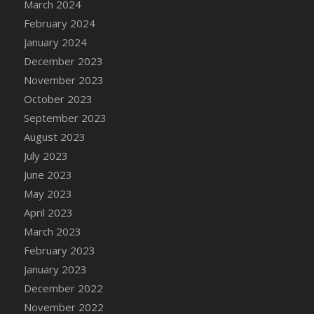
March 2024
February 2024
January 2024
December 2023
November 2023
October 2023
September 2023
August 2023
July 2023
June 2023
May 2023
April 2023
March 2023
February 2023
January 2023
December 2022
November 2022