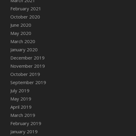
March 2021
February 2021
October 2020
June 2020
May 2020
March 2020
January 2020
December 2019
November 2019
October 2019
September 2019
July 2019
May 2019
April 2019
March 2019
February 2019
January 2019