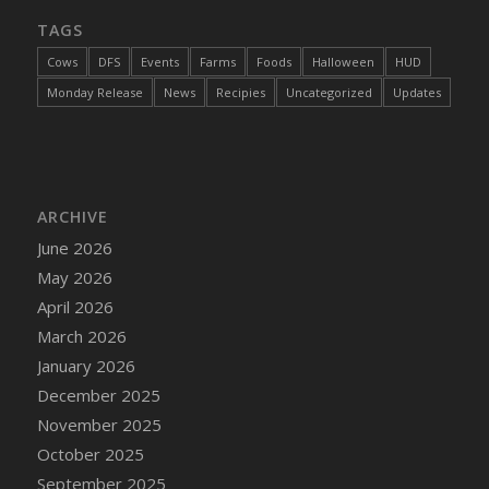
TAGS
Cows
DFS
Events
Farms
Foods
Halloween
HUD
Monday Release
News
Recipies
Uncategorized
Updates
ARCHIVE
June 2026
May 2026
April 2026
March 2026
January 2026
December 2025
November 2025
October 2025
September 2025