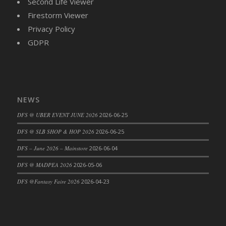
Second Life Viewer
Firestorm Viewer
Privacy Policy
GDPR
NEWS
DFS @ UBER EVENT JUNE 2026
2026-06-25
DFS @ SLB SHOP & HOP 2026
2026-06-25
DFS – June 2026 – Mainstore
2026-06-04
DFS @ MADPEA 2026
2026-05-06
DFS @Fantasy Faire 2026
2026-04-23