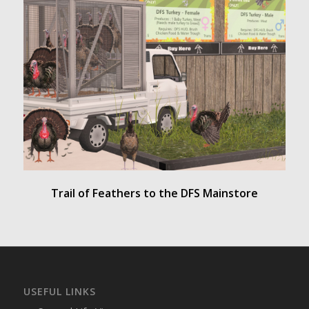
Trail of Feathers to the DFS Mainstore
USEFUL LINKS