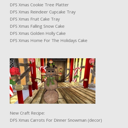
DFS Xmas Cookie Tree Platter
DFS Xmas Reindeer Cupcake Tray
DFS Xmas Fruit Cake Tray
DFS Xmas Falling Snow Cake
DFS Xmas Golden Holly Cake
DFS Xmas Home For The Holidays Cake
New Craft Recipe:
DFS Xmas Carrots For Dinner Snowman (decor)