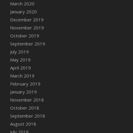
March 2020
January 2020
December 2019
November 2019
October 2019
September 2019
July 2019
May 2019
April 2019
March 2019
February 2019
January 2019
November 2018
October 2018
September 2018
August 2018
July 2018