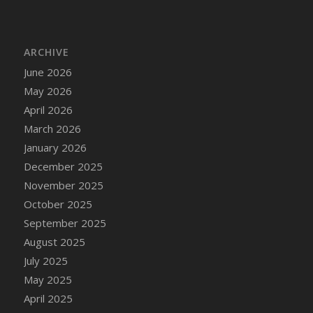
ARCHIVE
June 2026
May 2026
April 2026
March 2026
January 2026
December 2025
November 2025
October 2025
September 2025
August 2025
July 2025
May 2025
April 2025