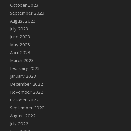
October 2023
September 2023
August 2023
July 2023
June 2023
May 2023
April 2023
March 2023
February 2023
January 2023
December 2022
November 2022
October 2022
September 2022
August 2022
July 2022