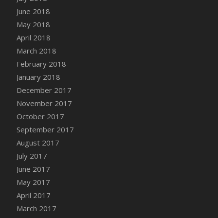
June 2018
May 2018
April 2018
March 2018
February 2018
January 2018
December 2017
November 2017
October 2017
September 2017
August 2017
July 2017
June 2017
May 2017
April 2017
March 2017