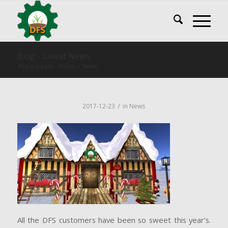
Blog - Latest News
You are here:
Home
/
News
/
2017-12-23
in
News
All the DFS customers have been so sweet this year’s.