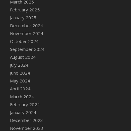
March 2025
February 2025
January 2025
December 2024
November 2024
October 2024
September 2024
August 2024
July 2024
June 2024
May 2024
April 2024
March 2024
February 2024
January 2024
December 2023
November 2023