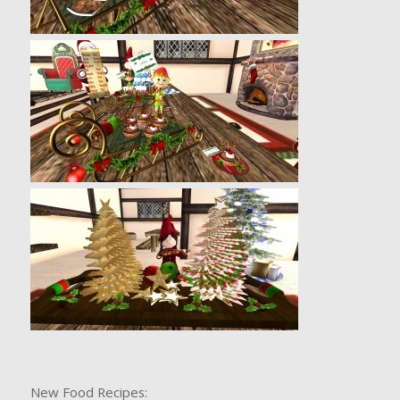
New Food Recipes: