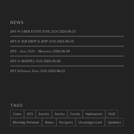
NEWS
DFS @ UBER EVENT JUNE 2026
2026-06-25
DFS @ SLB SHOP & HOP 2026
2026-06-25
DFS – June 2026 – Mainstore
2026-06-04
DFS @ MADPEA 2026
2026-05-06
DFS @Fantasy Faire 2026
2026-04-23
TAGS
Cows
DFS
Events
Farms
Foods
Halloween
HUD
Monday Release
News
Recipies
Uncategorized
Updates