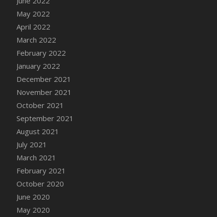
June 2022
May 2022
April 2022
March 2022
February 2022
January 2022
December 2021
November 2021
October 2021
September 2021
August 2021
July 2021
March 2021
February 2021
October 2020
June 2020
May 2020