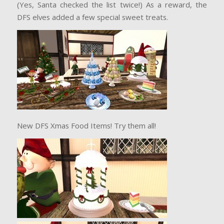
(Yes, Santa checked the list twice!) As a reward, the
DFS elves added a few special sweet treats.
New DFS Xmas Food Items! Try them all!