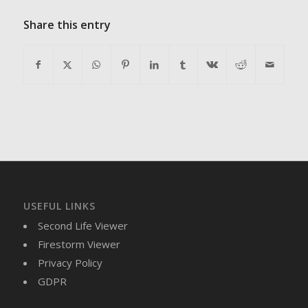
Share this entry
USEFUL LINKS
Second Life Viewer
Firestorm Viewer
Privacy Policy
GDPR