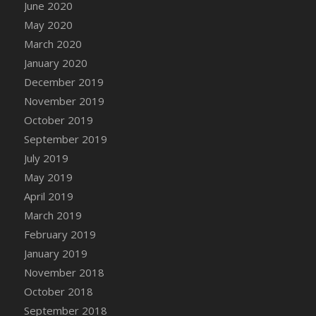
June 2020
May 2020
March 2020
January 2020
December 2019
November 2019
October 2019
September 2019
July 2019
May 2019
April 2019
March 2019
February 2019
January 2019
November 2018
October 2018
September 2018