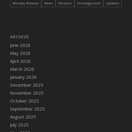
Monday Release
News
Recipies
Uncategorized
Updates
ARCHIVE
June 2026
May 2026
April 2026
March 2026
January 2026
December 2025
November 2025
October 2025
September 2025
August 2025
July 2025