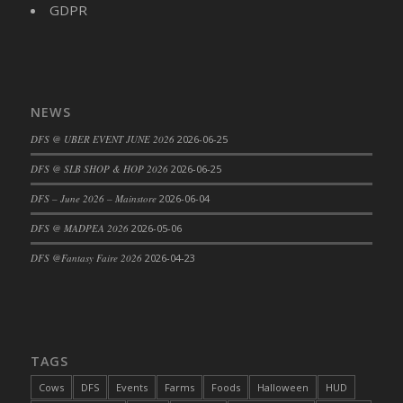
GDPR
NEWS
DFS @ UBER EVENT JUNE 2026
2026-06-25
DFS @ SLB SHOP & HOP 2026
2026-06-25
DFS – June 2026 – Mainstore
2026-06-04
DFS @ MADPEA 2026
2026-05-06
DFS @Fantasy Faire 2026
2026-04-23
TAGS
Cows
DFS
Events
Farms
Foods
Halloween
HUD