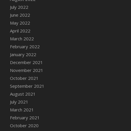
July 2022
June 2022
May 2022
April 2022
March 2022
February 2022
January 2022
December 2021
November 2021
October 2021
September 2021
August 2021
July 2021
March 2021
February 2021
October 2020