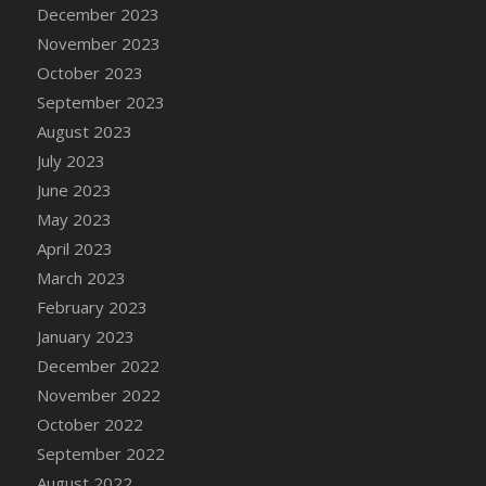
December 2023
November 2023
October 2023
September 2023
August 2023
July 2023
June 2023
May 2023
April 2023
March 2023
February 2023
January 2023
December 2022
November 2022
October 2022
September 2022
August 2022