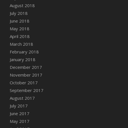
August 2018
July 2018
June 2018
May 2018
April 2018
March 2018
February 2018
January 2018
December 2017
November 2017
October 2017
September 2017
August 2017
July 2017
June 2017
May 2017