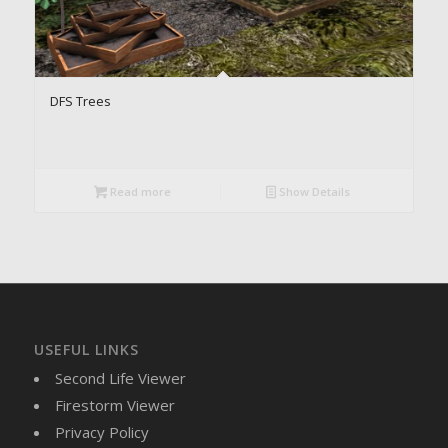
DFS Trees
Read more
Show Details
USEFUL LINKS
Second Life Viewer
Firestorm Viewer
Privacy Policy