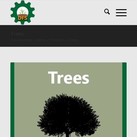
Trees
You are here:
Home
/
Products
/
Trees