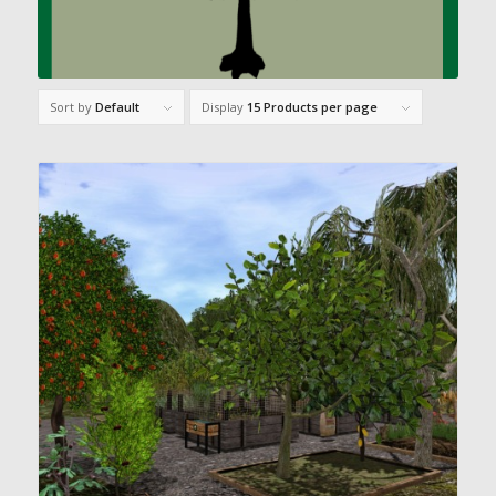
Sort by
Default
Display
15 Products per page