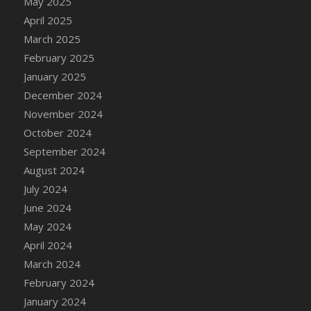
May 2025
April 2025
March 2025
February 2025
January 2025
December 2024
November 2024
October 2024
September 2024
August 2024
July 2024
June 2024
May 2024
April 2024
March 2024
February 2024
January 2024