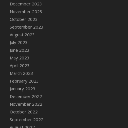
December 2023
November 2023
October 2023
September 2023
August 2023
July 2023
June 2023
May 2023
April 2023
March 2023
February 2023
January 2023
December 2022
November 2022
October 2022
September 2022
August 2022