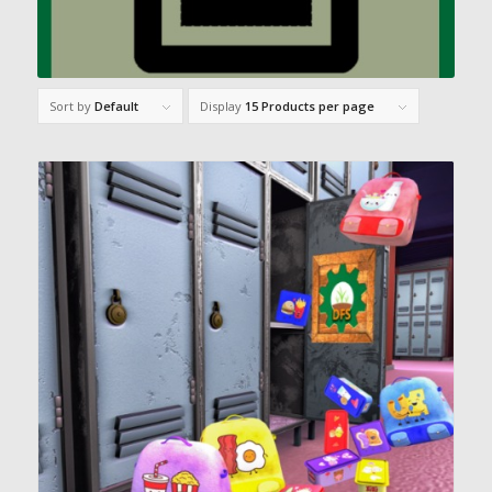
Sort by
Default
Display
15 Products per page