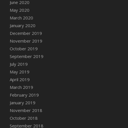
June 2020
May 2020
March 2020
January 2020
December 2019
November 2019
October 2019
September 2019
July 2019
May 2019
April 2019
March 2019
February 2019
January 2019
November 2018
October 2018
September 2018