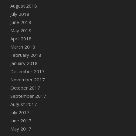
August 2018
July 2018
June 2018
May 2018
April 2018
March 2018
February 2018
January 2018
December 2017
November 2017
October 2017
September 2017
August 2017
July 2017
June 2017
May 2017