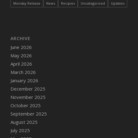
Monday Release
News
Recipies
Uncategorized
Updates
ARCHIVE
June 2026
May 2026
April 2026
March 2026
January 2026
December 2025
November 2025
October 2025
September 2025
August 2025
July 2025