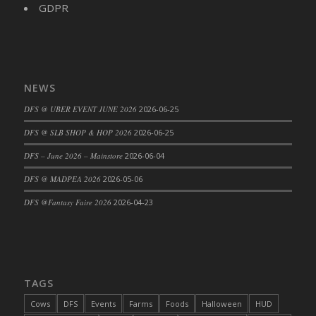
GDPR
NEWS
DFS @ UBER EVENT JUNE 2026
2026-06-25
DFS @ SLB SHOP & HOP 2026
2026-06-25
DFS – June 2026 – Mainstore
2026-06-04
DFS @ MADPEA 2026
2026-05-06
DFS @Fantasy Faire 2026
2026-04-23
TAGS
Cows
DFS
Events
Farms
Foods
Halloween
HUD