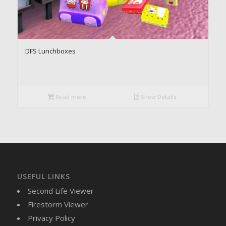
DFS Lunchboxes
Read more
Show Details
USEFUL LINKS
Second Life Viewer
Firestorm Viewer
Privacy Policy