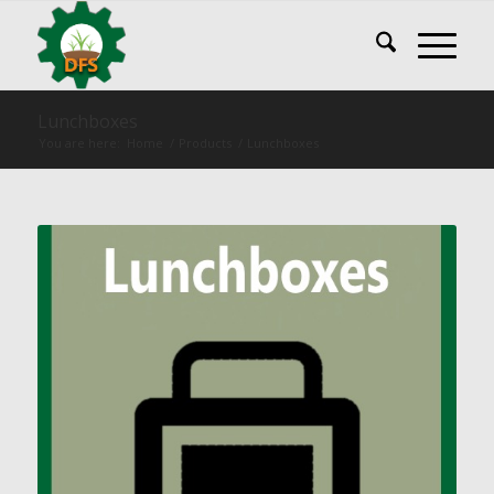
Lunchboxes
You are here:
Home
/
Products
/
Lunchboxes