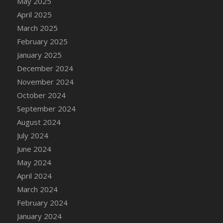
May 2025
April 2025
March 2025
February 2025
January 2025
December 2024
November 2024
October 2024
September 2024
August 2024
July 2024
June 2024
May 2024
April 2024
March 2024
February 2024
January 2024