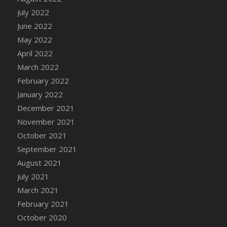
July 2022
June 2022
May 2022
April 2022
March 2022
February 2022
January 2022
December 2021
November 2021
October 2021
September 2021
August 2021
July 2021
March 2021
February 2021
October 2020