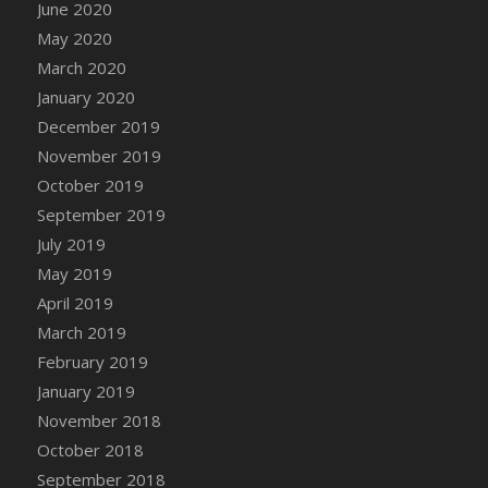
June 2020
May 2020
March 2020
January 2020
December 2019
November 2019
October 2019
September 2019
July 2019
May 2019
April 2019
March 2019
February 2019
January 2019
November 2018
October 2018
September 2018