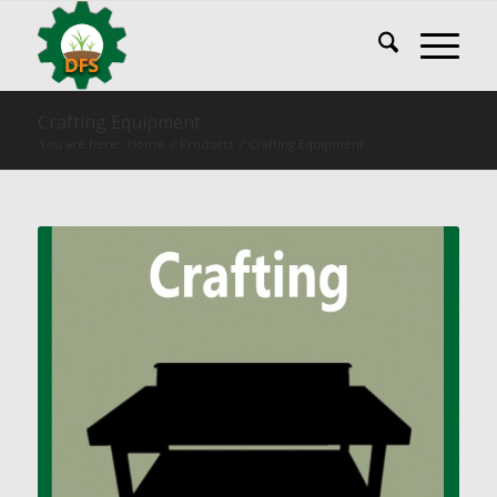
Crafting Equipment
You are here:
Home
/
Products
/
Crafting Equipment