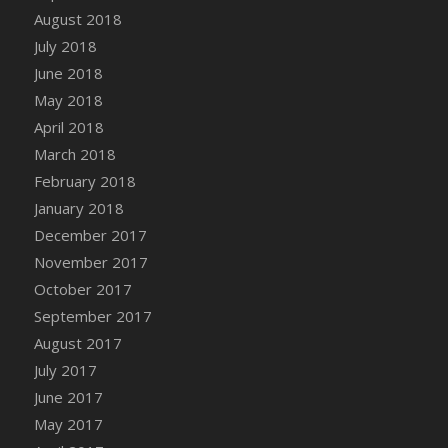
August 2018
July 2018
June 2018
May 2018
April 2018
March 2018
February 2018
January 2018
December 2017
November 2017
October 2017
September 2017
August 2017
July 2017
June 2017
May 2017