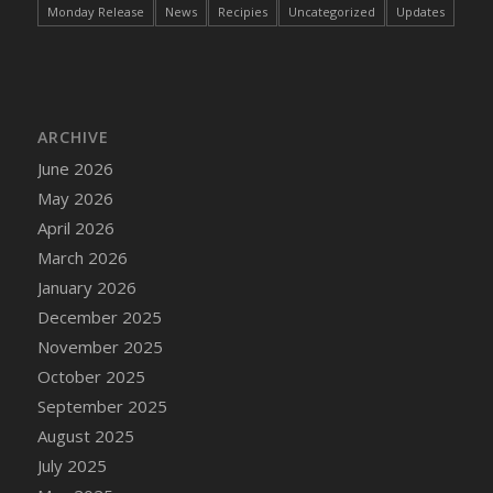
Monday Release
News
Recipies
Uncategorized
Updates
ARCHIVE
June 2026
May 2026
April 2026
March 2026
January 2026
December 2025
November 2025
October 2025
September 2025
August 2025
July 2025