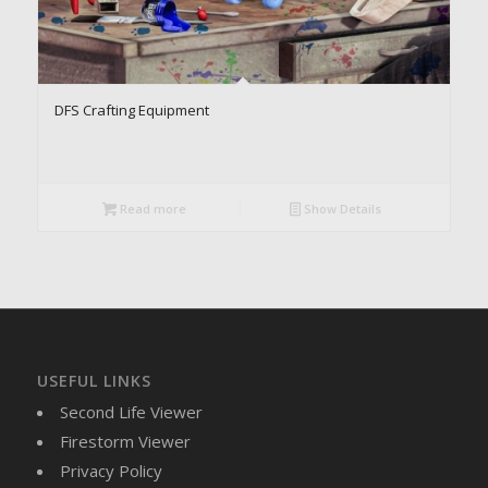
DFS Crafting Equipment
Read more
Show Details
USEFUL LINKS
Second Life Viewer
Firestorm Viewer
Privacy Policy