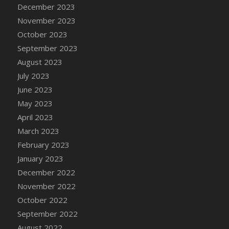
December 2023
November 2023
October 2023
September 2023
August 2023
July 2023
June 2023
May 2023
April 2023
March 2023
February 2023
January 2023
December 2022
November 2022
October 2022
September 2022
August 2022