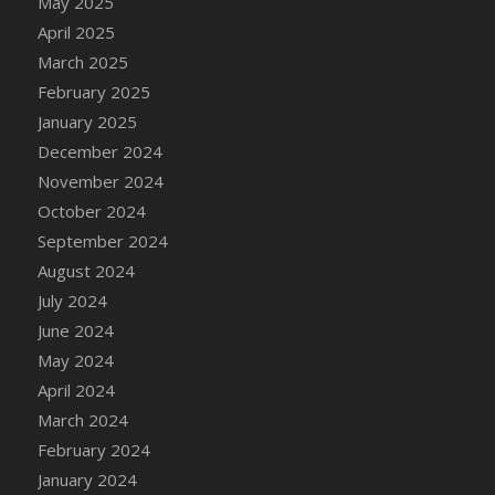
May 2025
April 2025
March 2025
February 2025
January 2025
December 2024
November 2024
October 2024
September 2024
August 2024
July 2024
June 2024
May 2024
April 2024
March 2024
February 2024
January 2024