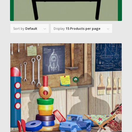
Sort by
Default
Display
15 Products per page