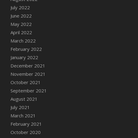
July 2022
June 2022
May 2022
April 2022
March 2022
February 2022
January 2022
December 2021
November 2021
October 2021
September 2021
August 2021
July 2021
March 2021
February 2021
October 2020