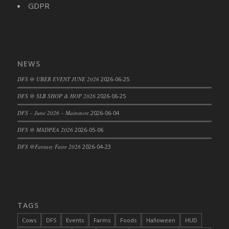
GDPR
NEWS
DFS @ UBER EVENT JUNE 2026
2026-06-25
DFS @ SLB SHOP & HOP 2026
2026-06-25
DFS – June 2026 – Mainstore
2026-06-04
DFS @ MADPEA 2026
2026-05-06
DFS @Fantasy Faire 2026
2026-04-23
TAGS
Cows
DFS
Events
Farms
Foods
Halloween
HUD