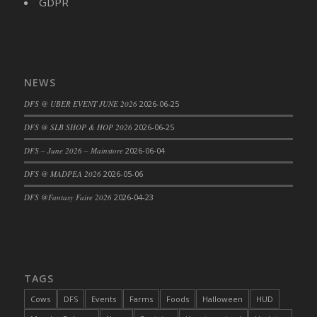
GDPR
NEWS
DFS @ UBER EVENT JUNE 2026
2026-06-25
DFS @ SLB SHOP & HOP 2026
2026-06-25
DFS – June 2026 – Mainstore
2026-06-04
DFS @ MADPEA 2026
2026-05-06
DFS @Fantasy Faire 2026
2026-04-23
TAGS
Cows
DFS
Events
Farms
Foods
Halloween
HUD