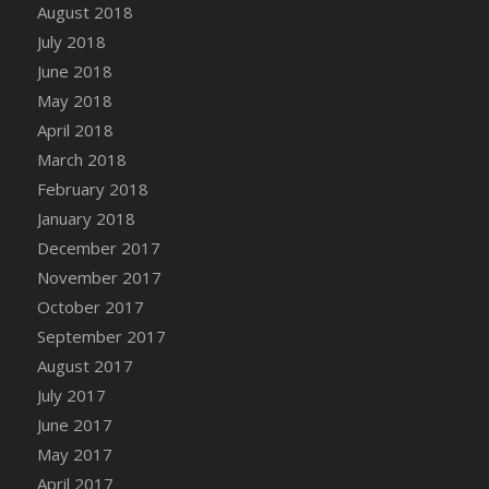
August 2018
July 2018
June 2018
May 2018
April 2018
March 2018
February 2018
January 2018
December 2017
November 2017
October 2017
September 2017
August 2017
July 2017
June 2017
May 2017
April 2017