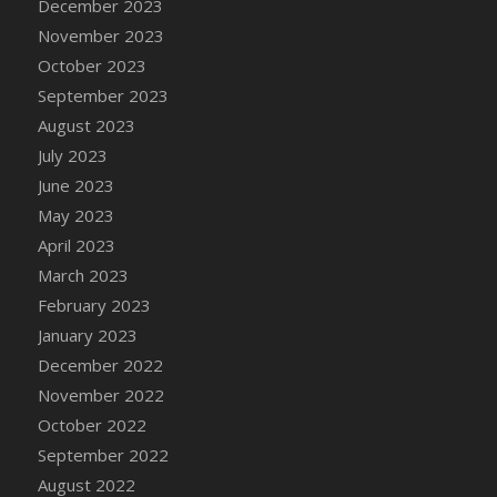
December 2023
November 2023
October 2023
September 2023
August 2023
July 2023
June 2023
May 2023
April 2023
March 2023
February 2023
January 2023
December 2022
November 2022
October 2022
September 2022
August 2022