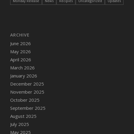
Monday Release
News
Recipies
Uncategorized
Updates
ARCHIVE
June 2026
May 2026
April 2026
March 2026
January 2026
December 2025
November 2025
October 2025
September 2025
August 2025
July 2025
May 2025