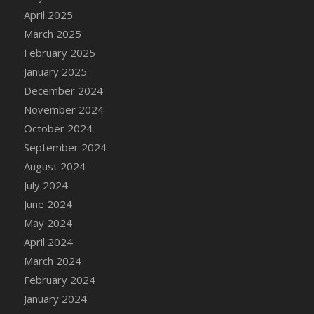
April 2025
March 2025
February 2025
January 2025
December 2024
November 2024
October 2024
September 2024
August 2024
July 2024
June 2024
May 2024
April 2024
March 2024
February 2024
January 2024