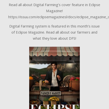
Read all about Digital Farming’s cover feature in Eclipse
Magazine!
https://issuu.com/eclipsemagazinesl/docs/eclipse_magazine
Digital Farming system is featured in this month’s issue
of Eclipse Magazine. Read all about our farmers and
what they love about DFS!