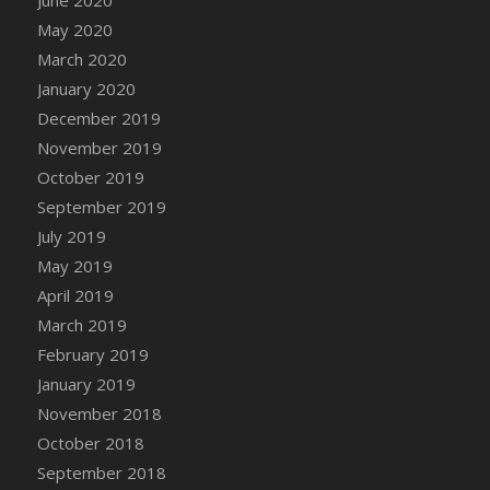
June 2020
May 2020
March 2020
January 2020
December 2019
November 2019
October 2019
September 2019
July 2019
May 2019
April 2019
March 2019
February 2019
January 2019
November 2018
October 2018
September 2018