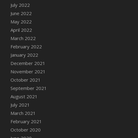
July 2022
June 2022
May 2022
April 2022
March 2022
February 2022
January 2022
December 2021
November 2021
October 2021
September 2021
August 2021
July 2021
March 2021
February 2021
October 2020