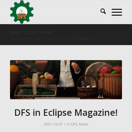
Blog - Latest News
You are here:
Home
/
DFS
/
DFS in Eclipse Magazine!
DFS in Eclipse Magazine!
/
2021-10-07
in
DFS
,
News