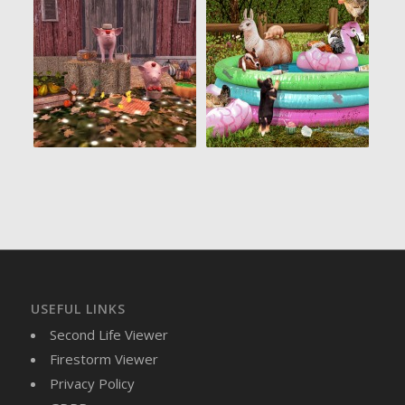
USEFUL LINKS
Second Life Viewer
Firestorm Viewer
Privacy Policy