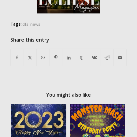
Tags:
dfs
,
news
Share this entry
You might also like