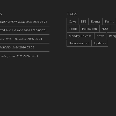
S
TAGS
Cows
DFS
Events
Farms
 UBER EVENT JUNE 2026
2026-06-25
Foods
Halloween
HUD
SLB SHOP & HOP 2026
2026-06-25
Monday Release
News
Reci
une 2026 – Mainstore
2026-06-04
Uncategorized
Updates
 MADPEA 2026
2026-05-06
antasy Faire 2026
2026-04-23