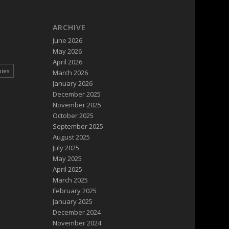
ARCHIVE
June 2026
May 2026
April 2026
pies
March 2026
January 2026
December 2025
November 2025
October 2025
September 2025
August 2025
July 2025
May 2025
April 2025
March 2025
February 2025
January 2025
December 2024
November 2024