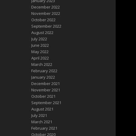
January 2023
December 2022
November 2022
October 2022
September 2022
August 2022
July 2022
June 2022
May 2022
April 2022
March 2022
February 2022
January 2022
December 2021
November 2021
October 2021
September 2021
August 2021
July 2021
March 2021
February 2021
October 2020