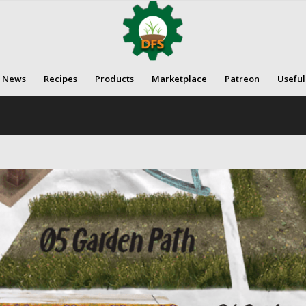
News
Recipes
Products
Marketplace
Patreon
Useful