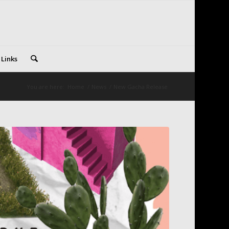
 Links
You are here:
Home
/
News
/
New Gacha Release