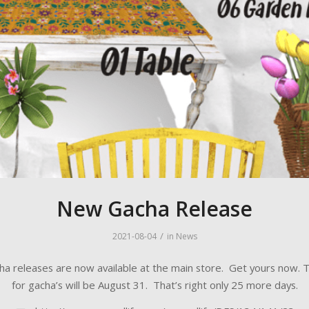
New Gacha Release
/
2021-08-04
in
News
a releases are now available at the main store. Get yours now. T
for gacha’s will be August 31. That’s right only 25 more days.