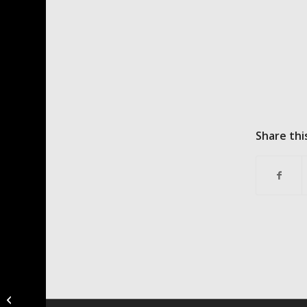
Share thi
New Ostrich Recipies