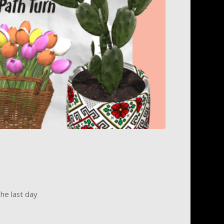
he last day