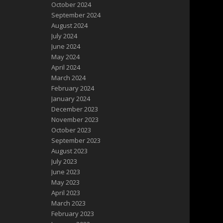
October 2024
September 2024
August 2024
July 2024
June 2024
May 2024
April 2024
March 2024
February 2024
January 2024
December 2023
November 2023
October 2023
September 2023
August 2023
July 2023
June 2023
May 2023
April 2023
March 2023
February 2023