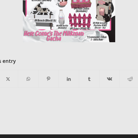
s entry