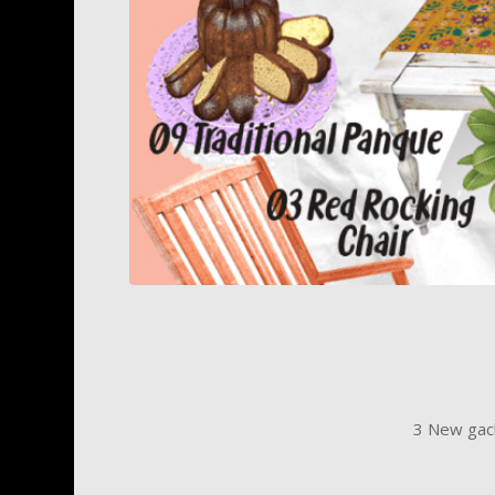
3 New gach