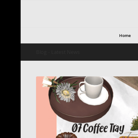
Home
Blog - Latest News