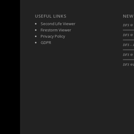
USEFUL LINKS
NEW
Second Life Viewer
DFS @
Firestorm Viewer
DFS @ 
Privacy Policy
GDPR
DFS – J
DFS @
DFS @F