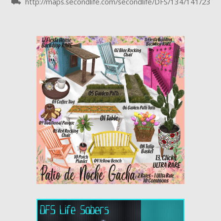
⛟ http://maps.secondlife.com/secondlife/DFS/134/141/23